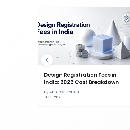
ection in
Design Registration Fees in
India: 2026 Cost Breakdown
By
Abhilash Shukla
Jul 11, 2026