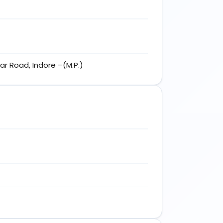
war Road, Indore –(M.P.)