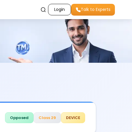
Login
Talk to Experts
Opposed
Class 29
DEVICE