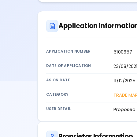
Application Informatio
APPLICATION NUMBER
5100657
DATE OF APPLICATION
23/08/202
AS ON DATE
11/12/2025
CATEGORY
TRADE MA
USER DETAIL
Proposed 
Proprietor Information