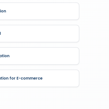
ion
l
ation
ation for E-commerce