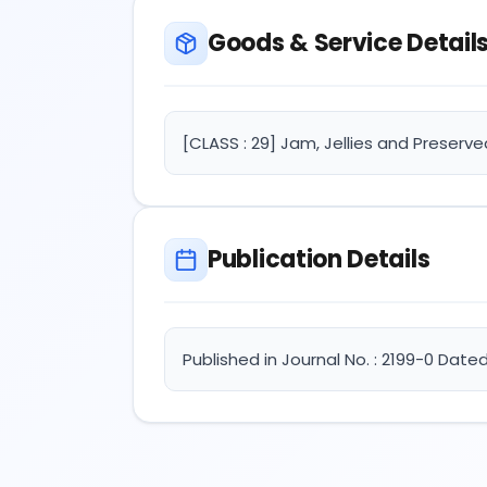
Goods & Service Detail
[CLASS : 29] Jam, Jellies and Preserve
Publication Details
Published in Journal No. : 2199-0 Date