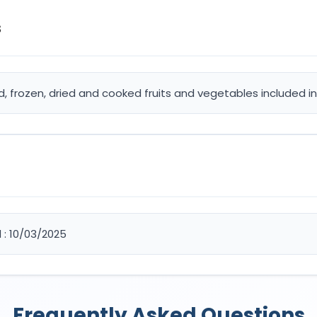
s
d, frozen, dried and cooked fruits and vegetables included in
d : 10/03/2025
Frequently Asked Questions