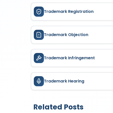
Trademark Registration
Trademark Objection
Trademark Infringement
Trademark Hearing
Related Posts