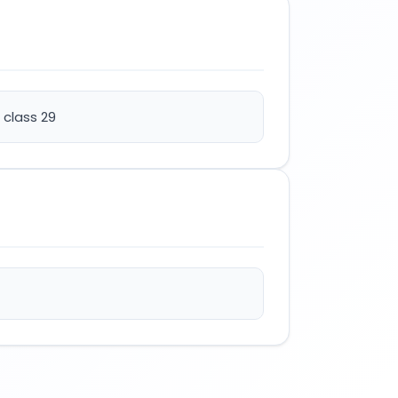
 class 29