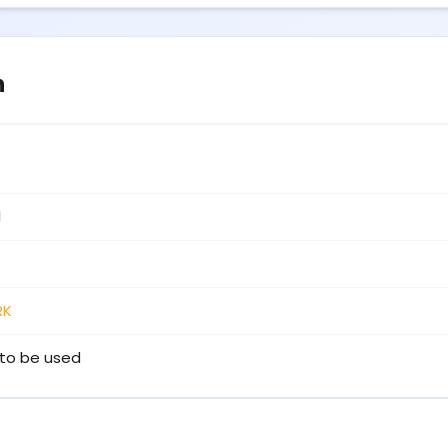
n
1
RK
to be used