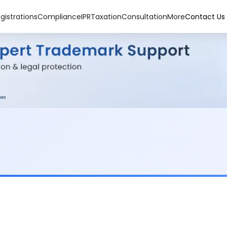
gistrations
Compliance
IPR
Taxation
Consultation
More
Contact Us