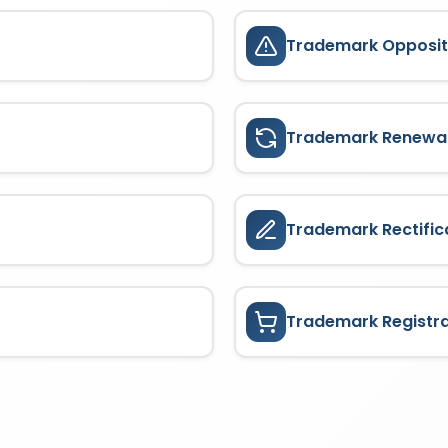
Trademark Opposit
Trademark Renewa
Trademark Rectific
Trademark Registr