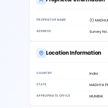
PROPRIETOR NAME
(1) MADHU
ADDRESS
Survey No. 
Location Information
COUNTRY
India
STATE
MADHYA P
APPROPRIATE OFFICE
MUMBAI