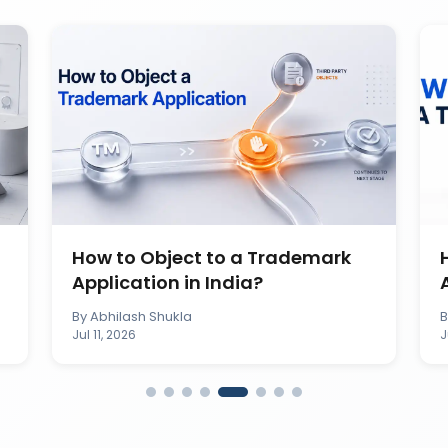
How to Object to a Trademark
Application in India?
By
Abhilash Shukla
Jul 11, 2026
J