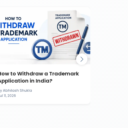
How to Withdraw a Trademark
How to S
Application in India?
Applicati
By
Abhilash Shukla
By
Abhilash S
ul 11, 2026
Jul 11, 2026