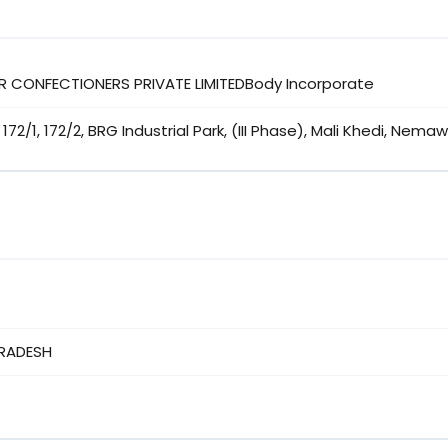
R CONFECTIONERS PRIVATE LIMITEDBody Incorporate
172/1, 172/2, BRG Industrial Park, (III Phase), Mali Khedi, Nema
RADESH