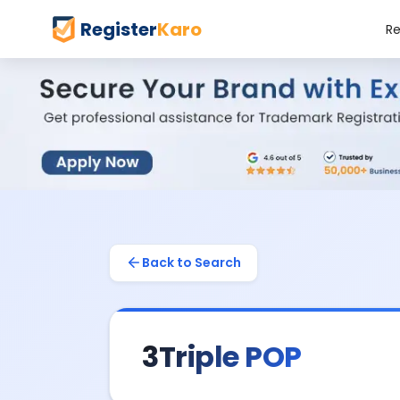
Register
Karo
Re
Back to Search
3Triple POP