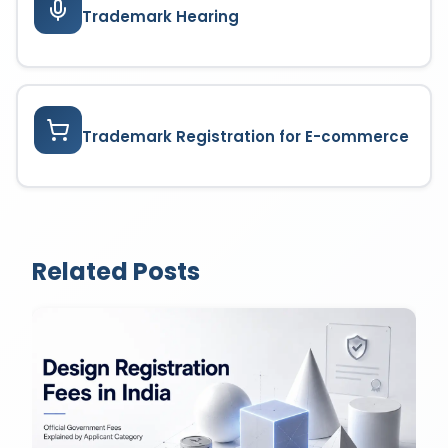
Trademark Hearing
Trademark Registration for E-commerce
Related Posts