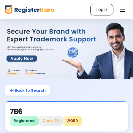
Register
Karo
Login
Back to Search
7B6
Registered
Class 29
WORD