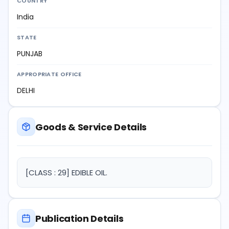
COUNTRY
India
STATE
PUNJAB
APPROPRIATE OFFICE
DELHI
Goods & Service Details
[CLASS : 29] EDIBLE OIL.
Publication Details