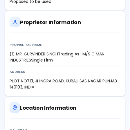
Proposed to be used
Proprietor Information
PROPRIETOR NAME
(1) MR. GURVINDER SINGHTrading As : M/S G MAN
INDUSTRIESSingle Firm
ADDRESS
PLOT NO713, JHINGRA ROAD, KURALI SAS NAGAR PUNJAB-
140103, INDIA
Location Information