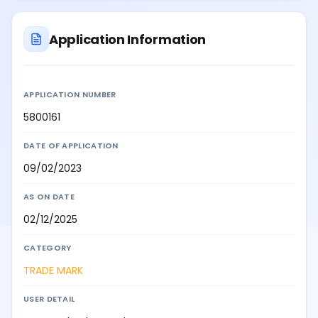
Application Information
APPLICATION NUMBER
5800161
DATE OF APPLICATION
09/02/2023
AS ON DATE
02/12/2025
CATEGORY
TRADE MARK
USER DETAIL