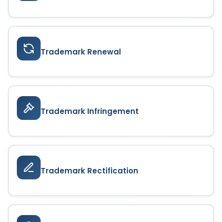
Trademark Renewal
Trademark Infringement
Trademark Rectification