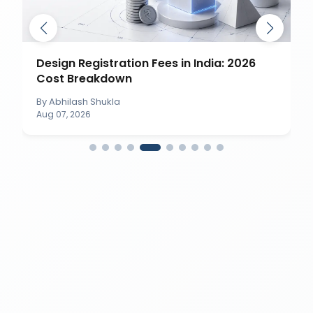
Design Registration Fees in India: 2026
Cost Breakdown
By
Abhilash Shukla
Aug 07, 2026