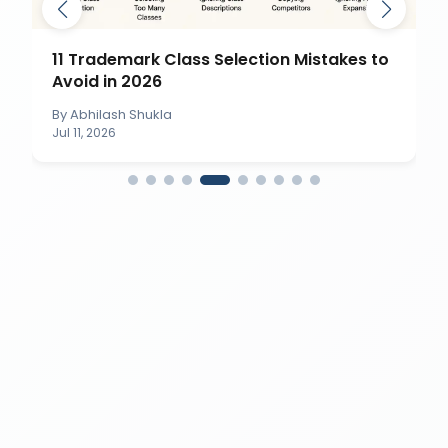
11 Trademark Class Selection Mistakes to
Avoid in 2026
By
Abhilash Shukla
Jul 11, 2026