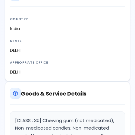
COUNTRY
India
STATE
DELHI
APPROPRIATE OFFICE
DELHI
Goods & Service Details
[CLASS : 30] Chewing gum (not medicated),
Non-medicated candies; Non-medicated