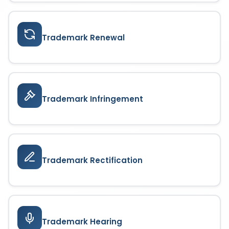
Trademark Renewal
Trademark Infringement
Trademark Rectification
Trademark Hearing