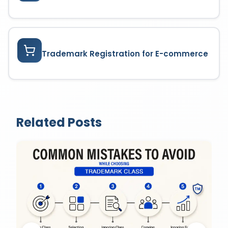
Trademark Registration for E-commerce
Related Posts