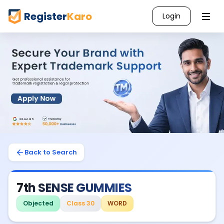
Register
Karo
Login
Back to Search
7th SENSE GUMMIES
Objected
Class 30
WORD