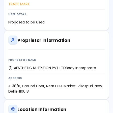
TRADE MARK
USER DETAIL
Proposed to be used
Proprietor Information
PROPRIETOR NAME
(1) AESTHETIC NUTRITION PVT LTDBody Incorporate
ADDRESS
J-38/B, Ground Floor, Near DDA Market, Vikaspuri, New
Delhi-110018
Location Information