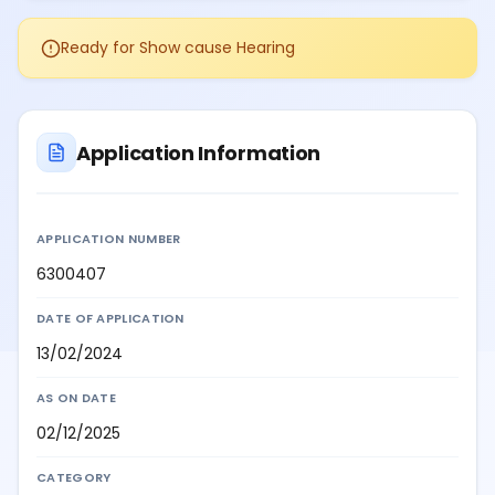
Ready for Show cause Hearing
Application Information
APPLICATION NUMBER
6300407
DATE OF APPLICATION
13/02/2024
AS ON DATE
02/12/2025
CATEGORY