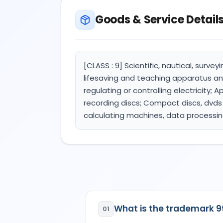
Goods & Service Detail
[CLASS : 9] Scientific, nautical, surve
lifesaving and teaching apparatus an
regulating or controlling electricity;
recording discs; Compact discs, dvds
calculating machines, data processi
What is the trademark 
01