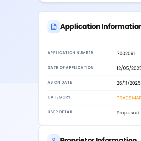
Application Informatio
APPLICATION NUMBER
7002091
DATE OF APPLICATION
12/05/202
AS ON DATE
26/11/2025
CATEGORY
TRADE MA
USER DETAIL
Proposed 
Proprietor Information