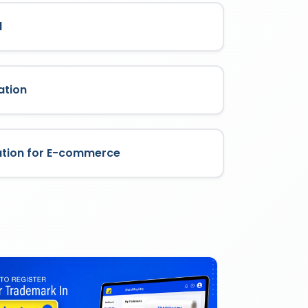
l
ation
ation for E-commerce