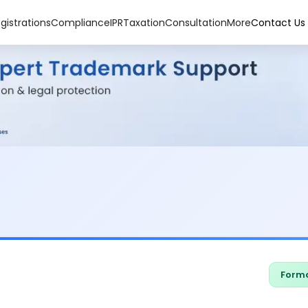
gistrations
Compliance
IPR
Taxation
Consultation
More
Contact Us
Forma