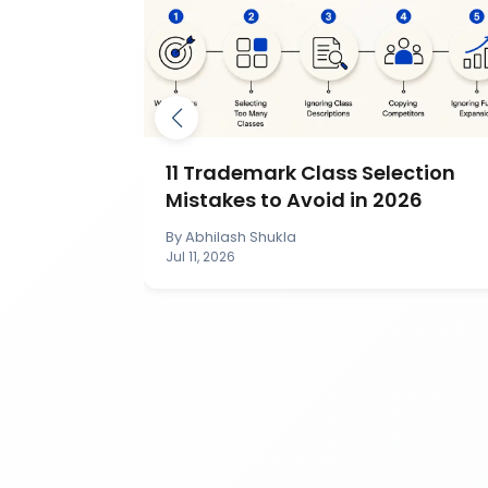
mark by
11 Trademark Class Selection
IP India?
Mistakes to Avoid in 2026
By
Abhilash Shukla
Jul 11, 2026