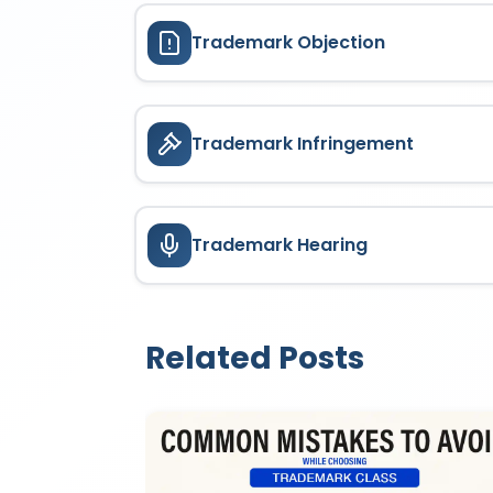
Trademark Objection
Trademark Infringement
Trademark Hearing
Related Posts