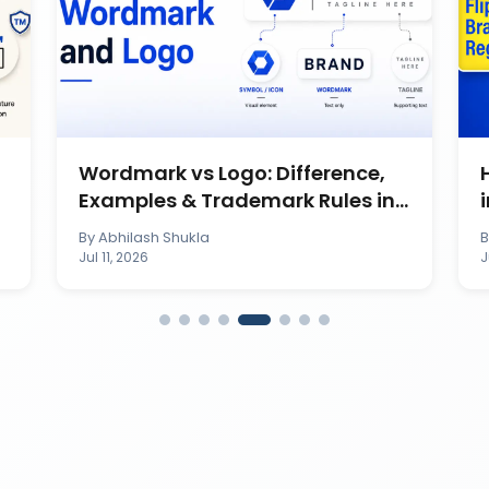
Wordmark vs Logo: Difference,
Examples & Trademark Rules in
India
By
Abhilash Shukla
Jul 11, 2026
J