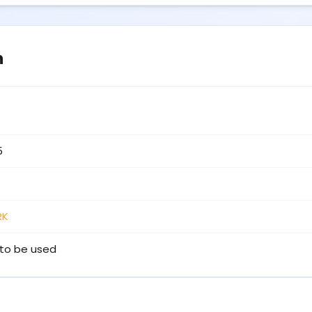
n
5
RK
to be used