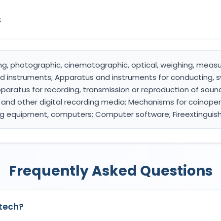
s
ying, photographic, cinematographic, optical, weighing, measur
d instruments; Apparatus and instruments for conducting, s
 Apparatus for recording, transmission or reproduction of sou
 and other digital recording media; Mechanisms for coinope
ng equipment, computers; Computer software; Fireextinguis
Frequently Asked Questions
9tech?