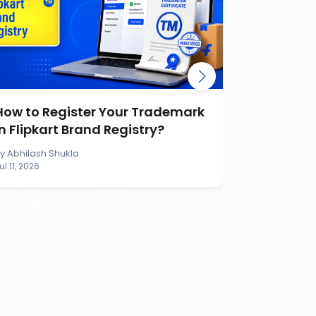
How to Register Your Trademark
Burger K
in Flipkart Brand Registry?
Battle Ca
Brand
By
Abhilash Shukla
By
Abhilash S
ul 11, 2026
Jul 11, 2026