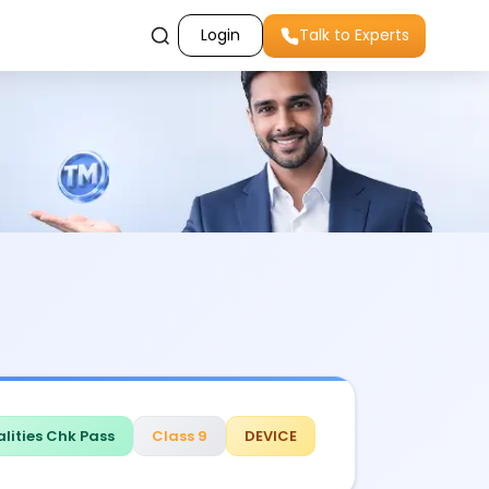
Login
Talk to Experts
lities Chk Pass
Class 9
DEVICE