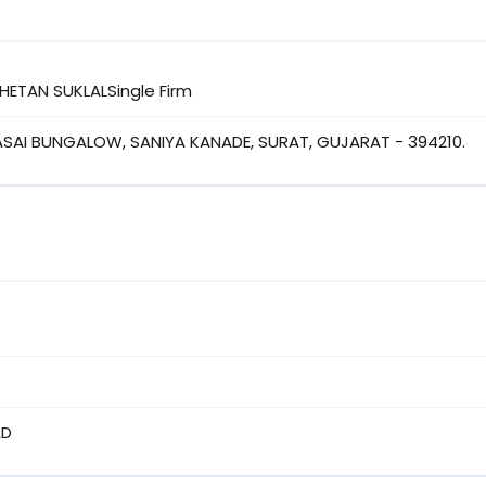
CHETAN SUKLALSingle Firm
VASAI BUNGALOW, SANIYA KANADE, SURAT, GUJARAT - 394210.
AD