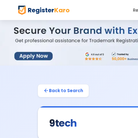
Register
Karo
Re
Back to Search
9tech