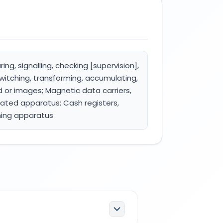
ing, signalling, checking [supervision],
witching, transforming, accumulating,
nd or images; Magnetic data carriers,
rated apparatus; Cash registers,
hing apparatus