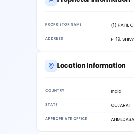
PROPRIETOR NAME
(1) PATIL 
ADDRESS
P-19, SHI
Location Information
COUNTRY
India
STATE
GUJARAT
APPROPRIATE OFFICE
AHMEDAB