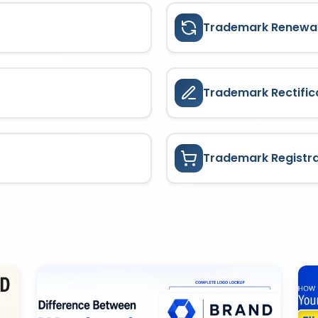
Trademark Renewa
Trademark Rectific
Trademark Registr