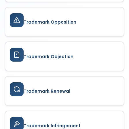
Trademark Opposition
Trademark Objection
Trademark Renewal
Trademark Infringement