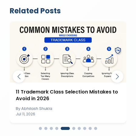
Related Posts
11 Trademark Class Selection Mistakes to
Avoid in 2026
By
Abhilash Shukla
Jul 11, 2026