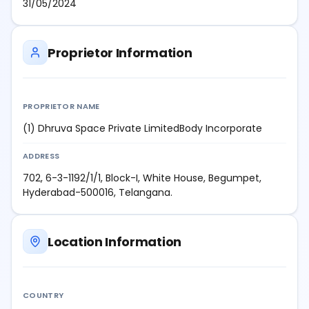
31/05/2024
Proprietor Information
PROPRIETOR NAME
(1) Dhruva Space Private LimitedBody Incorporate
ADDRESS
702, 6-3-1192/1/1, Block-I, White House, Begumpet,
Hyderabad-500016, Telangana.
Location Information
COUNTRY