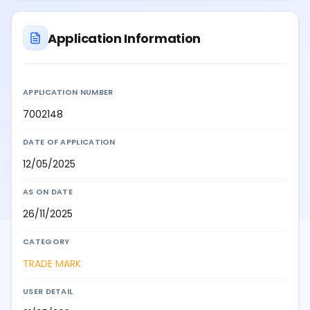
Application Information
APPLICATION NUMBER
7002148
DATE OF APPLICATION
12/05/2025
AS ON DATE
26/11/2025
CATEGORY
TRADE MARK
USER DETAIL