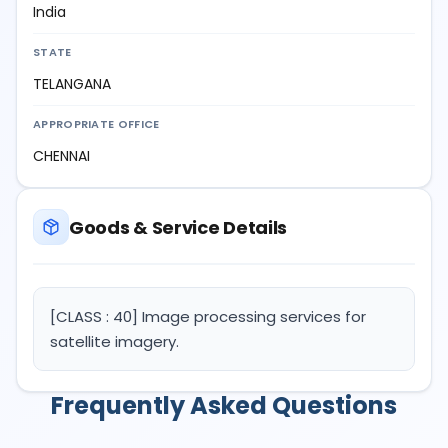
India
STATE
TELANGANA
APPROPRIATE OFFICE
CHENNAI
Goods & Service Details
[CLASS : 40] Image processing services for
satellite imagery.
Frequently Asked Questions