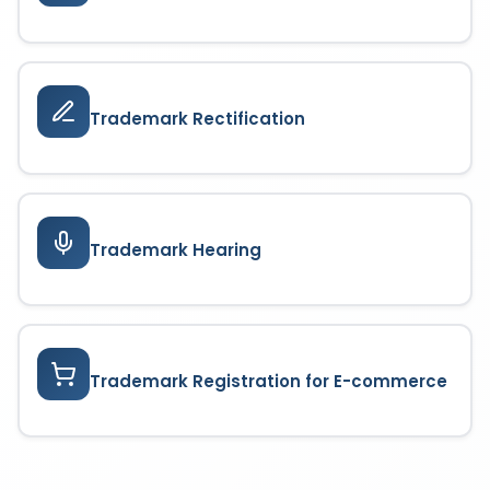
Trademark Rectification
Trademark Hearing
Trademark Registration for E-commerce