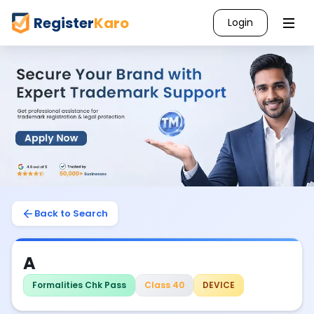
Register
Karo
Login
Back to Search
A
Formalities Chk Pass
Class 40
DEVICE