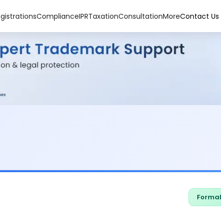
gistrations
Compliance
IPR
Taxation
Consultation
More
Contact Us
Formal