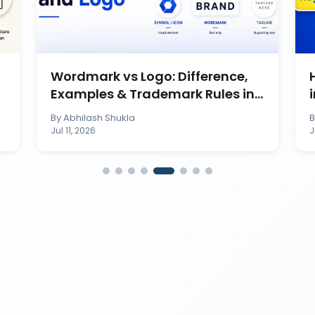
Wordmark vs Logo: Difference,
Examples & Trademark Rules in
India
By
Abhilash Shukla
Jul 11, 2026
J