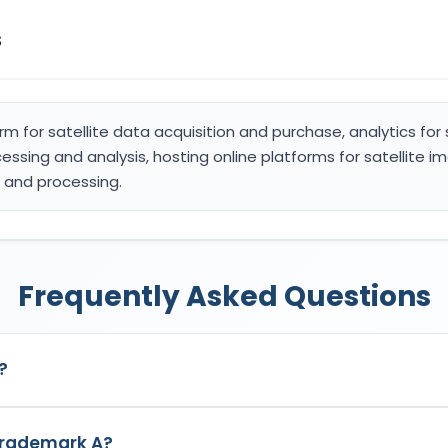
s
orm for satellite data acquisition and purchase, analytics for
ssing and analysis, hosting online platforms for satellite 
e and processing.
Frequently Asked Questions
?
 India with Application No.
7002149
which has the following speci
 trademark A?