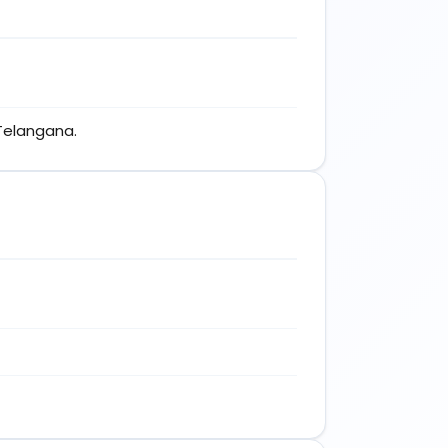
 Telangana.