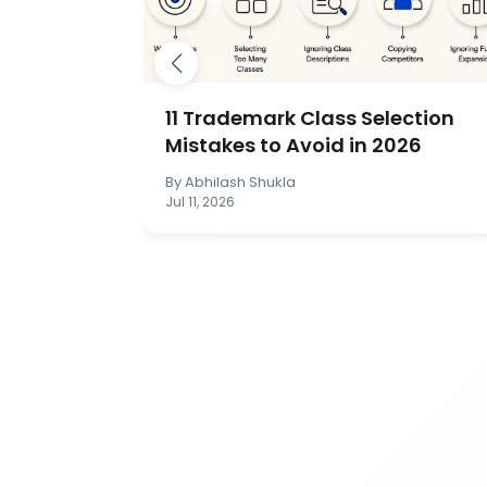
mark by
11 Trademark Class Selection
IP India?
Mistakes to Avoid in 2026
By
Abhilash Shukla
Jul 11, 2026