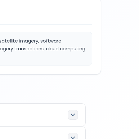
 satellite imagery, software
imagery transactions, cloud computing
fications: