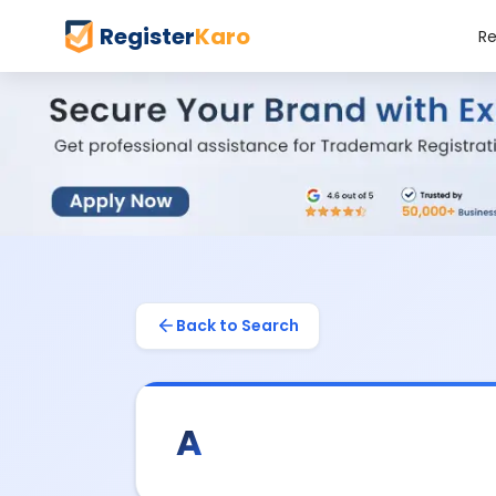
Register
Karo
Re
Back to Search
A