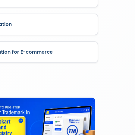
ation
ation for E-commerce