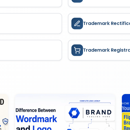
Trademark Rectific
Trademark Registr