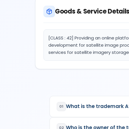
Goods & Service Detail
[CLASS : 42] Providing an online platf
development for satellite image proce
services for satellite imagery storag
What is the trademark A
01
A
is a registered trademark in
Who is the owner of the
02