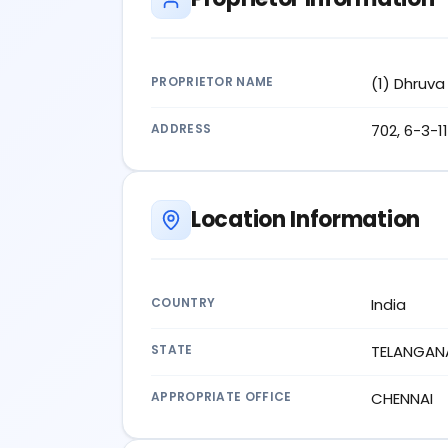
PROPRIETOR NAME
(1) Dhruva
ADDRESS
702, 6-3-1
Location Information
COUNTRY
India
STATE
TELANGAN
APPROPRIATE OFFICE
CHENNAI