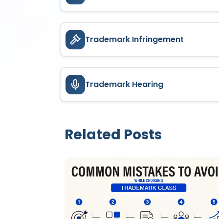
Trademark Infringement
Trademark Hearing
Related Posts