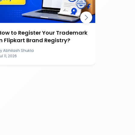
How to Register Your Trademark
Burger K
in Flipkart Brand Registry?
Battle Ca
Brand
By
Abhilash Shukla
By
Abhilash S
ul 11, 2026
Jul 11, 2026