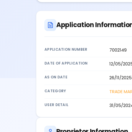
Application Informatio
APPLICATION NUMBER
7002149
DATE OF APPLICATION
12/05/202
AS ON DATE
26/11/2025
CATEGORY
TRADE MA
USER DETAIL
31/05/202
Proprietor Information