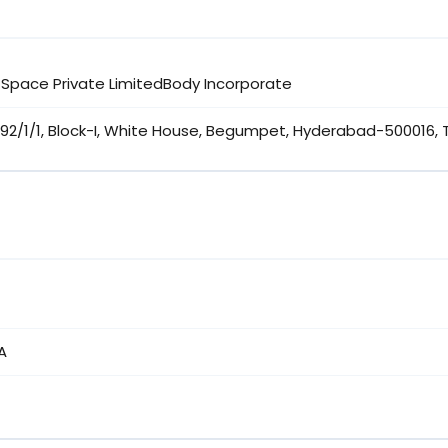
 Space Private LimitedBody Incorporate
192/1/1, Block-I, White House, Begumpet, Hyderabad-500016,
A