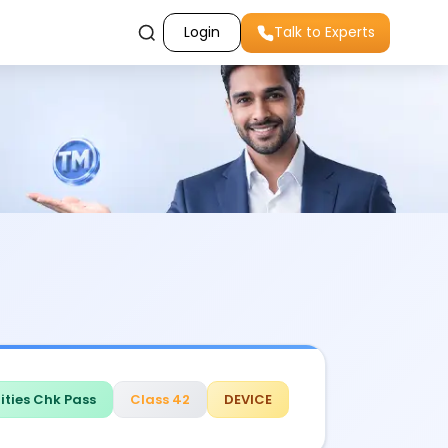
Login
Talk to Experts
ities Chk Pass
Class 42
DEVICE