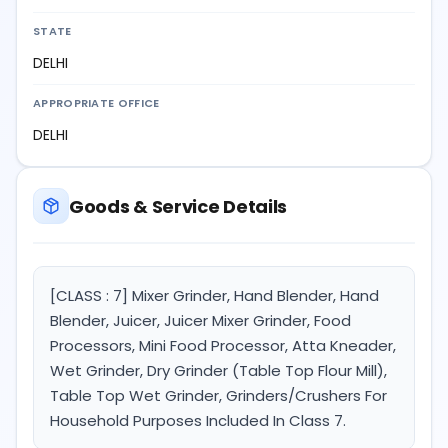
STATE
DELHI
APPROPRIATE OFFICE
DELHI
Goods & Service Details
[CLASS : 7] Mixer Grinder, Hand Blender, Hand
Blender, Juicer, Juicer Mixer Grinder, Food
Processors, Mini Food Processor, Atta Kneader,
Wet Grinder, Dry Grinder (Table Top Flour Mill),
Table Top Wet Grinder, Grinders/Crushers For
Household Purposes Included In Class 7.