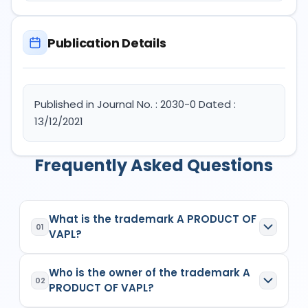
Publication Details
Published in Journal No. : 2030-0 Dated :
13/12/2021
Frequently Asked Questions
What is the trademark A PRODUCT OF
01
VAPL?
A PRODUCT OF VAPL
is a registered trademark in
Who is the owner of the trademark A
India with Application No.
5101472
which has the
02
PRODUCT OF VAPL?
following specifications: