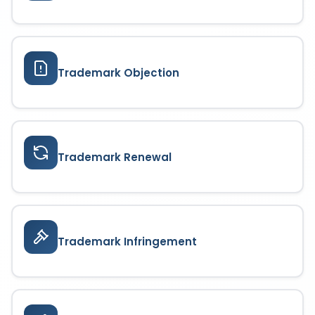
Trademark Objection
Trademark Renewal
Trademark Infringement