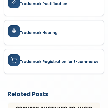
Trademark Rectification
Trademark Hearing
Trademark Registration for E-commerce
Related Posts