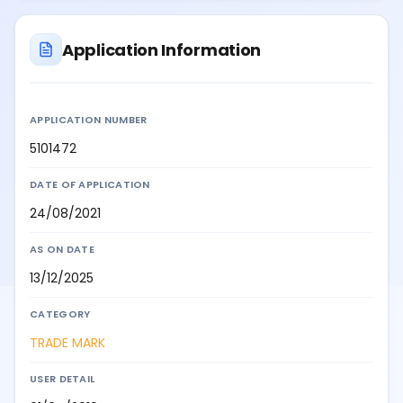
Application Information
APPLICATION NUMBER
5101472
DATE OF APPLICATION
24/08/2021
AS ON DATE
13/12/2025
CATEGORY
TRADE MARK
USER DETAIL