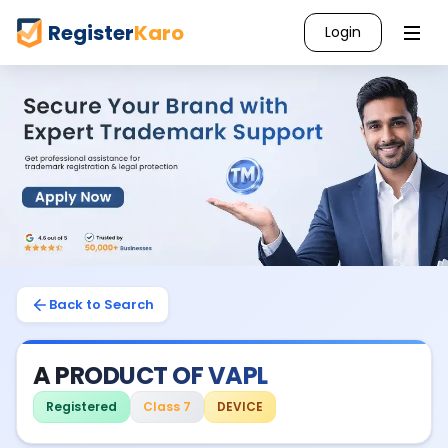
Register
Karo
Login
Back to Search
A PRODUCT OF VAPL
Registered
Class 7
DEVICE