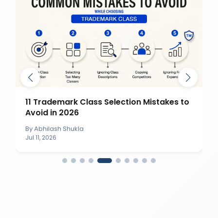
11 Trademark Class Selection Mistakes to
Avoid in 2026
By
Abhilash Shukla
Jul 11, 2026