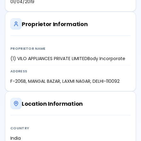
01/04/2019
Proprietor Information
PROPRIETOR NAME
(1) VILO APPLIANCES PRIVATE LIMITEDBody Incorporate
ADDRESS
F-206B, MANGAL BAZAR, LAXMI NAGAR, DELHI-110092
Location Information
COUNTRY
India