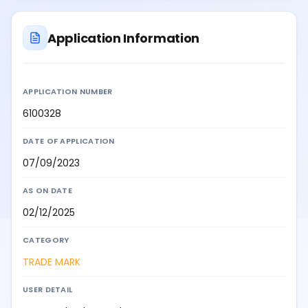
Application Information
APPLICATION NUMBER
6100328
DATE OF APPLICATION
07/09/2023
AS ON DATE
02/12/2025
CATEGORY
TRADE MARK
USER DETAIL