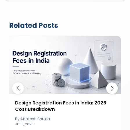
Related Posts
How to Object to a Trademark
Application in India?
By
Abhilash Shukla
Jul 11, 2026