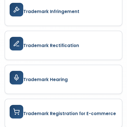
Trademark Infringement
Trademark Rectification
Trademark Hearing
Trademark Registration for E-commerce