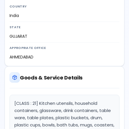
COUNTRY
India
STATE
GUJARAT
APPROPRIATE OFFICE
AHMEDABAD
Goods & Service Details
[CLASS : 21] Kitchen utensils, household
containers, glassware, drink containers, table
ware, table plates, plastic buckets, drum,
plastic cups, bowls, bath tubs, mugs, coasters,