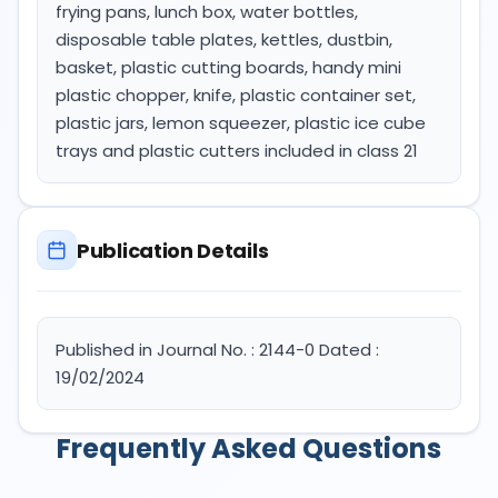
frying pans, lunch box, water bottles,
disposable table plates, kettles, dustbin,
basket, plastic cutting boards, handy mini
plastic chopper, knife, plastic container set,
plastic jars, lemon squeezer, plastic ice cube
trays and plastic cutters included in class 21
Publication Details
Published in Journal No. : 2144-0 Dated :
19/02/2024
Frequently Asked Questions