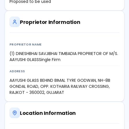
Proposed to be used
Proprietor Information
PROPRIETOR NAME
(1) DINESHBHAI SAVJIBHAI TIMBADIA PROPRIETOR OF M/S.
AAYUSHI GLASSSingle Firm
ADDRESS
AAYUSHI GLASS BEHIND BIMAL TYRE GODWAN, NH-8B
GONDAL ROAD, OPP. KOTHARIA RAILWAY CROSSING,
RAJKOT - 360002, GUJARAT
Location Information