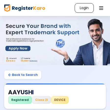
Register
Karo
Login
Back to Search
AAYUSHI
Registered
Class 21
DEVICE