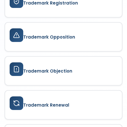
Trademark Registration
Trademark Opposition
Trademark Objection
Trademark Renewal