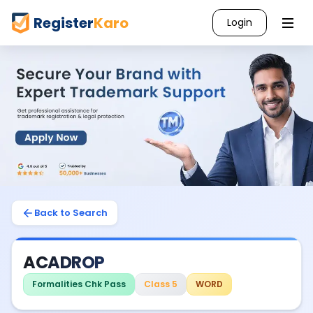
Register
Karo
Login
Back to Search
ACADROP
Formalities Chk Pass
Class 5
WORD