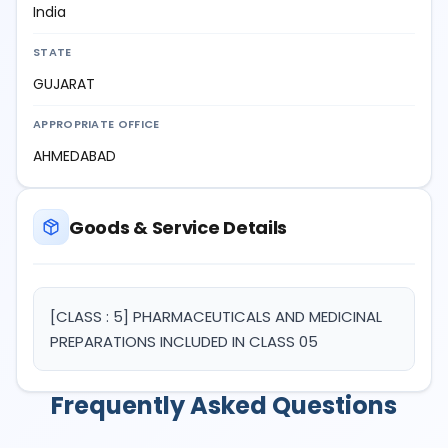
India
STATE
GUJARAT
APPROPRIATE OFFICE
AHMEDABAD
Goods & Service Details
[CLASS : 5] PHARMACEUTICALS AND MEDICINAL
PREPARATIONS INCLUDED IN CLASS 05
Frequently Asked Questions