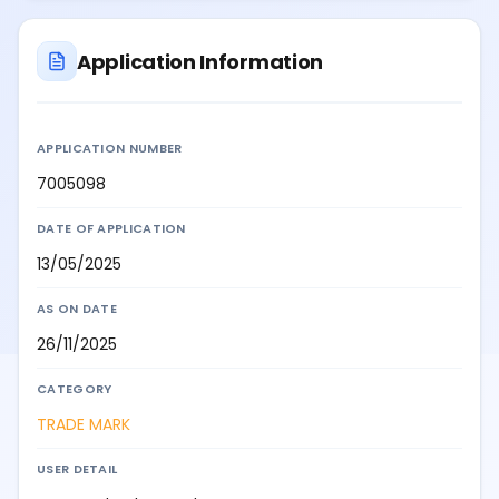
Application Information
APPLICATION NUMBER
7005098
DATE OF APPLICATION
13/05/2025
AS ON DATE
26/11/2025
CATEGORY
TRADE MARK
USER DETAIL