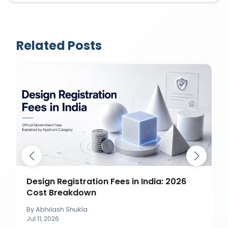
Related Posts
Design Registration Fees in India: 2026
Cost Breakdown
By
Abhilash Shukla
Jul 11, 2026