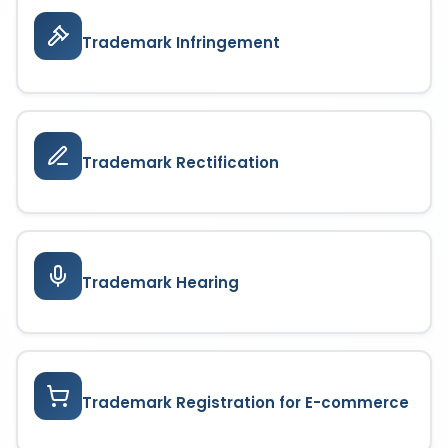
Trademark Infringement
Trademark Rectification
Trademark Hearing
Trademark Registration for E-commerce