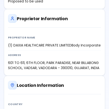
Proposed to be used
Proprietor Information
PROPRIETOR NAME
(1) DAXIA HEALTHCARE PRIVATE LIMITEDBody Incorporate
ADDRESS
601 TO 611, 6TH FLOOR, PARK PARADISE, NEAR BILLABONG
SCHOOL, VADSAR, VADODARA - 390010, GUJARAT, INDIA
Location Information
COUNTRY