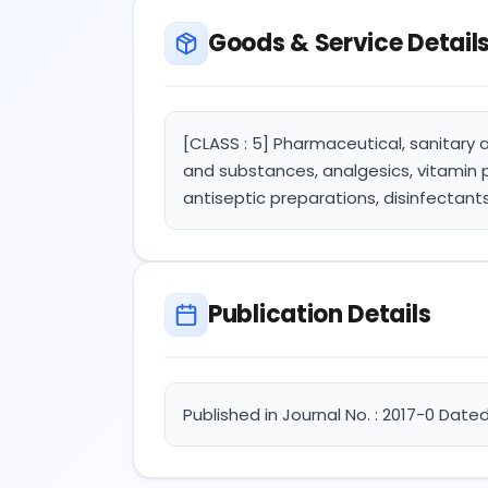
Goods & Service Detail
[CLASS : 5] Pharmaceutical, sanitary 
and substances, analgesics, vitamin 
antiseptic preparations, disinfectant
Publication Details
Published in Journal No. : 2017-0 Dated