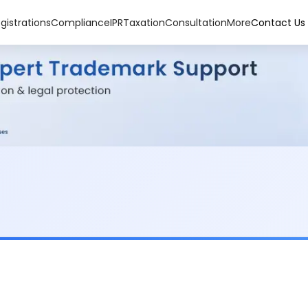
gistrations
Compliance
IPR
Taxation
Consultation
More
Contact Us