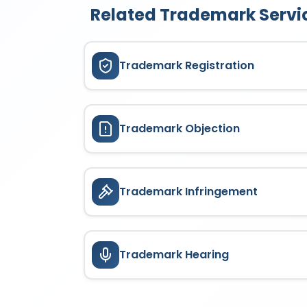
Related Trademark Servi
Trademark Registration
Trademark Objection
Trademark Infringement
Trademark Hearing