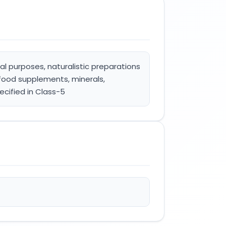
l purposes, naturalistic preparations
food supplements, minerals,
ecified in Class-5