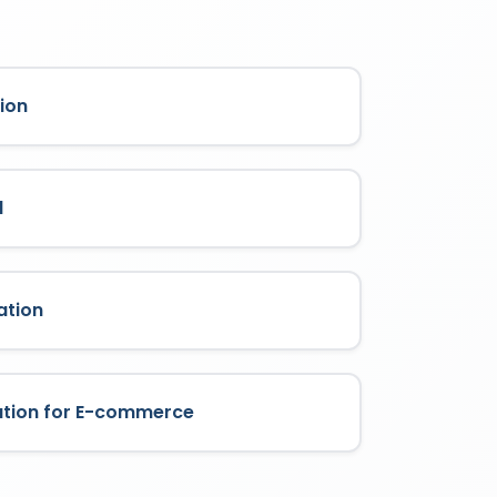
ion
l
ation
ation for E-commerce