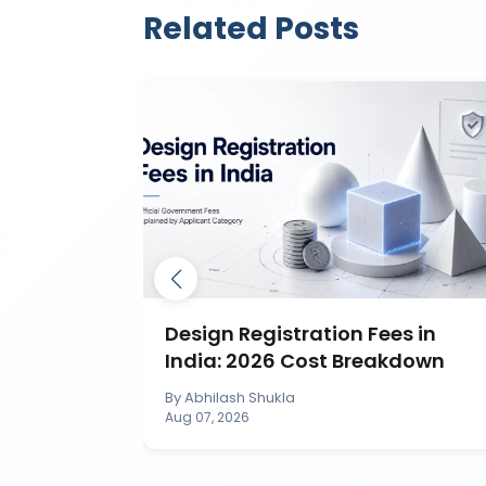
Related Posts
ection in
Design Registration Fees in
India: 2026 Cost Breakdown
By
Abhilash Shukla
Aug 07, 2026