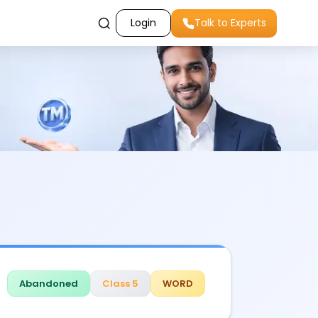
Login
Talk to Experts
Abandoned
Class 5
WORD