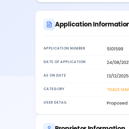
Application Informatio
APPLICATION NUMBER
5101599
DATE OF APPLICATION
24/08/202
AS ON DATE
13/12/2025
CATEGORY
TRADE MA
USER DETAIL
Proposed 
Proprietor Information