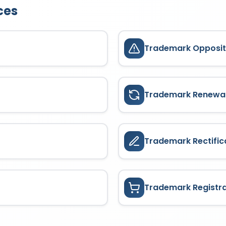
ces
Trademark Opposit
Trademark Renewa
Trademark Rectific
Trademark Registr