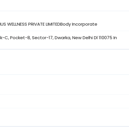
IUS WELLNESS PRIVATE LIMITEDBody Incorporate
ock-C, Pocket-8, Sector-17, Dwarka, New Delhi Dl 110075 In