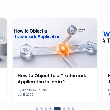
How to Object to a Trademark
Application in India?
By
Abhilash Shukla
Jul 11, 2026
J