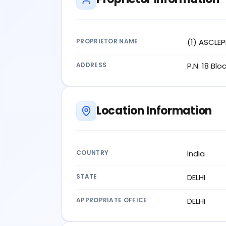
PROPRIETOR NAME
(1) ASCLEP
ADDRESS
P.N. 18 Bl
Location Information
COUNTRY
India
STATE
DELHI
APPROPRIATE OFFICE
DELHI