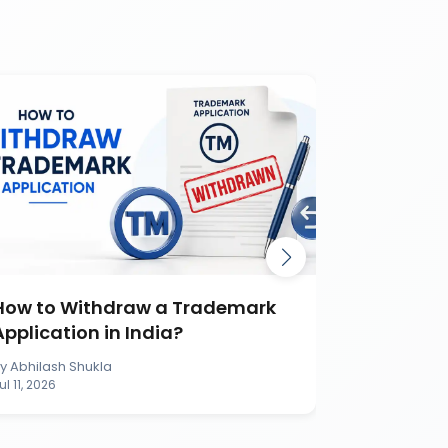
How to Withdraw a Trademark
How to S
Application in India?
Applicati
By
Abhilash Shukla
By
Abhilash S
ul 11, 2026
Jul 11, 2026