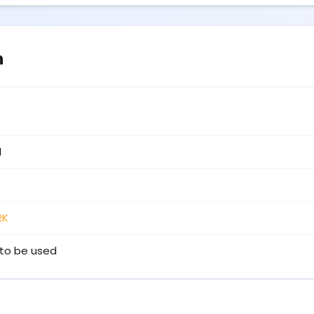
n
1
RK
to be used