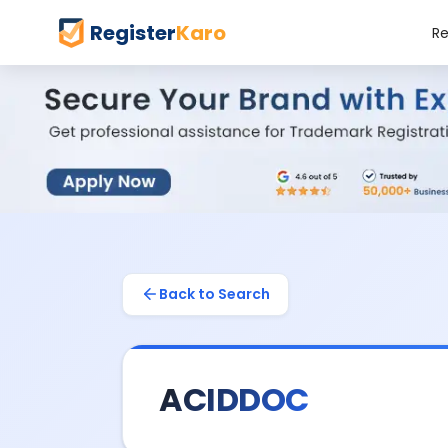
Register
Karo
Re
Back to Search
ACIDDOC