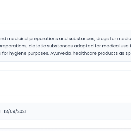
s
and medicinal preparations and substances, drugs for medica
preparations, dietetic substances adapted for medical use 
s for hygiene purposes, Ayurveda, healthcare products as sp
 : 13/09/2021