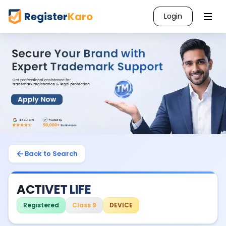
Register
Karo
Login
Back to Search
ACTIVET LIFE
Registered
Class 9
DEVICE