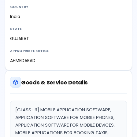
COUNTRY
India
STATE
GUJARAT
APPROPRIATE OFFICE
AHMEDABAD
Goods & Service Details
[CLASS : 9] MOBILE APPLICATION SOFTWARE,
APPLICATION SOFTWARE FOR MOBILE PHONES,
APPLICATION SOFTWARE FOR MOBILE DEVICES,
MOBILE APPLICATIONS FOR BOOKING TAXIS,