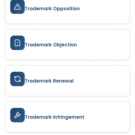
Trademark Opposition
Trademark Objection
Trademark Renewal
Trademark Infringement