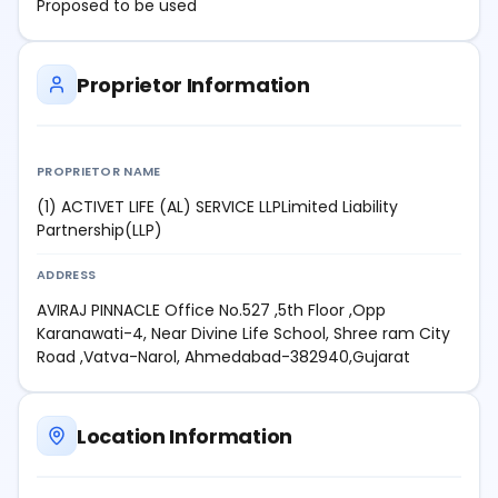
Proposed to be used
Proprietor Information
PROPRIETOR NAME
(1) ACTIVET LIFE (AL) SERVICE LLPLimited Liability
Partnership(LLP)
ADDRESS
AVIRAJ PINNACLE Office No.527 ,5th Floor ,Opp
Karanawati-4, Near Divine Life School, Shree ram City
Road ,Vatva-Narol, Ahmedabad-382940,Gujarat
Location Information