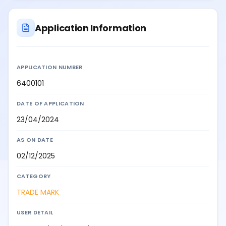
Application Information
APPLICATION NUMBER
6400101
DATE OF APPLICATION
23/04/2024
AS ON DATE
02/12/2025
CATEGORY
TRADE MARK
USER DETAIL