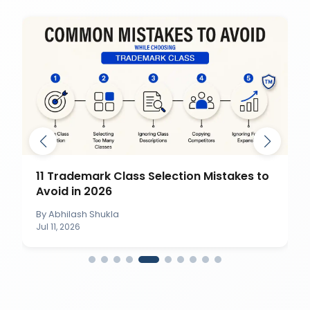
11 Trademark Class Selection Mistakes to
Avoid in 2026
By
Abhilash Shukla
Jul 11, 2026