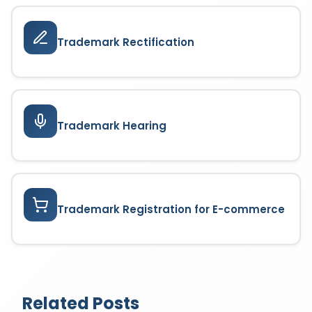
Trademark Rectification
Trademark Hearing
Trademark Registration for E-commerce
Related Posts