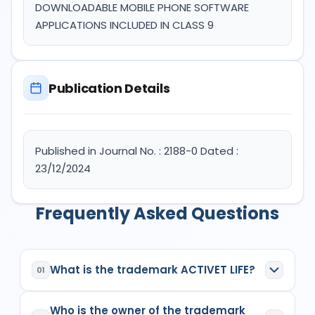
DOWNLOADABLE MOBILE PHONE SOFTWARE
APPLICATIONS INCLUDED IN CLASS 9
Publication Details
Published in Journal No. : 2188-0 Dated :
23/12/2024
Frequently Asked Questions
What is the trademark ACTIVET LIFE?
01
ACTIVET LIFE
is a registered trademark in India
Who is the owner of the trademark
with Application No.
6400101
which has the