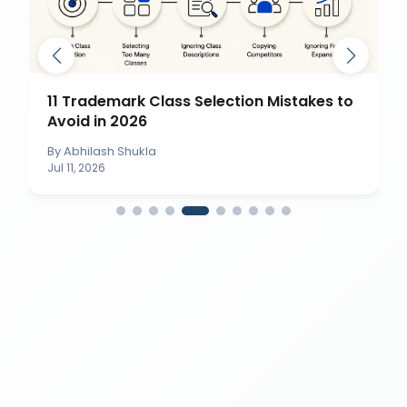
11 Trademark Class Selection Mistakes to
Avoid in 2026
By
Abhilash Shukla
Jul 11, 2026