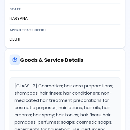
STATE
HARYANA
APPROPRIATE OFFICE
DELHI
Goods & Service Details
[CLASS : 3] Cosmetics; hair care preparations;
shampoos; hair rinses; hair conditioners; non-
medicated hair treatment preparations for
cosmetic purposes; hair lotions; hair oils; hair
creams; hair spray; hair tonics; hair fixers; hair
pomades; perfumes; soaps; cosmetic soaps;
detergents for household use; perfumery;