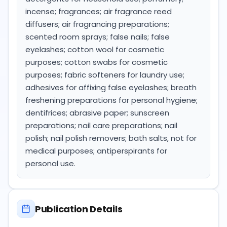
incense; fragrances; air fragrance reed
diffusers; air fragrancing preparations;
scented room sprays; false nails; false
eyelashes; cotton wool for cosmetic
purposes; cotton swabs for cosmetic
purposes; fabric softeners for laundry use;
adhesives for affixing false eyelashes; breath
freshening preparations for personal hygiene;
dentifrices; abrasive paper; sunscreen
preparations; nail care preparations; nail
polish; nail polish removers; bath salts, not for
medical purposes; antiperspirants for
personal use.
Publication Details