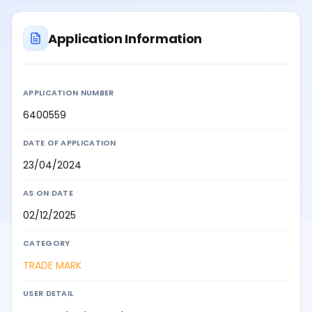
Application Information
APPLICATION NUMBER
6400559
DATE OF APPLICATION
23/04/2024
AS ON DATE
02/12/2025
CATEGORY
TRADE MARK
USER DETAIL