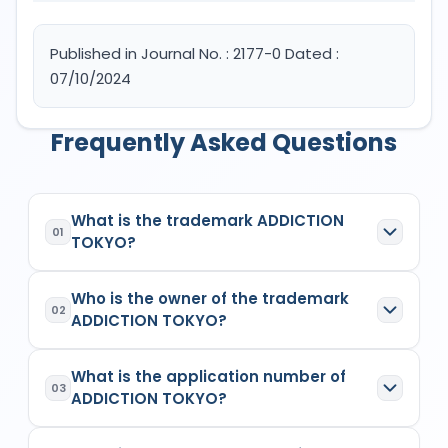
Published in Journal No. : 2177-0 Dated :
07/10/2024
Frequently Asked Questions
What is the trademark ADDICTION
01
TOKYO?
ADDICTION TOKYO
is a registered trademark in
Who is the owner of the trademark
India with Application No.
6400559
which has the
02
ADDICTION TOKYO?
following specifications:
Class:
3
The owner of the trademark
ADDICTION TOKYO
Goods/Services:
Class 3: Cosmetics; hair
What is the application number of
is
(1) KOSÉ CORPORATIONBody Incorporate
,
03
care preparations; shampoos; hair rinses;
ADDICTION TOKYO?
listed as the proprietor/applicant in the
Indian
hair conditioners; non-medicated hair
Trademark Registry records
for
6400559
.
treatment preparations for cosmetic
The application number of
ADDICTION TOKYO
is
The trademark's owner is the individual,