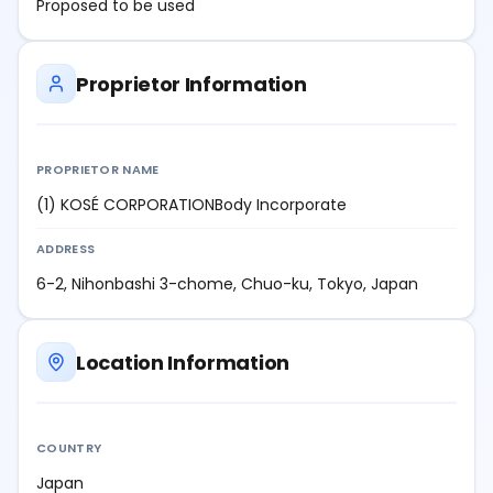
Proposed to be used
Proprietor Information
PROPRIETOR NAME
(1) KOSÉ CORPORATIONBody Incorporate
ADDRESS
6-2, Nihonbashi 3-chome, Chuo-ku, Tokyo, Japan
Location Information
COUNTRY
Japan