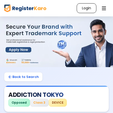
Register
Karo
Login
Back to Search
ADDICTION TOKYO
Opposed
Class 3
DEVICE