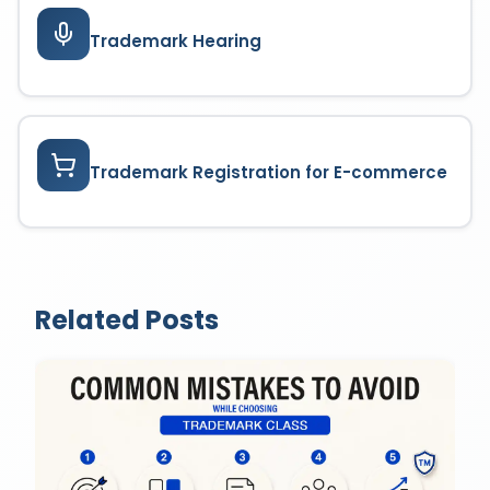
Trademark Hearing
Trademark Registration for E-commerce
Related Posts