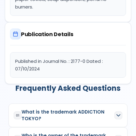
burners.
Publication Details
Published in Journal No. : 2177-0 Dated :
07/10/2024
Frequently Asked Questions
What is the trademark ADDICTION
01
TOKYO?
ADDICTION TOKYO
is a registered trademark in
Who is the owner of the trademark