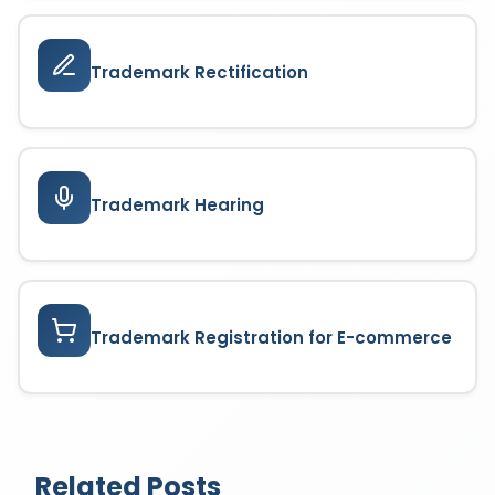
Trademark Rectification
Trademark Hearing
Trademark Registration for E-commerce
Related Posts