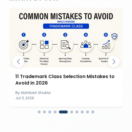
11 Trademark Class Selection Mistakes to
Avoid in 2026
By
Abhilash Shukla
Jul 11, 2026