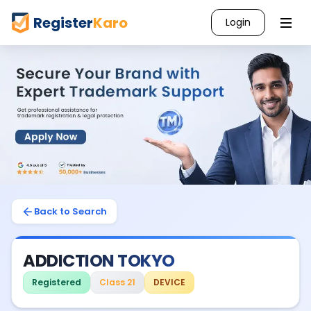
Register
Karo
Login
Back to Search
ADDICTION TOKYO
Registered
Class 21
DEVICE