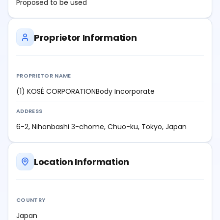
Proposed to be used
Proprietor Information
PROPRIETOR NAME
(1) KOSÉ CORPORATIONBody Incorporate
ADDRESS
6-2, Nihonbashi 3-chome, Chuo-ku, Tokyo, Japan
Location Information
COUNTRY
Japan