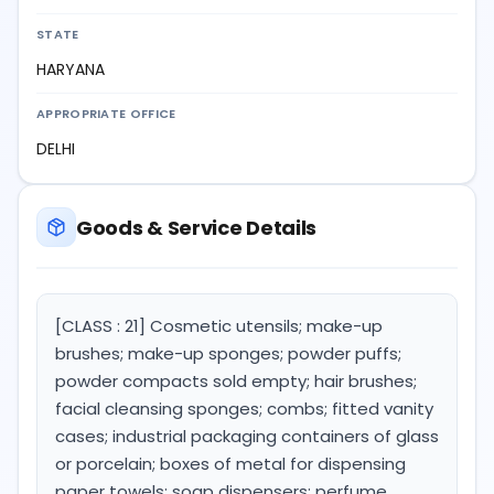
STATE
HARYANA
APPROPRIATE OFFICE
DELHI
Goods & Service Details
[CLASS : 21] Cosmetic utensils; make-up
brushes; make-up sponges; powder puffs;
powder compacts sold empty; hair brushes;
facial cleansing sponges; combs; fitted vanity
cases; industrial packaging containers of glass
or porcelain; boxes of metal for dispensing
paper towels; soap dispensers; perfume