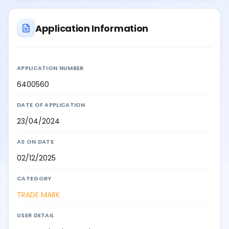
Application Information
APPLICATION NUMBER
6400560
DATE OF APPLICATION
23/04/2024
AS ON DATE
02/12/2025
CATEGORY
TRADE MARK
USER DETAIL