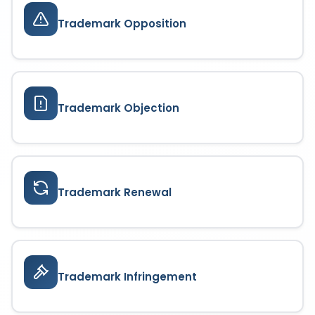
Trademark Opposition
Trademark Objection
Trademark Renewal
Trademark Infringement