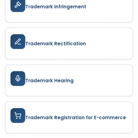
Trademark Infringement
Trademark Rectification
Trademark Hearing
Trademark Registration for E-commerce