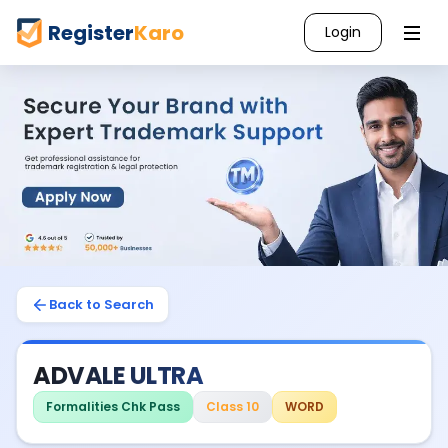
Register
Karo
Login
Back to Search
ADVALE ULTRA
Formalities Chk Pass
Class 10
WORD