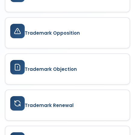
Trademark Opposition
Trademark Objection
Trademark Renewal