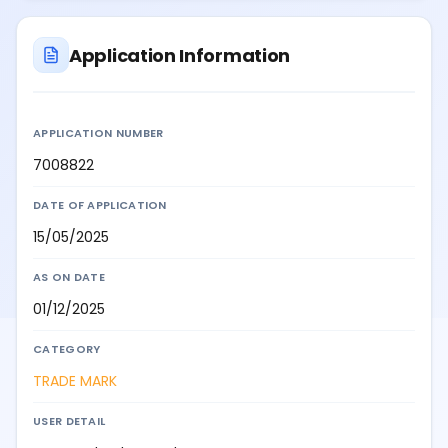
Application Information
APPLICATION NUMBER
7008822
DATE OF APPLICATION
15/05/2025
AS ON DATE
01/12/2025
CATEGORY
TRADE MARK
USER DETAIL