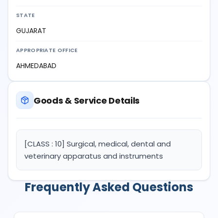
STATE
GUJARAT
APPROPRIATE OFFICE
AHMEDABAD
Goods & Service Details
[CLASS : 10] Surgical, medical, dental and
veterinary apparatus and instruments
Frequently Asked Questions