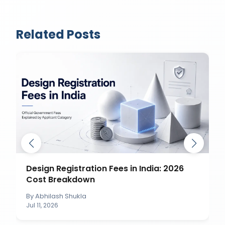
Related Posts
Design Registration Fees in India: 2026
Cost Breakdown
By
Abhilash Shukla
Jul 11, 2026