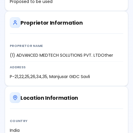
Proposed to be used
Proprietor Information
PROPRIETOR NAME
(1) ADVANCED MEDTECH SOLUTIONS PVT. LTDOther
ADDRESS
P-21,22,25,26,34,35, Manjusar GIDC Savli
Location Information
COUNTRY
India