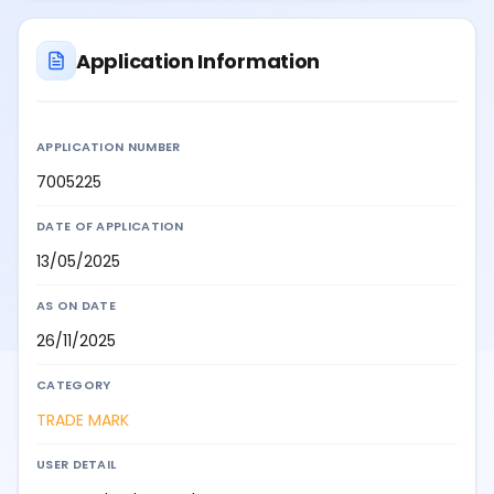
Application Information
APPLICATION NUMBER
7005225
DATE OF APPLICATION
13/05/2025
AS ON DATE
26/11/2025
CATEGORY
TRADE MARK
USER DETAIL