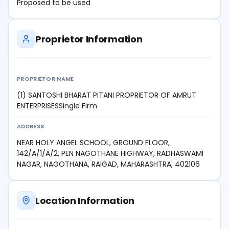
Proposed to be used
Proprietor Information
PROPRIETOR NAME
(1) SANTOSHI BHARAT PITANI PROPRIETOR OF AMRUT
ENTERPRISESSingle Firm
ADDRESS
NEAR HOLY ANGEL SCHOOL, GROUND FLOOR,
142/A/1/A/2, PEN NAGOTHANE HIGHWAY, RADHASWAMI
NAGAR, NAGOTHANA, RAIGAD, MAHARASHTRA, 402106
Location Information