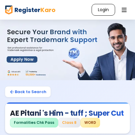
Register
Karo
Login
Back to Search
AE Pitani 's Him - tuff ; Super Cut
Formalities Chk Pass
Class 8
WORD