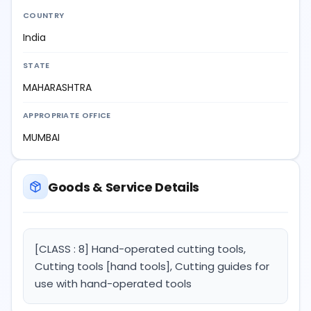
COUNTRY
India
STATE
MAHARASHTRA
APPROPRIATE OFFICE
MUMBAI
Goods & Service Details
[CLASS : 8] Hand-operated cutting tools,
Cutting tools [hand tools], Cutting guides for
use with hand-operated tools