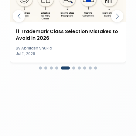
11 Trademark Class Selection Mistakes to
Avoid in 2026
By
Abhilash Shukla
Jul 11, 2026