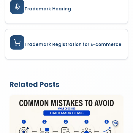
Trademark Hearing
Trademark Registration for E-commerce
Related Posts