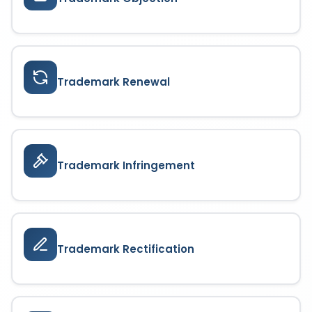
Trademark Renewal
Trademark Infringement
Trademark Rectification