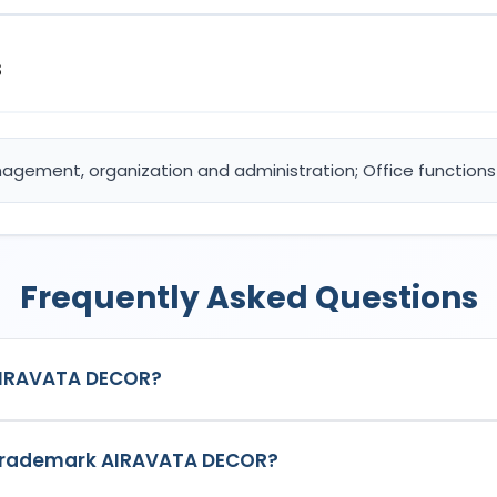
s
anagement, organization and administration; Office functions
Frequently Asked Questions
AIRAVATA DECOR?
ered trademark in India with Application No.
7005517
which has th
e trademark AIRAVATA DECOR?
20: Advertising; Business management, organization and administ