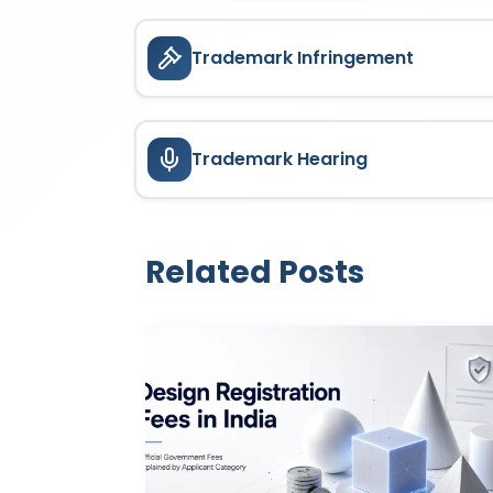
Trademark Infringement
Trademark Hearing
Related Posts