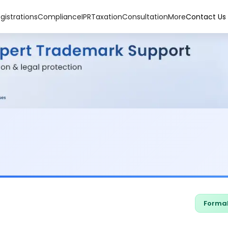
gistrations
Compliance
IPR
Taxation
Consultation
More
Contact Us
Formal