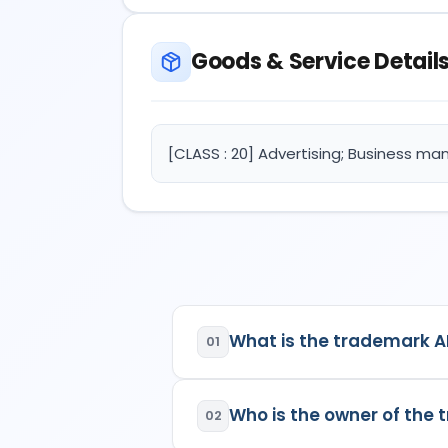
Goods & Service Detail
[CLASS : 20] Advertising; Business m
What is the trademark 
01
AIRAVATA DECOR
is a regist
Who is the owner of th
02
Class:
20
Goods/Services:
Class 