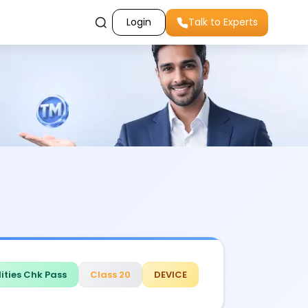
Login
Talk to Experts
ities Chk Pass
Class 20
DEVICE