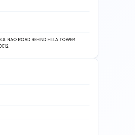
S.S. RAO ROAD BEHIND HILLA TOWER
0012