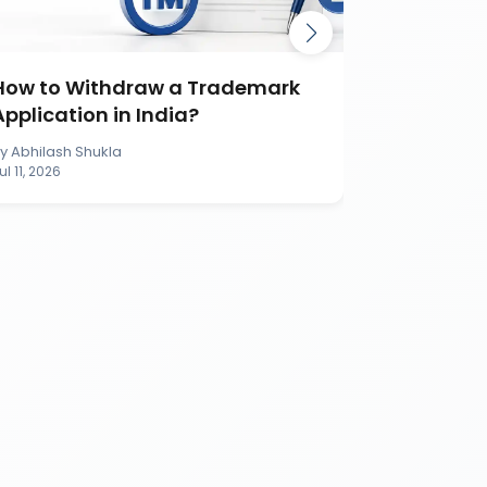
How to Withdraw a Trademark
How to S
Application in India?
Applicati
By
Abhilash Shukla
By
Abhilash S
ul 11, 2026
Jul 11, 2026