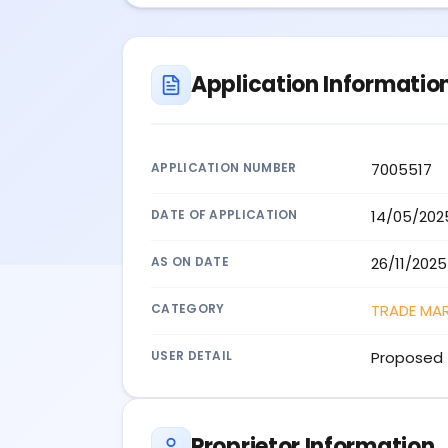
Application Informatio
APPLICATION NUMBER
7005517
DATE OF APPLICATION
14/05/202
AS ON DATE
26/11/2025
CATEGORY
TRADE MA
USER DETAIL
Proposed 
Proprietor Information