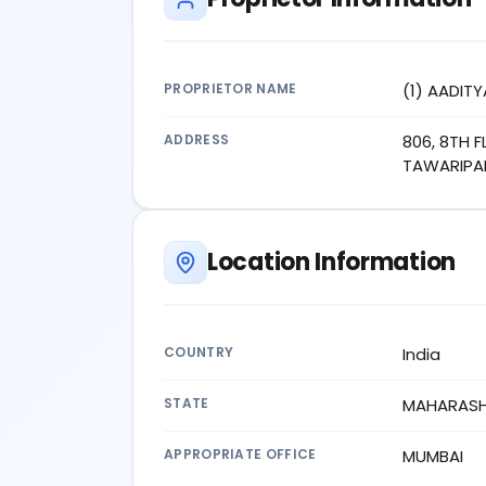
PROPRIETOR NAME
(1) AADITY
ADDRESS
806, 8TH 
TAWARIPAD
Location Information
COUNTRY
India
STATE
MAHARAS
APPROPRIATE OFFICE
MUMBAI