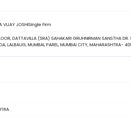
A VIJAY JOSHISingle Firm
FLOOR, DATTAVILLA (SRA) SAHAKARI GRUHNIRMAN SANSTHA DR. 
A, LALBAUG, MUMBAI, PAREL, MUMBAI CITY, MAHARASHTRA- 40
HTRA