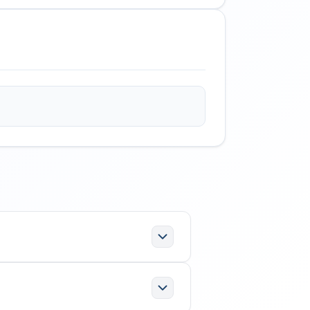
e following specifications:
ration; Office functions