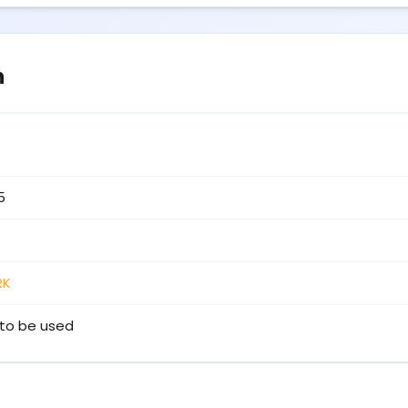
n
5
RK
to be used