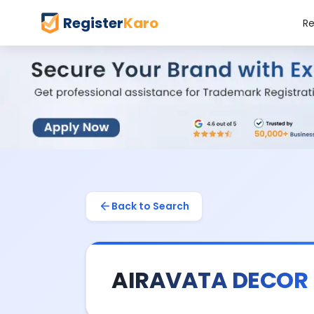
Register
Karo
Re
Back to Search
AIRAVATA DECOR