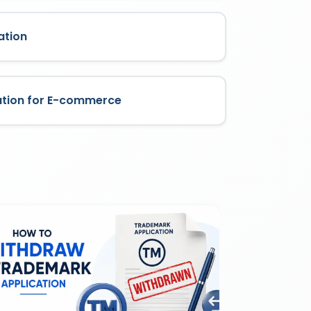
ation
ation for E-commerce