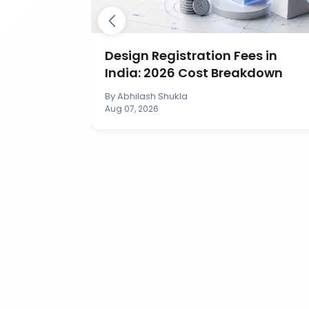
ection in
Design Registration Fees in
India: 2026 Cost Breakdown
By
Abhilash Shukla
Aug 07, 2026