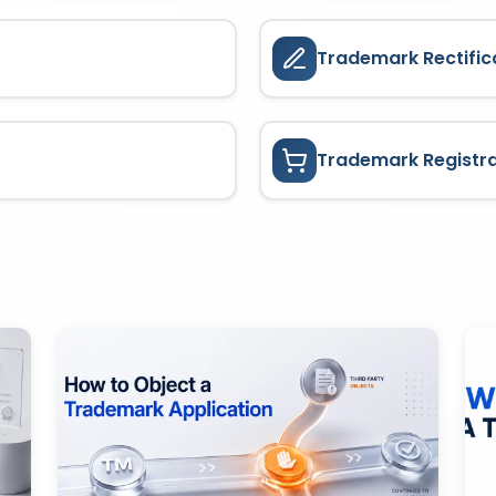
Trademark Rectific
Trademark Registr