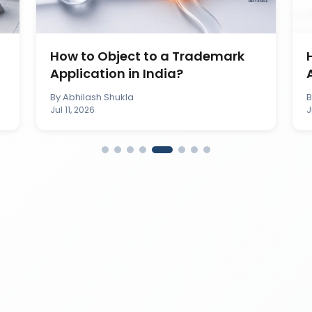
How to Object to a Trademark
Application in India?
By
Abhilash Shukla
Jul 11, 2026
J