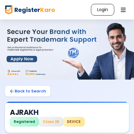
Register
Karo
Login
Back to Search
AJRAKH
Registered
Class 26
DEVICE