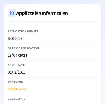
Application Information
APPLICATION NUMBER
6400678
DATE OF APPLICATION
23/04/2024
AS ON DATE
02/12/2025
CATEGORY
TRADE MARK
USER DETAIL