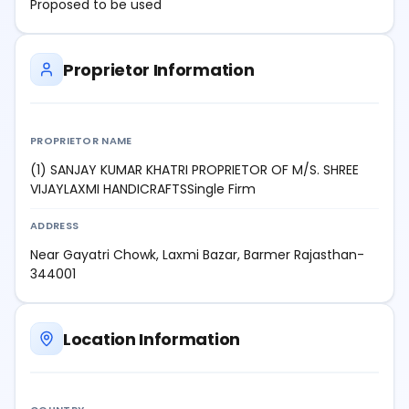
Proposed to be used
Proprietor Information
PROPRIETOR NAME
(1) SANJAY KUMAR KHATRI PROPRIETOR OF M/S. SHREE
VIJAYLAXMI HANDICRAFTSSingle Firm
ADDRESS
Near Gayatri Chowk, Laxmi Bazar, Barmer Rajasthan-
344001
Location Information