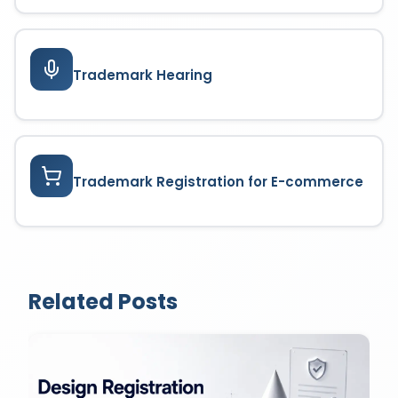
Trademark Hearing
Trademark Registration for E-commerce
Related Posts