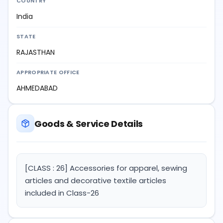
COUNTRY
India
STATE
RAJASTHAN
APPROPRIATE OFFICE
AHMEDABAD
Goods & Service Details
[CLASS : 26] Accessories for apparel, sewing
articles and decorative textile articles
included in Class-26