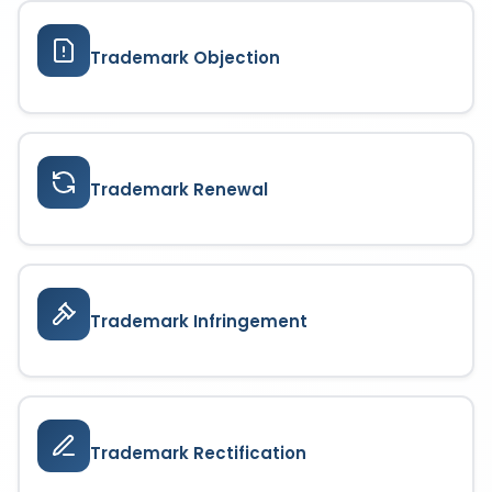
Trademark Objection
Trademark Renewal
Trademark Infringement
Trademark Rectification