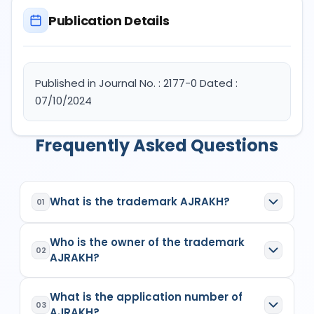
Publication Details
Published in Journal No. : 2177-0 Dated :
07/10/2024
Frequently Asked Questions
What is the trademark AJRAKH?
01
AJRAKH
is a registered trademark in India with
Who is the owner of the trademark
Application No.
6400678
which has the following
02
AJRAKH?
specifications:
Class:
26
The owner of the trademark
AJRAKH
is
(1)
Goods/Services:
Class 26: Accessories for
What is the application number of
SANJAY KUMAR KHATRI PROPRIETOR OF M/S.
03
apparel, sewing articles and decorative
AJRAKH?
SHREE VIJAYLAXMI HANDICRAFTSSingle Firm
,