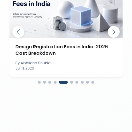
Design Registration Fees in India: 2026
Cost Breakdown
By
Abhilash Shukla
Jul 11, 2026