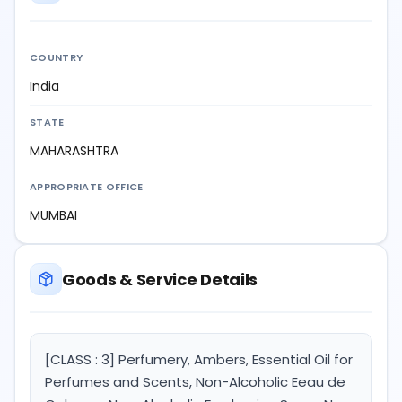
COUNTRY
India
STATE
MAHARASHTRA
APPROPRIATE OFFICE
MUMBAI
Goods & Service Details
[CLASS : 3] Perfumery, Ambers, Essential Oil for
Perfumes and Scents, Non-Alcoholic Eeau de