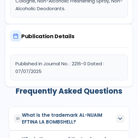
Cologne, Non-Alcoholic Freshening Spray, Non-
Alcoholic Deodorants.
Publication Details
Published in Journal No. : 2216-0 Dated :
07/07/2025
Frequently Asked Questions
What is the trademark AL-NUAIM
01
EFTINA LA BOMBSHELL?
AL-NUAIM EFTINA LA BOMBSHELL
is a registered