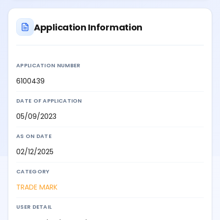
Application Information
APPLICATION NUMBER
6100439
DATE OF APPLICATION
05/09/2023
AS ON DATE
02/12/2025
CATEGORY
TRADE MARK
USER DETAIL