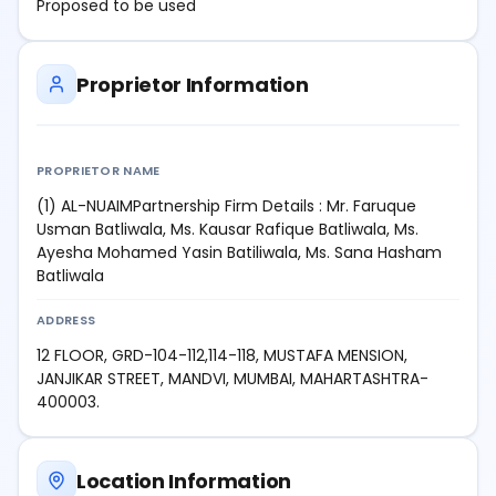
Proposed to be used
Proprietor Information
PROPRIETOR NAME
(1) AL-NUAIMPartnership Firm Details : Mr. Faruque
Usman Batliwala, Ms. Kausar Rafique Batliwala, Ms.
Ayesha Mohamed Yasin Batiliwala, Ms. Sana Hasham
Batliwala
ADDRESS
12 FLOOR, GRD-104-112,114-118, MUSTAFA MENSION,
JANJIKAR STREET, MANDVI, MUMBAI, MAHARTASHTRA-
400003.
Location Information