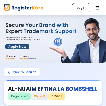
Register
Karo
Login
Back to Search
AL-NUAIM EFTINA LA BOMBSHELL
Registered
Class 3
DEVICE