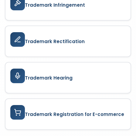
Trademark Infringement
Trademark Rectification
Trademark Hearing
Trademark Registration for E-commerce