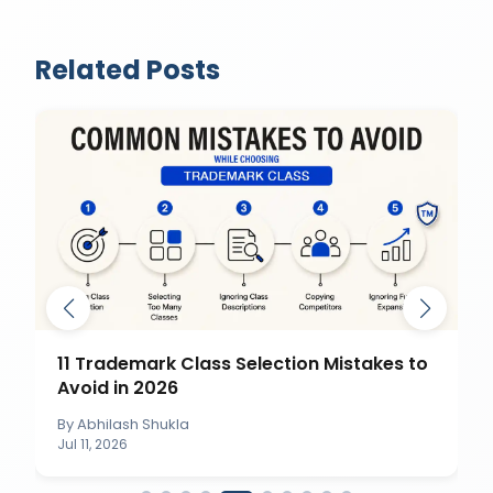
Related Posts
11 Trademark Class Selection Mistakes to
Avoid in 2026
By
Abhilash Shukla
Jul 11, 2026