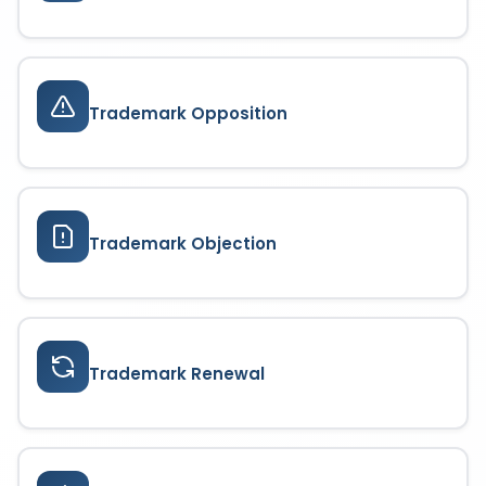
Trademark Opposition
Trademark Objection
Trademark Renewal