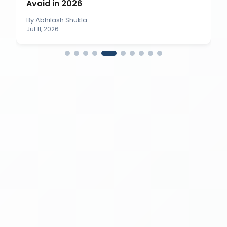
Avoid in 2026
By
Abhilash Shukla
Jul 11, 2026