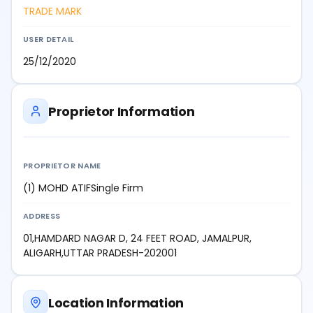
TRADE MARK
USER DETAIL
25/12/2020
Proprietor Information
PROPRIETOR NAME
(1) MOHD ATIFSingle Firm
ADDRESS
01,HAMDARD NAGAR D, 24 FEET ROAD, JAMALPUR,
ALIGARH,UTTAR PRADESH-202001
Location Information