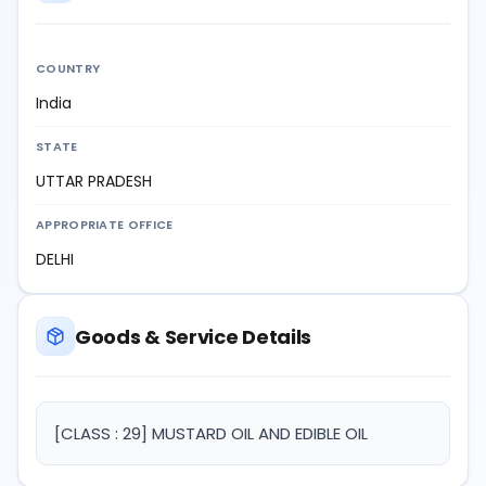
COUNTRY
India
STATE
UTTAR PRADESH
APPROPRIATE OFFICE
DELHI
Goods & Service Details
[CLASS : 29] MUSTARD OIL AND EDIBLE OIL