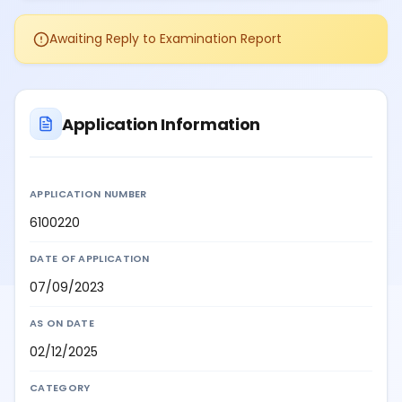
Awaiting Reply to Examination Report
Application Information
APPLICATION NUMBER
6100220
DATE OF APPLICATION
07/09/2023
AS ON DATE
02/12/2025
CATEGORY