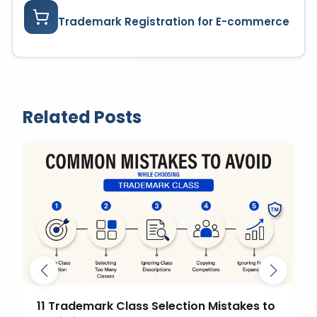
Trademark Registration for E-commerce
Related Posts
11 Trademark Class Selection Mistakes to