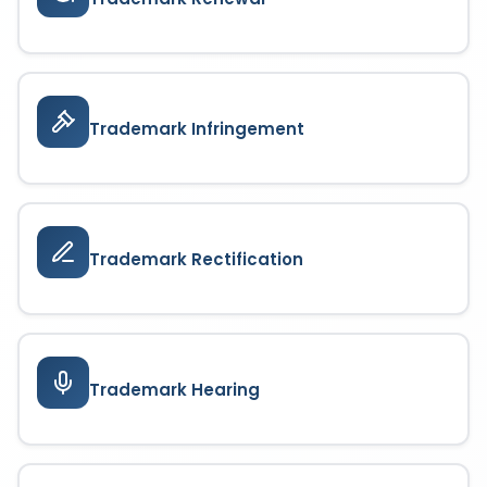
Trademark Infringement
Trademark Rectification
Trademark Hearing