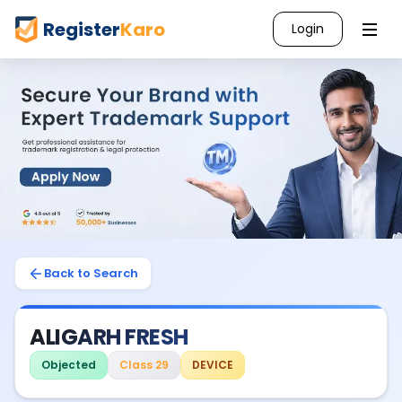
Register
Karo
Login
Back to Search
ALIGARH FRESH
Objected
Class 29
DEVICE