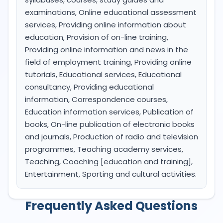
examinations, Online educational assessment
services, Providing online information about
education, Provision of on-line training,
Providing online information and news in the
field of employment training, Providing online
tutorials, Educational services, Educational
consultancy, Providing educational
information, Correspondence courses,
Education information services, Publication of
books, On-line publication of electronic books
and journals, Production of radio and television
programmes, Teaching academy services,
Teaching, Coaching [education and training],
Entertainment, Sporting and cultural activities.
Frequently Asked Questions