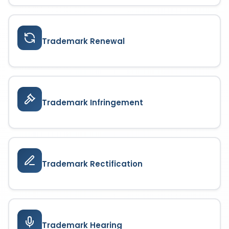
Trademark Renewal
Trademark Infringement
Trademark Rectification
Trademark Hearing