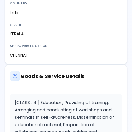
COUNTRY
India
STATE
KERALA
APPROPRIATE OFFICE
CHENNAI
Goods & Service Details
[CLASS : 41] Education, Providing of training,
Arranging and conducting of workshops and
seminars in self-awareness, Dissemination of
educational material, Preparation of
syllabuses, courses, study guides and