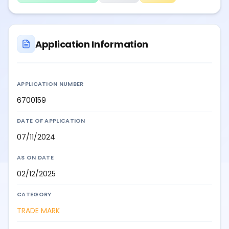
Application Information
APPLICATION NUMBER
6700159
DATE OF APPLICATION
07/11/2024
AS ON DATE
02/12/2025
CATEGORY
TRADE MARK