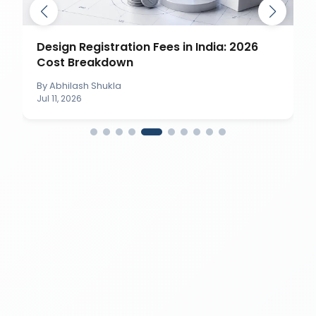
Design Registration Fees in India: 2026
Cost Breakdown
By
Abhilash Shukla
Jul 11, 2026