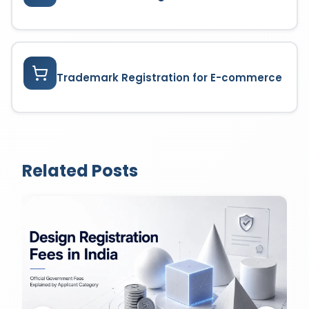
Trademark Registration for E-commerce
Related Posts