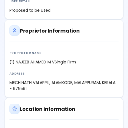
USER DETAIL
Proposed to be used
Proprietor Information
PROPRIETOR NAME
(1) NAJEEB AHAMED M VSingle Firm
ADDRESS
MECHINATH VALAPPIL, ALAMKODE, MALAPPURAM, KERALA
- 679591.
Location Information