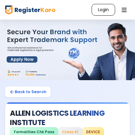
Register
Karo
Login
Back to Search
ALLEN LOGISTICS LEARNING
INSTITUTE
Formalities Chk Pass
Class 41
DEVICE