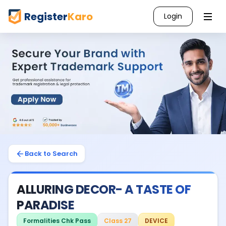
Register
Karo
Login
Back to Search
ALLURING DECOR- A TASTE OF
PARADISE
Formalities Chk Pass
Class 27
DEVICE