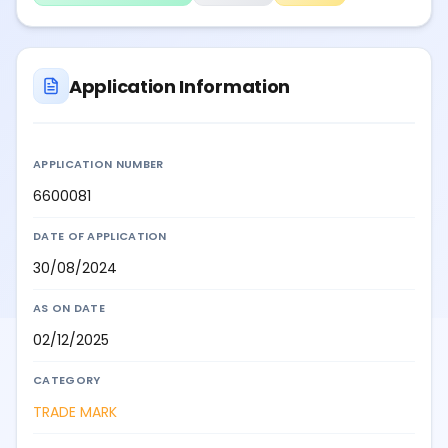
Application Information
APPLICATION NUMBER
6600081
DATE OF APPLICATION
30/08/2024
AS ON DATE
02/12/2025
CATEGORY
TRADE MARK