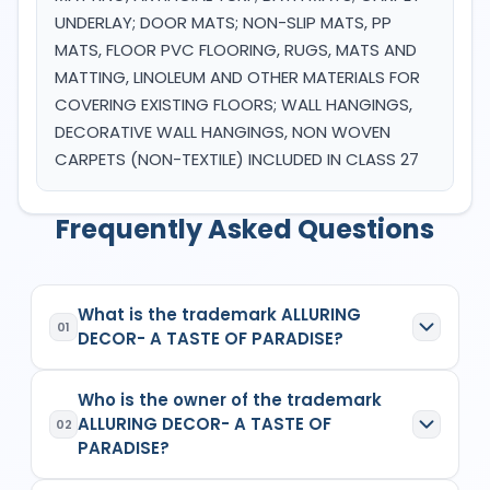
UNDERLAY; DOOR MATS; NON-SLIP MATS, PP
MATS, FLOOR PVC FLOORING, RUGS, MATS AND
MATTING, LINOLEUM AND OTHER MATERIALS FOR
COVERING EXISTING FLOORS; WALL HANGINGS,
DECORATIVE WALL HANGINGS, NON WOVEN
CARPETS (NON-TEXTILE) INCLUDED IN CLASS 27
Frequently Asked Questions
What is the trademark ALLURING
01
DECOR- A TASTE OF PARADISE?
ALLURING DECOR- A TASTE OF PARADISE
is a
Who is the owner of the trademark
registered trademark in India with Application No.
ALLURING DECOR- A TASTE OF
6600081
which has the following specifications:
02
PARADISE?
Class:
27
Goods/Services:
Class 27: WALLPAPER,