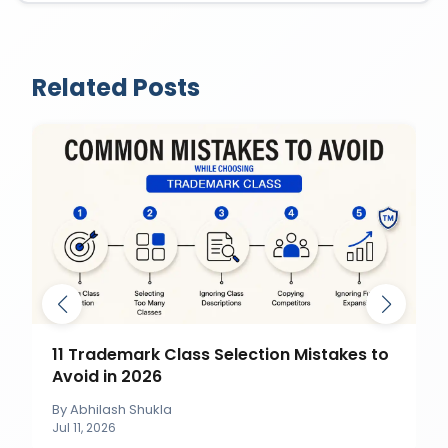
Related Posts
11 Trademark Class Selection Mistakes to
Avoid in 2026
By
Abhilash Shukla
Jul 11, 2026