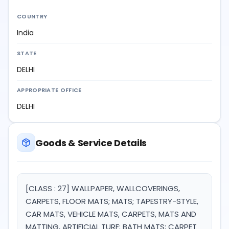
COUNTRY
India
STATE
DELHI
APPROPRIATE OFFICE
DELHI
Goods & Service Details
[CLASS : 27] WALLPAPER, WALLCOVERINGS,
CARPETS, FLOOR MATS; MATS; TAPESTRY-STYLE,
CAR MATS, VEHICLE MATS, CARPETS, MATS AND
MATTING, ARTIFICIAL TURF; BATH MATS; CARPET