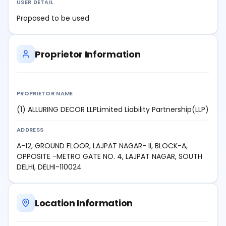
USER DETAIL
Proposed to be used
Proprietor Information
PROPRIETOR NAME
(1) ALLURING DECOR LLPLimited Liability Partnership(LLP)
ADDRESS
A-12, GROUND FLOOR, LAJPAT NAGAR- II, BLOCK-A,
OPPOSITE -METRO GATE NO. 4, LAJPAT NAGAR, SOUTH
DELHI, DELHI-110024
Location Information