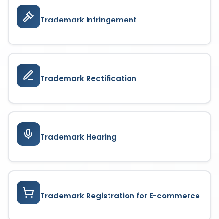
Trademark Infringement
Trademark Rectification
Trademark Hearing
Trademark Registration for E-commerce