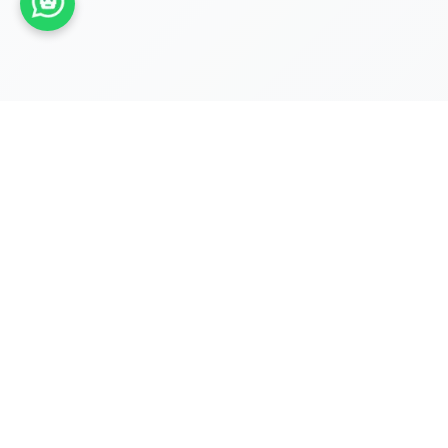
REGISTRATIONS