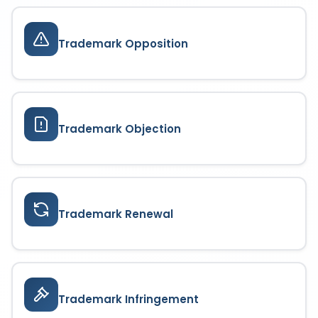
Trademark Opposition
Trademark Objection
Trademark Renewal
Trademark Infringement