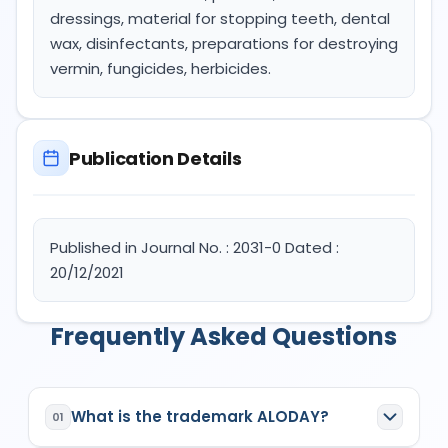
dressings, material for stopping teeth, dental
wax, disinfectants, preparations for destroying
vermin, fungicides, herbicides.
Publication Details
Published in Journal No. : 2031-0 Dated :
20/12/2021
Frequently Asked Questions
What is the trademark ALODAY?
01