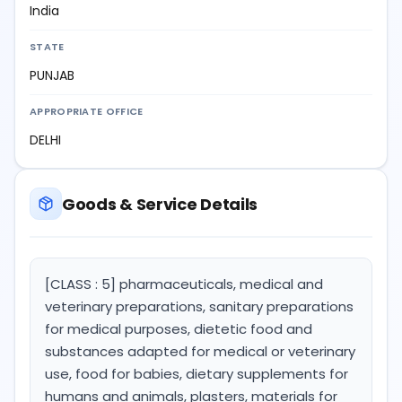
India
STATE
PUNJAB
APPROPRIATE OFFICE
DELHI
Goods & Service Details
[CLASS : 5] pharmaceuticals, medical and
veterinary preparations, sanitary preparations
for medical purposes, dietetic food and
substances adapted for medical or veterinary
use, food for babies, dietary supplements for
humans and animals, plasters, materials for