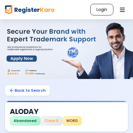
Register
Karo
Login
Back to Search
ALODAY
Abandoned
Class 5
WORD