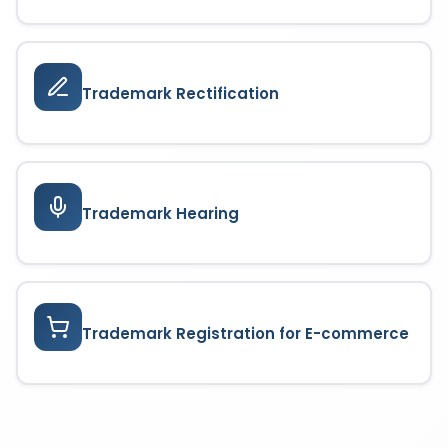
Trademark Rectification
Trademark Hearing
Trademark Registration for E-commerce