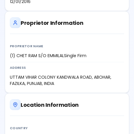
12/01/2016
Proprietor Information
PROPRIETOR NAME
(1) CHET RAM S/O EMMILALSingle Firm
ADDRESS
UTTAM VIHAR COLONY KANDWALA ROAD, ABOHAR,
FAZILKA, PUNJAB, INDIA
Location Information
COUNTRY