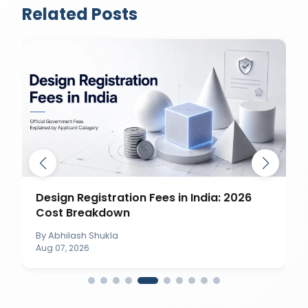
Related Posts
Design Registration Fees in India: 2026
Cost Breakdown
By
Abhilash Shukla
Aug 07, 2026