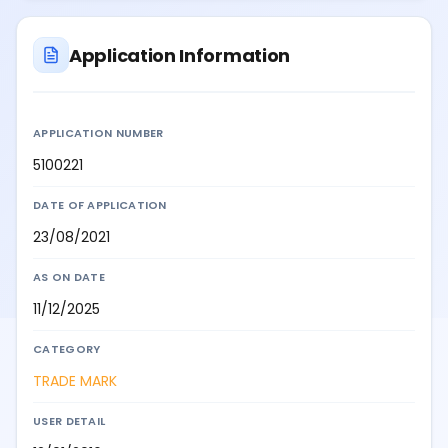
Application Information
APPLICATION NUMBER
5100221
DATE OF APPLICATION
23/08/2021
AS ON DATE
11/12/2025
CATEGORY
TRADE MARK
USER DETAIL