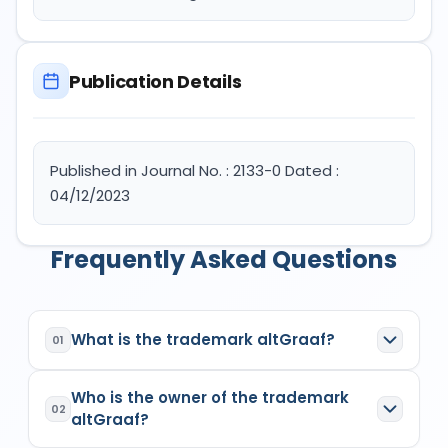
Publication Details
Published in Journal No. : 2133-0 Dated :
04/12/2023
Frequently Asked Questions
What is the trademark altGraaf?
01
altGraaf
is a registered trademark in India with
Who is the owner of the trademark
Application No.
6100194
which has the following
02
altGraaf?
specifications: