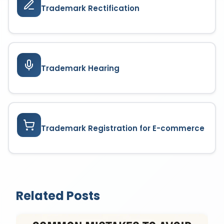
Trademark Rectification
Trademark Hearing
Trademark Registration for E-commerce
Related Posts