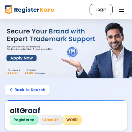
Register
Karo
Login
Back to Search
altGraaf
Registered
Class 36
WORD