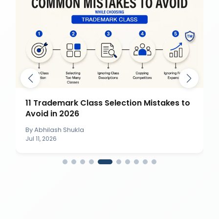
11 Trademark Class Selection Mistakes to
Avoid in 2026
By
Abhilash Shukla
Jul 11, 2026