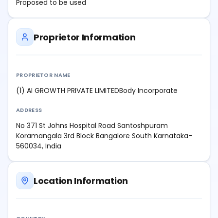
Proposed to be used
Proprietor Information
PROPRIETOR NAME
(1) AI GROWTH PRIVATE LIMITEDBody Incorporate
ADDRESS
No 371 St Johns Hospital Road Santoshpuram
Koramangala 3rd Block Bangalore South Karnataka-
560034, India
Location Information