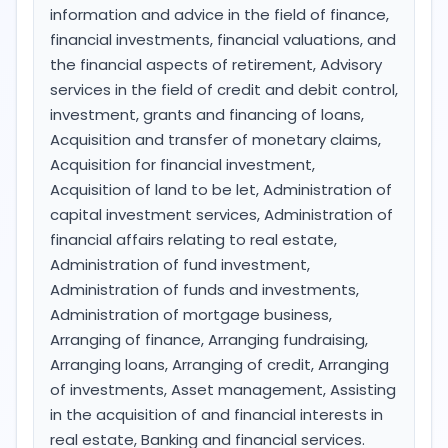
information and advice in the field of finance,
financial investments, financial valuations, and
the financial aspects of retirement, Advisory
services in the field of credit and debit control,
investment, grants and financing of loans,
Acquisition and transfer of monetary claims,
Acquisition for financial investment,
Acquisition of land to be let, Administration of
capital investment services, Administration of
financial affairs relating to real estate,
Administration of fund investment,
Administration of funds and investments,
Administration of mortgage business,
Arranging of finance, Arranging fundraising,
Arranging loans, Arranging of credit, Arranging
of investments, Asset management, Assisting
in the acquisition of and financial interests in
real estate, Banking and financial services.