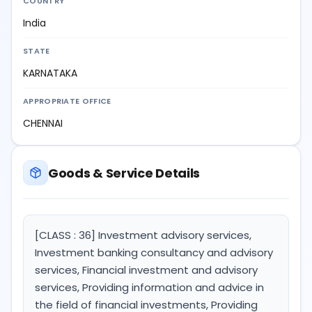
COUNTRY
India
STATE
KARNATAKA
APPROPRIATE OFFICE
CHENNAI
Goods & Service Details
[CLASS : 36] Investment advisory services,
Investment banking consultancy and advisory
services, Financial investment and advisory
services, Providing information and advice in
the field of financial investments, Providing