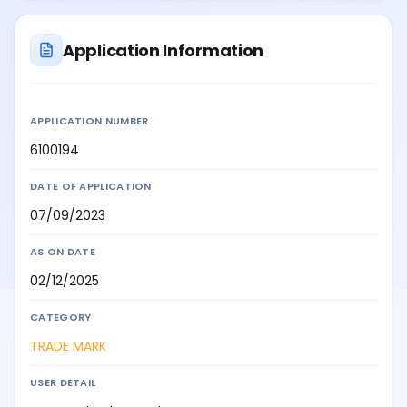
Application Information
APPLICATION NUMBER
6100194
DATE OF APPLICATION
07/09/2023
AS ON DATE
02/12/2025
CATEGORY
TRADE MARK
USER DETAIL