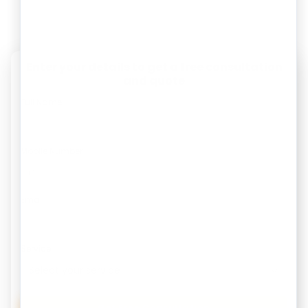
Enter your details to get a free consultation
and quote
Full Name
Mobile Number
Email
Service
Get Free Consultation