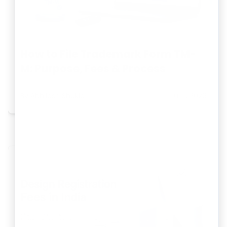
How to File Trademark Form TM-
M: Purpose, Fees & Process
By
Abhilash Shukla
Jul 11, 2026