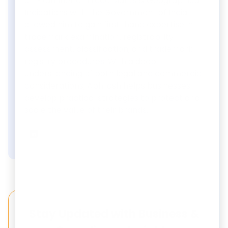
an Examiner of Trade Marks & Geographical
Indications with the Government of India
allowed him to gain first-hand expertise in
trademark examination, registrability
assessment, classification, and trademark
registry procedures. With a deep
understanding of both legal and commercial
considerations, Abhilash helps businesses
develop practical strategies to protect and
scale the value of their brands.
Abhilash Shukla
on LinkedIn
Stay Updated with Business &