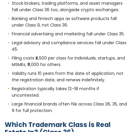
Stock brokers, trading platforms, and asset managers
fall under Class 36 too, alongside crypto exchanges.
Banking and fintech apps as software products fall
under Class 9, not Class 36.
Financial advertising and marketing fall under Class 35.
Legal advisory and compliance services fall under Class
45.
Filing costs ₹4,500 per class for individuals, startups, and
MSMEs; ₹9,000 for others.
Validity runs 10 years from the date of application, not
the registration date, and renews indefinitely.
Registration typically takes 12–18 months if
uncontested.
Large financial brands often file across Class 36, 35, and
9 for full protection.
Which Trademark Class is Real