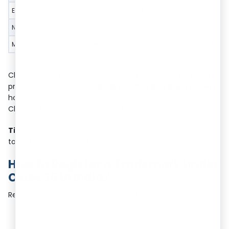
Education and Training
Financial training and inv
Non-Financial Consultancy
Business strategy consultin
Medical and Health Services
Health treatment linked to 
Choosing the right classes helps ensure proper trademark
protection. For example,
Bajaj Finance and Bajaj Finserv
hold registrations under Class 36 for financial services and
Class 35 for business and advertising services.
Tip:
Use
RegisterKaro’s Free Trademark Class Search Tool
to find the right class for your services.
How to Register a Trademark under
Class 36 in India?
Registering under Class 36 involves these steps: