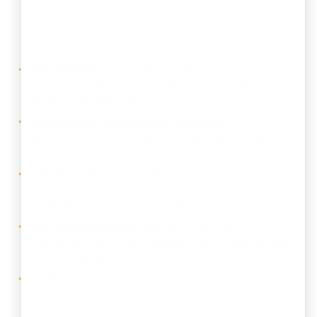
Search first:
Check Class 36 using the
IP India
Trademark Public Search
or
RegisterKaro’s Trademark
Name Availability Check
.
Draft precise service specifications:
Clearly
describe your services, such as banking, insurance, real
estate, or fund management.
File Form TM-A:
Apply online through the
IP India
Trademark Portal
. Choose a single-class or multi-class
application based on your services.
Pay the government fee:
₹4,500 per class for
individuals, startups, and MSMEs. The fee is ₹9,000 per
class for companies and other entities.
Examination:
The Trademark Office checks
classification, distinctiveness, and conflicts with existing
marks.