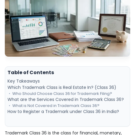
Table of Contents
Key Takeaways
Which Trademark Class is Real Estate In? (Class 36)
Who Should Choose Class 36 for Trademark Filing?
What are the Services Covered in Trademark Class 36?
What is Not Covered in Trademark Class 36?
How to Register a Trademark under Class 36 in India?
Trademark Class 36 is the class for financial, monetary,