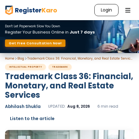
Register
Karo
Login
Don't Let Paperwork Slow You Down
Register Your Business Online in
Just 7 days
Get Free Consultation Now!
Home
Blog
Trademark Class 36: Financial, Monetary, and Real Estate Services
INTELLECTUAL PROPERTY
TRADEMARK
Trademark Class 36: Financial,
Monetary, and Real Estate
Services
Abhilash Shukla
UPDATED:
Aug 8, 2026
6 min read
Listen to the article