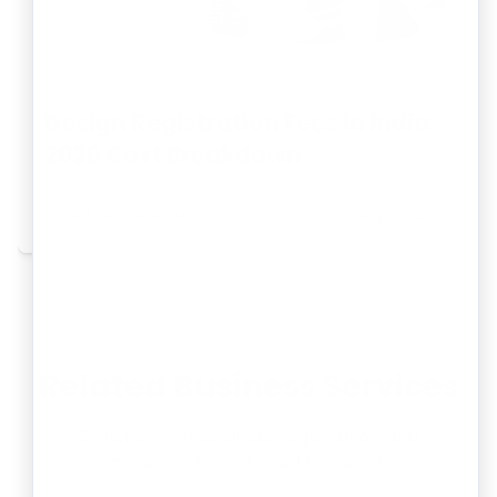
Design Registration Fees in India:
2026 Cost Breakdown
By
Abhilash Shukla
Aug 07, 2026
Related Business Services
Explore other business registration and
compliance services offered by RegisterKaro: