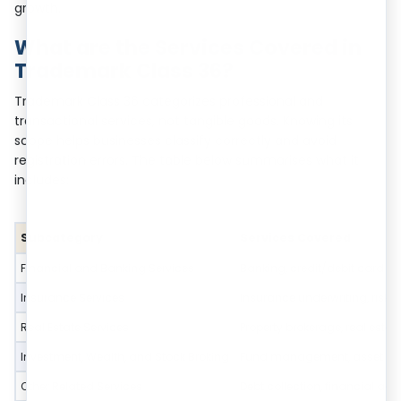
growth.
What are the Services Covered in
Trademark Class 36?
Trademark Class 36 categorizes professional and
transactional services, not tangible goods. Knowing its
scope helps businesses classify correctly and avoid
registration errors. The table below summarises what it
includes:
Subcategory
Services Covered
Financial and Banking Services
Banking, credit/debit card se
Insurance Services
Insurance underwriting, ris
Real Estate Services
Property brokerage, real esta
Investment, Wealth, and Stock Broking
Fund management, asset and po
Other Related Services
Debt collection, financial adv