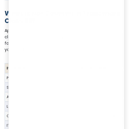
What is Not Covered in Trademark
Class 36?
Applicants often confuse products or services that appear
closely connected but legally fall outside this class. The
following table explains these differences clearly, helping
you avoid objections and costly refiling:
Item/Category
Commonly Confused It
Physical Goods
Insurance documents, pas
Software and Mobile Apps
Banking apps, fintech plat
Advertising and Business Management
Financial service promotio
Legal and Compliance Services
Legal advice, contract draf
Construction and Infrastructure
Property development and c
IT and Technical Services
Software development, sys