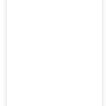
No, promotion, marketing campaigns, and client
acquisition for financial services fall under Class 35,
which covers advertising and business services,
not Class 36.
No, legal advisory, contract drafting, and
regulatory compliance fall under Class 45,
separate from the core financial, insurance, and
real estate services in Class 36.
10 years from the date of application, not the
registration or certificate-issue date, under
Section 25 of the Trade Marks Act, 1999. It renews
indefinitely in 10-year blocks.
Typically 12 to 18 months from filing to registration,
if there are no objections from the Trademark
Registry or oppositions from third parties.
No, a fintech company should also file under Class
9 for its app or software, and Class 35 if it runs its