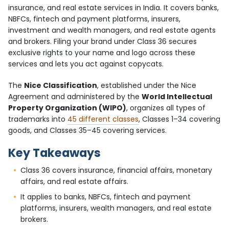
insurance, and real estate services in India. It covers banks,
NBFCs, fintech and payment platforms, insurers,
investment and wealth managers, and real estate agents
and brokers. Filing your brand under Class 36 secures
exclusive rights to your name and logo across these
services and lets you act against copycats.
The
Nice Classification
, established under the Nice
Agreement and administered by the
World Intellectual
Property Organization (WIPO)
, organizes all types of
trademarks into
45 different classes
, Classes 1–34 covering
goods, and Classes 35–45 covering services.
Key Takeaways
Class 36 covers insurance, financial affairs, monetary
affairs, and real estate affairs.
It applies to banks, NBFCs, fintech and payment
platforms, insurers, wealth managers, and real estate
brokers.