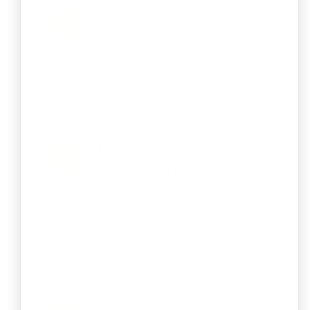
One Person Company
Registration
Start your business journey as a single
founder with limited liability protection.
Start Up India
Registration
Empowers entrepreneurs with
government recognition, tax benefits,
funding support, and simplified
compliance.