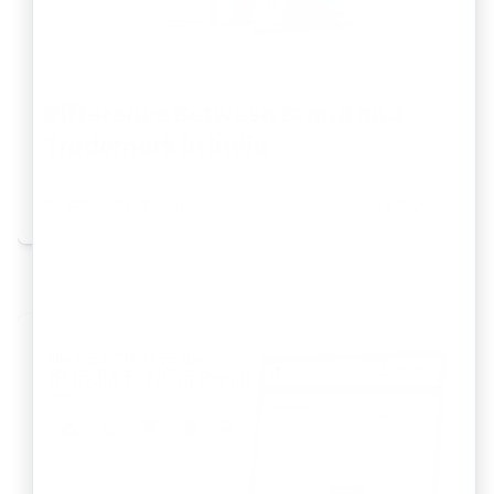
Difference Between Brand and
Trademark in India
By
Abhilash Shukla
Jul 11, 2026