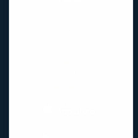
About Us
Blog
Guides
Have questions?
Contact Us
Download the App