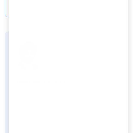
own marketing or advertising under the same
brand name.
Abhilash Shukla
Abhilash Shukla is an Intellectual Property
Attorney and Commercial Legal Professional
with over 13 years of experience advising
businesses on trademark law, brand
protection, intellectual property strategy,
and commercial legal matters. His tenure as