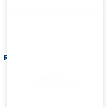
WhatsApp
Instagram
Copy Link
Related Posts