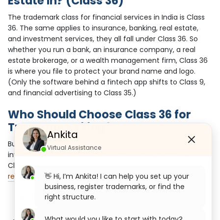
Estate In? (Class 36)
The trademark class for financial services in India is Class
36. The same applies to insurance, banking, real estate,
and investment services, they all fall under Class 36. So
whether you run a bank, an insurance company, a real
estate brokerage, or a wealth management firm, Class 36
is where you file to protect your brand name and logo.
(Only the software behind a fintech app shifts to Class 9,
and financial advertising to Class 35.)
Who Should Choose Class 36 for
Trademark Filing?
Ankita
Businesses that manage money, financial risk,
Virtual Assistance
investments, or property transactions should apply under
Class 36. The following businesses and professionals should
👋 Hi, I’m Ankita! I can help you set up your
register a trademark
under this class:
business, register trademarks, or find the
right structure.
Banks and NBFCs:
Banks and non-banking financial
companies offering deposits, loans, or credit services.
What would you like to start with today?