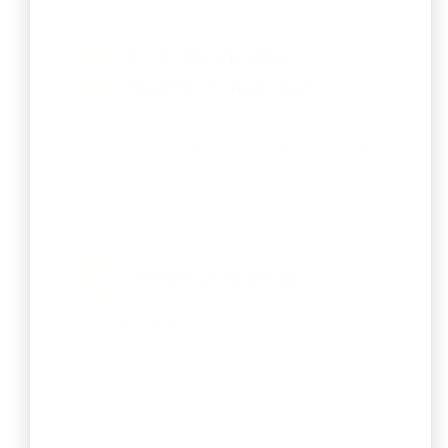
Register Private
Limited Company
Get your business a separate legal
identity, limited liability protection, and
easier access to funding.
LLP Registration
Register a Limited Liability Partnership
with flexible structure and lower
compliance requirements.