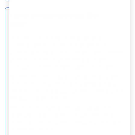
1. What is Trademark Class 36 in
−
India?
Class 36 covers insurance, financial affairs,
monetary affairs, and real estate affairs. It
protects the brand names of banks, NBFCs, fintech
platforms, insurers, investment and wealth
managers, and real estate agents and brokers.
No, the software or app as a product falls under
Class 9. Class 36 protects the underlying financial
service, such as banking, payments, or lending, not
the app or platform itself.
Yes, stock and share brokerage, mutual fund
distribution, and portfolio management all fall
under Class 36, alongside banking, insurance, and
real estate services.