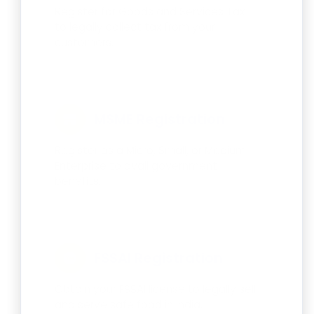
Register for Goods and Services Tax
to legally collect tax from your
customers.
MSME Registration
Register as a Micro, Small, or Medium
Enterprise to avail government
benefits.
FSSAI Registration
Obtain your FSSAI license to legally sell
and serve safe food in India.