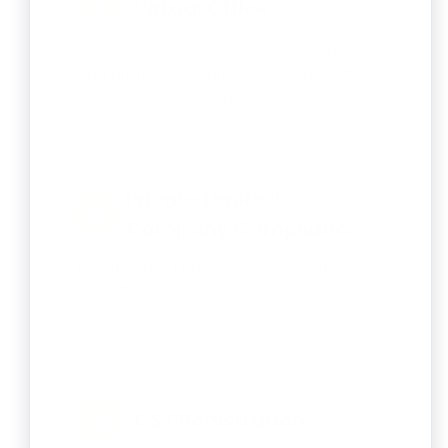
Virtual Office
Give your business a premium address
and professional presence without the
cost of a physical space.
Private Limited
Company Compliance
Ensure legal, financial, and regulatory
obligations and maintain the
company’s good standing legally.
GST Registration