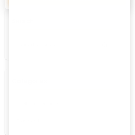
Search
Categories
Intellectual Property
Trademark