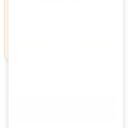
Compliance Insights
Get expert updates on Company Registration,
Trademark, GST, Tax Filing, and Startup Compliance
delivered to your inbox.
Subscribe Now
Share This Post
Facebook
LinkedIn