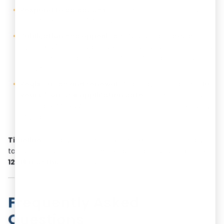
Respond to objections:
If a
Trademark Objection
is
raised, reply within 30 days.
Publication and opposition:
Approved marks are
published in the Trademark Journal for 4 months. Third
parties can file a
trademark opposition
during this
period.
Registration and renewal:
Registration is valid for
10
years from the application date
under Section 25 of
the Trade Marks Act, 1999.
Renew the trademark
every
10 years.
Timeline:
Filing is immediate, while examination usually
takes 1–3 months. Uncontested applications typically take
12–18 months
for registration.
Frequently Asked
Questions