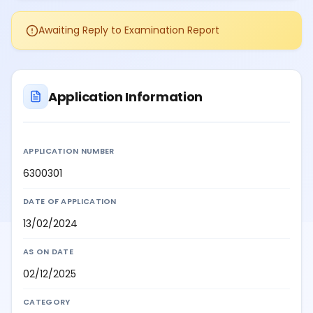
Awaiting Reply to Examination Report
Application Information
APPLICATION NUMBER
6300301
DATE OF APPLICATION
13/02/2024
AS ON DATE
02/12/2025
CATEGORY