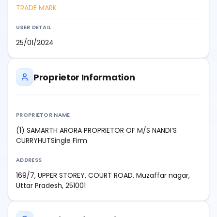
TRADE MARK
USER DETAIL
25/01/2024
Proprietor Information
PROPRIETOR NAME
(1) SAMARTH ARORA PROPRIETOR OF M/S NANDI’S
CURRYHUTSingle Firm
ADDRESS
169/7, UPPER STOREY, COURT ROAD, Muzaffar nagar,
Uttar Pradesh, 251001