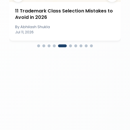
11 Trademark Class Selection Mistakes to
Avoid in 2026
By
Abhilash Shukla
Jul 11, 2026