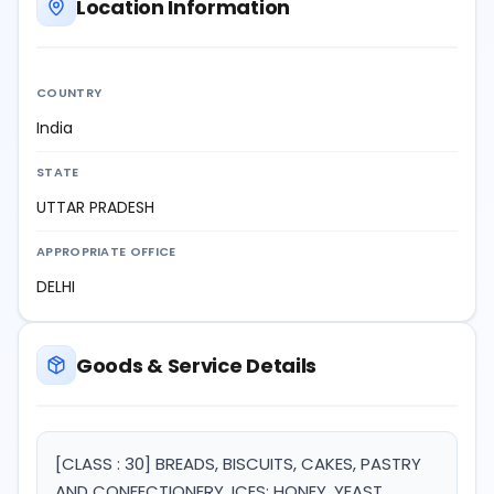
Location Information
COUNTRY
India
STATE
UTTAR PRADESH
APPROPRIATE OFFICE
DELHI
Goods & Service Details
[CLASS : 30] BREADS, BISCUITS, CAKES, PASTRY
AND CONFECTIONERY, ICES; HONEY, YEAST,