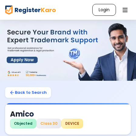
Register
Karo
Login
Back to Search
Amico
Objected
Class 30
DEVICE