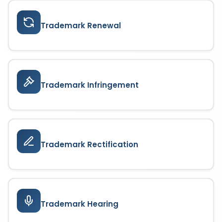
Trademark Renewal
Trademark Infringement
Trademark Rectification
Trademark Hearing