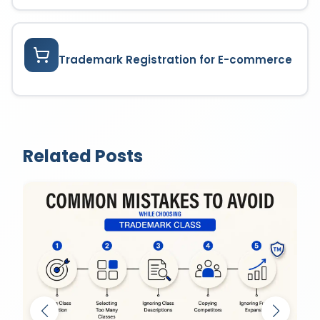
Trademark Registration for E-commerce
Related Posts