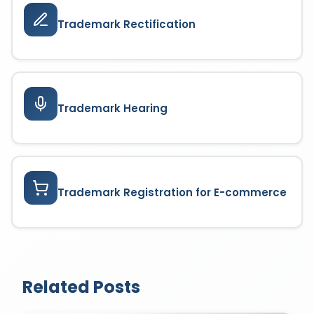
Trademark Rectification
Trademark Hearing
Trademark Registration for E-commerce
Related Posts