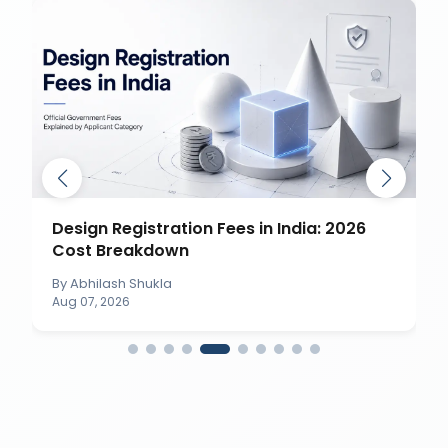
Design Registration Fees in India: 2026
Cost Breakdown
By
Abhilash Shukla
Aug 07, 2026