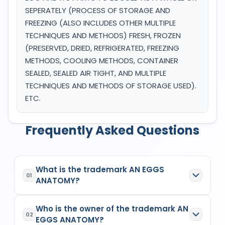
SEPERATELY (PROCESS OF STORAGE AND
FREEZING (ALSO INCLUDES OTHER MULTIPLE
TECHNIQUES AND METHODS) FRESH, FROZEN
(PRESERVED, DRIED, REFRIGERATED, FREEZING
METHODS, COOLING METHODS, CONTAINER
SEALED, SEALED AIR TIGHT, AND MULTIPLE
TECHNIQUES AND METHODS OF STORAGE USED).
ETC.
Frequently Asked Questions
What is the trademark AN EGGS
01
ANATOMY?
AN EGGS ANATOMY
is a registered trademark in
Who is the owner of the trademark AN
India with Application No.
7005371
which has the
02
EGGS ANATOMY?
following specifications: