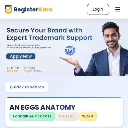
Register
Karo
Login
Back to Search
AN EGGS ANATOMY
Formalities Chk Pass
Class 29
WORD