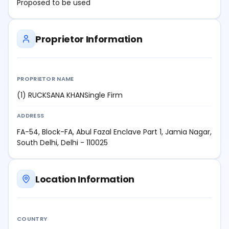
Proposed to be used
Proprietor Information
PROPRIETOR NAME
(1) RUCKSANA KHANSingle Firm
ADDRESS
FA-54, Block-FA, Abul Fazal Enclave Part 1, Jamia Nagar,
South Delhi, Delhi - 110025
Location Information
COUNTRY