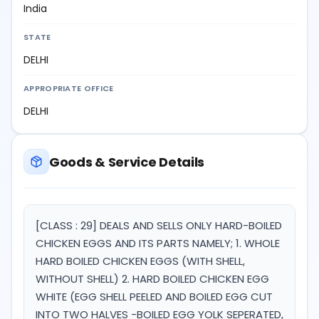
India
STATE
DELHI
APPROPRIATE OFFICE
DELHI
Goods & Service Details
[CLASS : 29] DEALS AND SELLS ONLY HARD-BOILED
CHICKEN EGGS AND ITS PARTS NAMELY; 1. WHOLE
HARD BOILED CHICKEN EGGS (WITH SHELL,
WITHOUT SHELL) 2. HARD BOILED CHICKEN EGG
WHITE (EGG SHELL PEELED AND BOILED EGG CUT
INTO TWO HALVES -BOILED EGG YOLK SEPERATED,