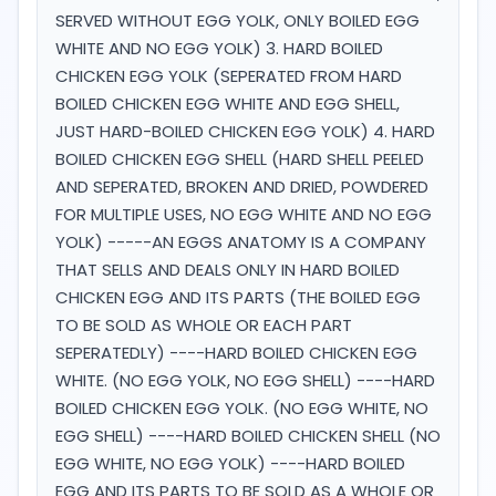
SERVED WITHOUT EGG YOLK, ONLY BOILED EGG
WHITE AND NO EGG YOLK) 3. HARD BOILED
CHICKEN EGG YOLK (SEPERATED FROM HARD
BOILED CHICKEN EGG WHITE AND EGG SHELL,
JUST HARD-BOILED CHICKEN EGG YOLK) 4. HARD
BOILED CHICKEN EGG SHELL (HARD SHELL PEELED
AND SEPERATED, BROKEN AND DRIED, POWDERED
FOR MULTIPLE USES, NO EGG WHITE AND NO EGG
YOLK) -----AN EGGS ANATOMY IS A COMPANY
THAT SELLS AND DEALS ONLY IN HARD BOILED
CHICKEN EGG AND ITS PARTS (THE BOILED EGG
TO BE SOLD AS WHOLE OR EACH PART
SEPERATEDLY) ----HARD BOILED CHICKEN EGG
WHITE. (NO EGG YOLK, NO EGG SHELL) ----HARD
BOILED CHICKEN EGG YOLK. (NO EGG WHITE, NO
EGG SHELL) ----HARD BOILED CHICKEN SHELL (NO
EGG WHITE, NO EGG YOLK) ----HARD BOILED
EGG AND ITS PARTS TO BE SOLD AS A WHOLE OR