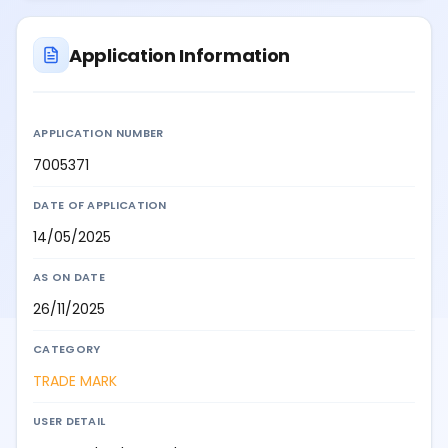
Application Information
APPLICATION NUMBER
7005371
DATE OF APPLICATION
14/05/2025
AS ON DATE
26/11/2025
CATEGORY
TRADE MARK
USER DETAIL