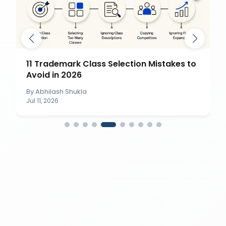
11 Trademark Class Selection Mistakes to
Avoid in 2026
By
Abhilash Shukla
Jul 11, 2026