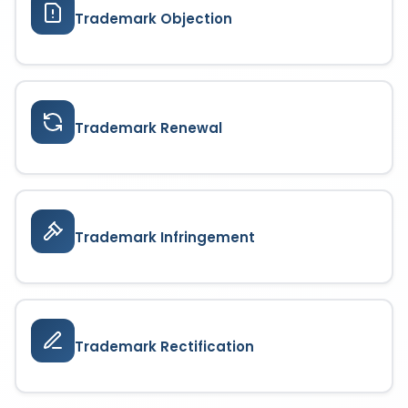
Trademark Objection
Trademark Renewal
Trademark Infringement
Trademark Rectification