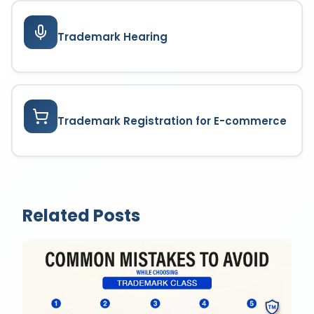
Trademark Hearing
Trademark Registration for E-commerce
Related Posts