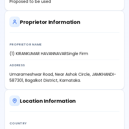
Proposed to be used
Proprietor Information
PROPRIETOR NAME
(1) KIRANKUMAR HAVANNAVARSingle Firm
ADDRESS
Umarameshwar Road, Near Ashok Circle, JAMKHANDI-
587301, Bagalkot District, Karnataka.
Location Information
COUNTRY