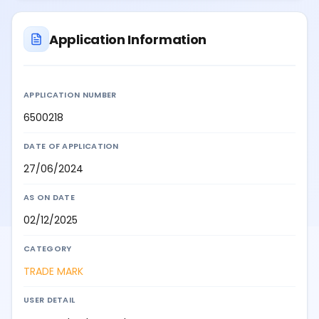
Application Information
APPLICATION NUMBER
6500218
DATE OF APPLICATION
27/06/2024
AS ON DATE
02/12/2025
CATEGORY
TRADE MARK
USER DETAIL