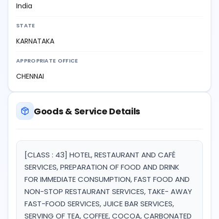
India
STATE
KARNATAKA
APPROPRIATE OFFICE
CHENNAI
Goods & Service Details
[CLASS : 43] HOTEL, RESTAURANT AND CAFÉ
SERVICES, PREPARATION OF FOOD AND DRINK
FOR IMMEDIATE CONSUMPTION, FAST FOOD AND
NON-STOP RESTAURANT SERVICES, TAKE- AWAY
FAST-FOOD SERVICES, JUICE BAR SERVICES,
SERVING OF TEA, COFFEE, COCOA, CARBONATED