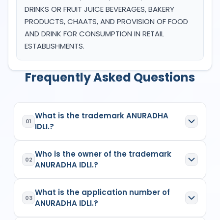
DRINKS OR FRUIT JUICE BEVERAGES, BAKERY
PRODUCTS, CHAATS, AND PROVISION OF FOOD
AND DRINK FOR CONSUMPTION IN RETAIL
ESTABLISHMENTS.
Frequently Asked Questions
What is the trademark ANURADHA
01
IDLI.?
ANURADHA IDLI.
is a registered trademark in
Who is the owner of the trademark
India with Application No.
6500218
which has the
02
ANURADHA IDLI.?
following specifications:
Class:
43
The owner of the trademark
ANURADHA IDLI.
is
Goods/Services:
Class 43: HOTEL,
What is the application number of
(1) KIRANKUMAR HAVANNAVARSingle Firm
,
03
RESTAURANT AND CAFÉ SERVICES,
ANURADHA IDLI.?
listed as the proprietor/applicant in the
Indian
PREPARATION OF FOOD AND DRINK FOR
Trademark Registry records
for
6500218
. The
IMMEDIATE CONSUMPTION, FAST FOOD AND