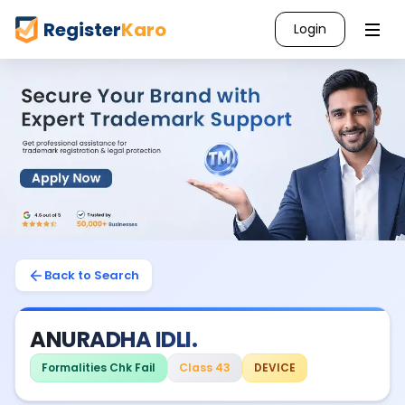
Register
Karo
Login
Back to Search
ANURADHA IDLI.
Formalities Chk Fail
Class 43
DEVICE