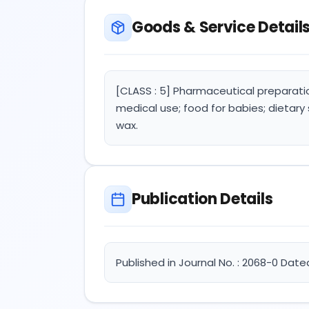
Goods & Service Detail
[CLASS : 5] Pharmaceutical preparati
medical use; food for babies; dietary
wax.
Publication Details
Published in Journal No. : 2068-0 Date