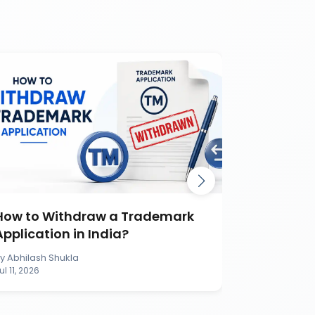
How to Withdraw a Trademark
How to S
Application in India?
Applicati
By
Abhilash Shukla
By
Abhilash S
ul 11, 2026
Jul 11, 2026