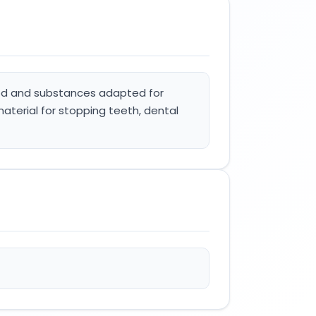
food and substances adapted for
material for stopping teeth, dental