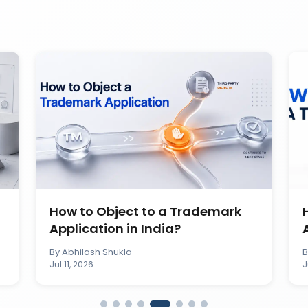
How to Object to a Trademark
Application in India?
By
Abhilash Shukla
Jul 11, 2026
J