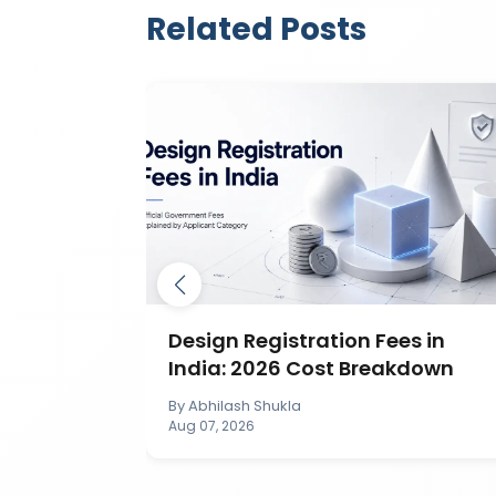
Related Posts
ection in
Design Registration Fees in
India: 2026 Cost Breakdown
By
Abhilash Shukla
Aug 07, 2026