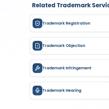
Related Trademark Servi
Trademark Registration
Trademark Objection
Trademark Infringement
Trademark Hearing