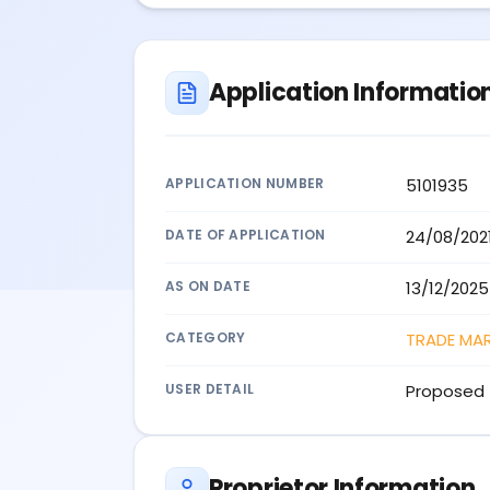
Application Informatio
APPLICATION NUMBER
5101935
DATE OF APPLICATION
24/08/202
AS ON DATE
13/12/2025
CATEGORY
TRADE MA
USER DETAIL
Proposed 
Proprietor Information