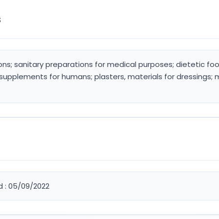
s
ons; sanitary preparations for medical purposes; dietetic 
 supplements for humans; plasters, materials for dressings; 
d : 05/09/2022