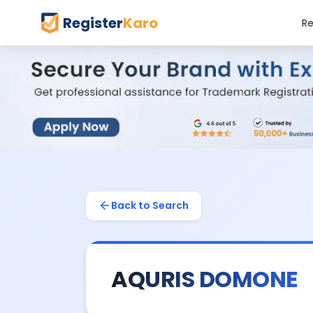
Register
Karo
Re
Back to Search
AQURIS DOMONE