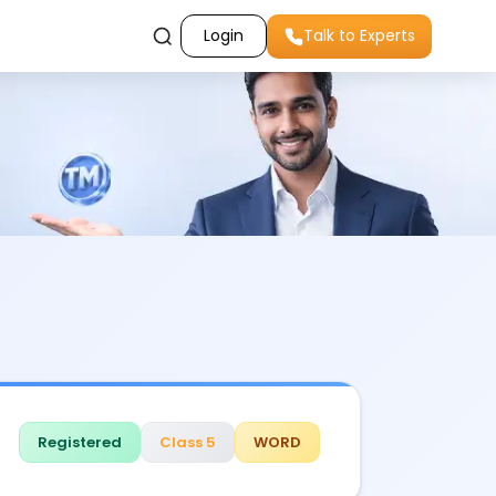
Login
Talk to Experts
Registered
Class 5
WORD