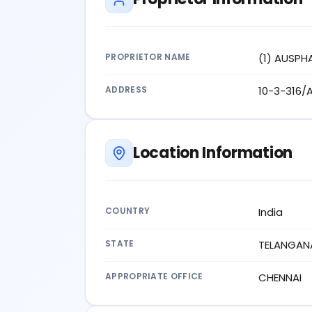
PROPRIETOR NAME
(1) AUSPH
ADDRESS
10-3-316/
Location Information
COUNTRY
India
STATE
TELANGAN
APPROPRIATE OFFICE
CHENNAI