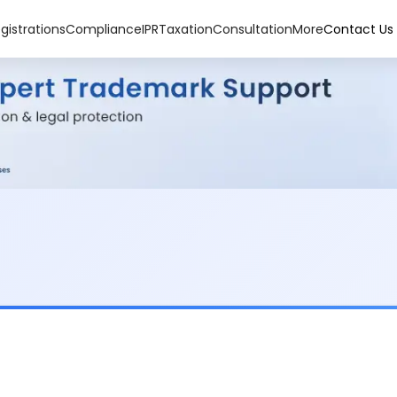
gistrations
Compliance
IPR
Taxation
Consultation
More
Contact Us