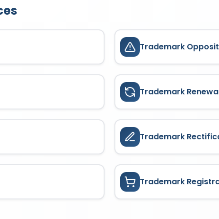
ces
Trademark Opposit
Trademark Renewa
Trademark Rectific
Trademark Registr