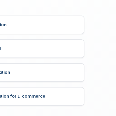
ion
l
ation
ation for E-commerce