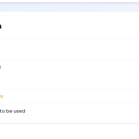
n
1
RK
to be used