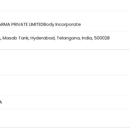
ARMA PRIVATE LIMITEDBody Incorporate
A, Masab Tank, Hyderabad, Telangana, India, 500028
A