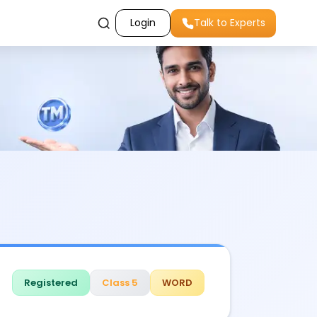
Login
Talk to Experts
Registered
Class 5
WORD