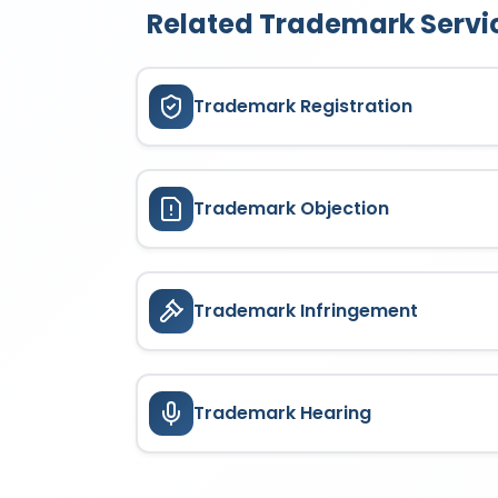
Related Trademark Servi
Trademark Registration
Trademark Objection
Trademark Infringement
Trademark Hearing