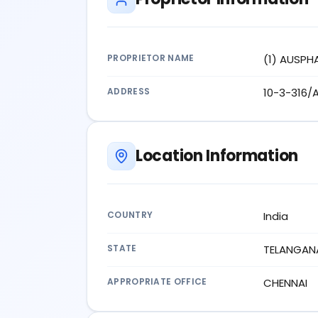
PROPRIETOR NAME
(1) AUSPH
ADDRESS
10-3-316/
Location Information
COUNTRY
India
STATE
TELANGAN
APPROPRIATE OFFICE
CHENNAI