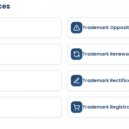
ces
Trademark Opposit
Trademark Renewa
Trademark Rectific
Trademark Registr