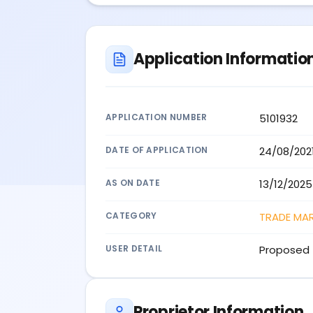
Application Informatio
APPLICATION NUMBER
5101932
DATE OF APPLICATION
24/08/202
AS ON DATE
13/12/2025
CATEGORY
TRADE MA
USER DETAIL
Proposed 
Proprietor Information