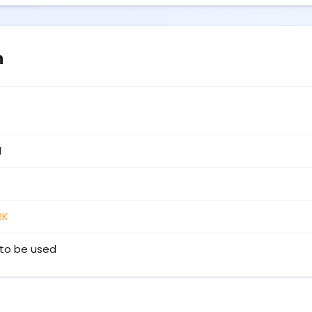
n
1
RK
to be used