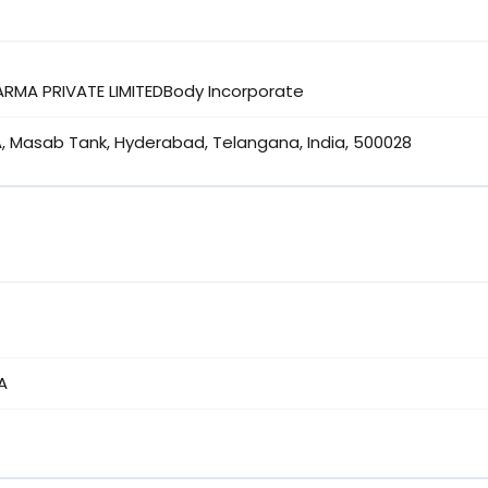
ARMA PRIVATE LIMITEDBody Incorporate
A, Masab Tank, Hyderabad, Telangana, India, 500028
A