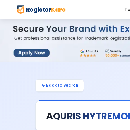
Register
Karo
Re
Back to Search
AQURIS HYTREM