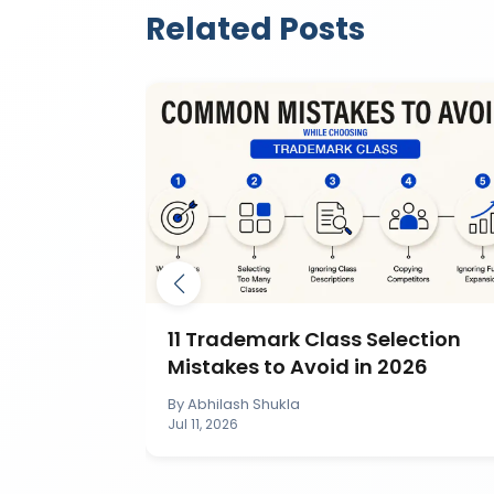
Related Posts
mark by
11 Trademark Class Selection
IP India?
Mistakes to Avoid in 2026
By
Abhilash Shukla
Jul 11, 2026