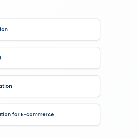
ion
l
ation
ation for E-commerce