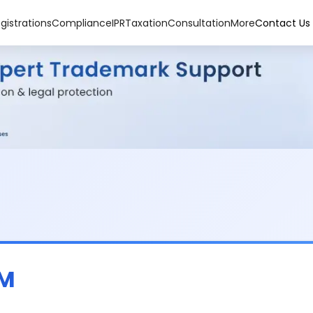
gistrations
Compliance
IPR
Taxation
Consultation
More
Contact Us
OM