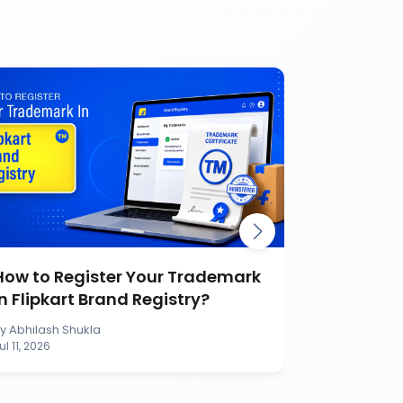
How to Register Your Trademark
Burger K
in Flipkart Brand Registry?
Battle Ca
Brand
By
Abhilash Shukla
By
Abhilash S
ul 11, 2026
Jul 11, 2026