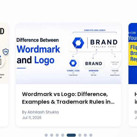
Wordmark vs Logo: Difference,
Examples & Trademark Rules in
India
By
Abhilash Shukla
Jul 11, 2026
J