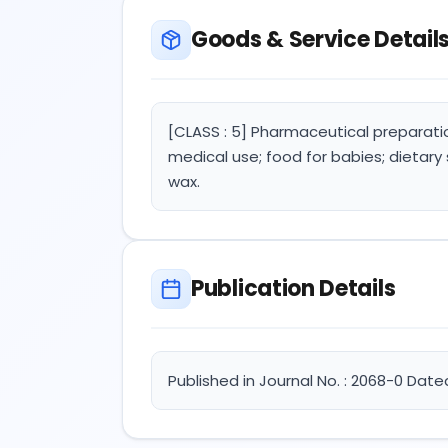
Goods & Service Detail
[CLASS : 5] Pharmaceutical preparati
medical use; food for babies; dietary
wax.
Publication Details
Published in Journal No. : 2068-0 Date