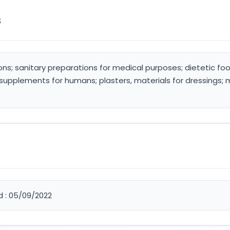
s
ons; sanitary preparations for medical purposes; dietetic 
 supplements for humans; plasters, materials for dressings; 
d : 05/09/2022