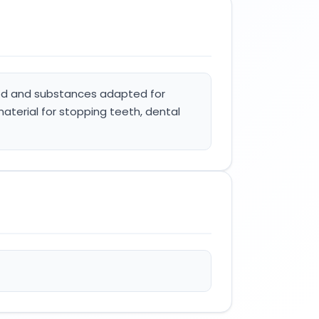
food and substances adapted for
material for stopping teeth, dental