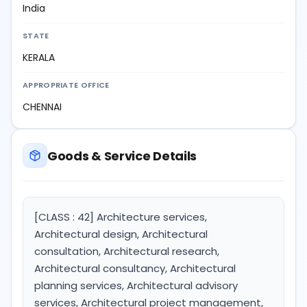
India
STATE
KERALA
APPROPRIATE OFFICE
CHENNAI
Goods & Service Details
[CLASS : 42] Architecture services,
Architectural design, Architectural
consultation, Architectural research,
Architectural consultancy, Architectural
planning services, Architectural advisory
services, Architectural project management,