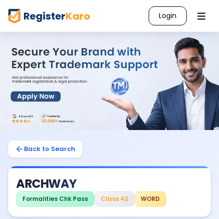
Register
Karo
Login
Back to Search
ARCHWAY
Formalities Chk Pass
Class 42
WORD