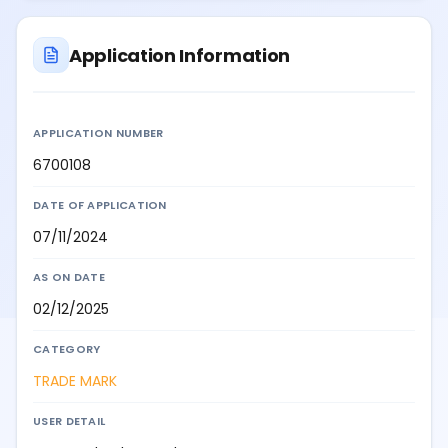
Application Information
APPLICATION NUMBER
6700108
DATE OF APPLICATION
07/11/2024
AS ON DATE
02/12/2025
CATEGORY
TRADE MARK
USER DETAIL