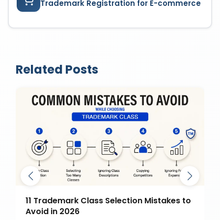
Trademark Registration for E-commerce
Related Posts
11 Trademark Class Selection Mistakes to
Avoid in 2026