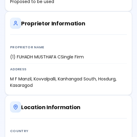
Proposed to be used
Proprietor Information
PROPRIETOR NAME
(1) FUHADH MUSTHAFA CSingle Firm
ADDRESS
M F Manzil, Kovvalpalli, Kanhangad South, Hosdurg,
Kasaragod
Location Information
COUNTRY