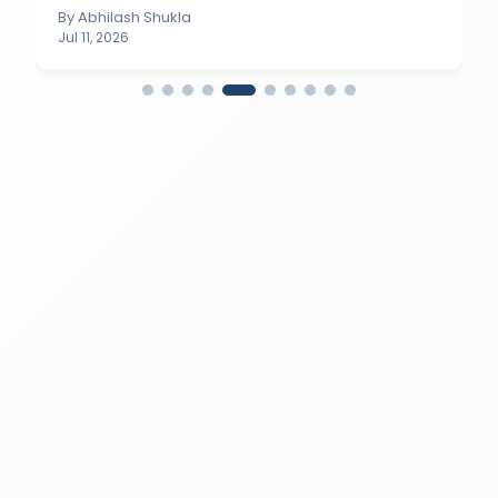
By
Abhilash Shukla
Jul 11, 2026