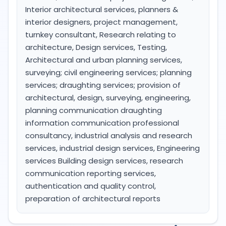
Interior architectural services, planners &
interior designers, project management,
turnkey consultant, Research relating to
architecture, Design services, Testing,
Architectural and urban planning services,
surveying; civil engineering services; planning
services; draughting services; provision of
architectural, design, surveying, engineering,
planning communication draughting
information communication professional
consultancy, industrial analysis and research
services, industrial design services, Engineering
services Building design services, research
communication reporting services,
authentication and quality control,
preparation of architectural reports