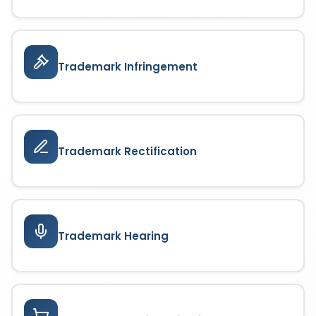
Trademark Infringement
Trademark Rectification
Trademark Hearing