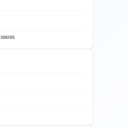
d-396195