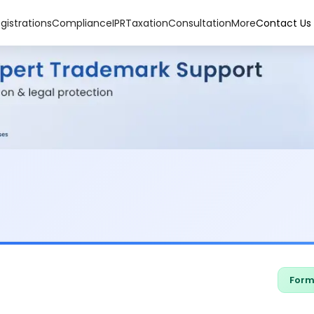
gistrations
Compliance
IPR
Taxation
Consultation
More
Contact Us
Form