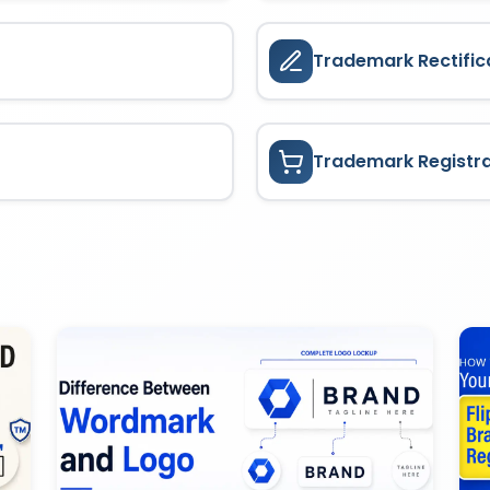
Trademark Rectific
Trademark Registr