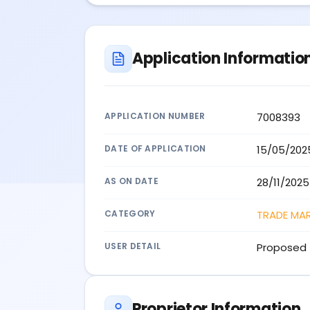
Application Informatio
APPLICATION NUMBER
7008393
DATE OF APPLICATION
15/05/202
AS ON DATE
28/11/2025
CATEGORY
TRADE MA
USER DETAIL
Proposed 
Proprietor Information