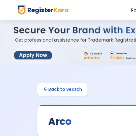
Register
Karo
Re
Back to Search
Arco