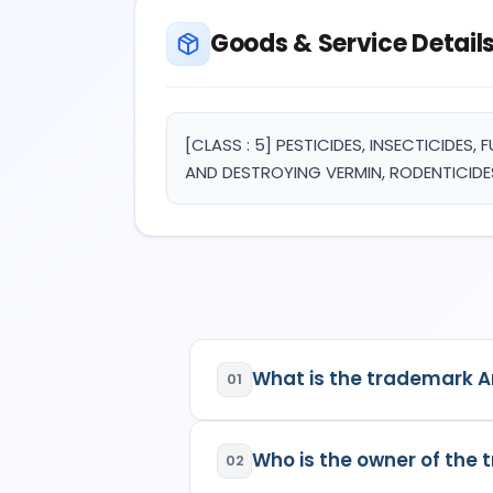
Goods & Service Detail
[CLASS : 5] PESTICIDES, INSECTICIDES
AND DESTROYING VERMIN, RODENTICIDE
What is the trademark A
01
Arco
is a registered trademar
Who is the owner of the
02
Class:
5