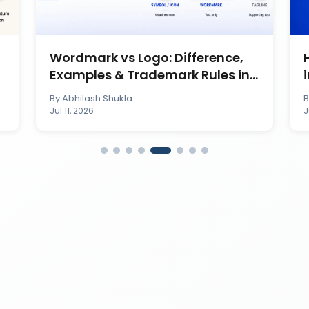
Wordmark vs Logo: Difference,
Examples & Trademark Rules in
India
By
Abhilash Shukla
Jul 11, 2026
J