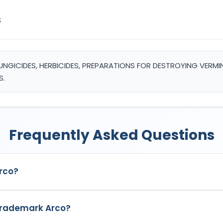
s
, FUNGICIDES, HERBICIDES, PREPARATIONS FOR DESTROYING VERM
S.
Frequently Asked Questions
rco?
k in India with Application No.
7008393
which has the following s
 trademark Arco?