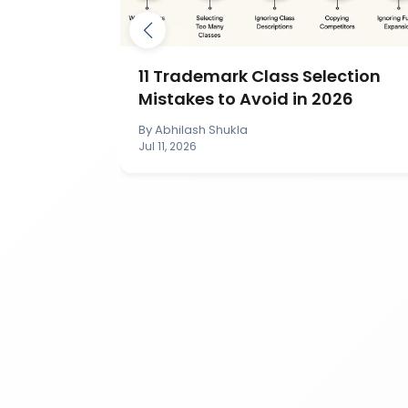
mark by
11 Trademark Class Selection
IP India?
Mistakes to Avoid in 2026
By
Abhilash Shukla
Jul 11, 2026