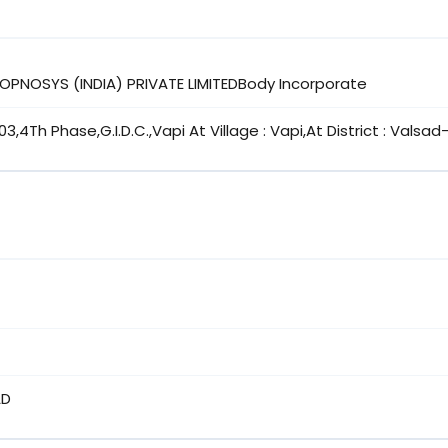
ROPNOSYS (INDIA) PRIVATE LIMITEDBody Incorporate
03,4Th Phase,G.I.D.C.,Vapi At Village : Vapi,At District : Valsa
AD