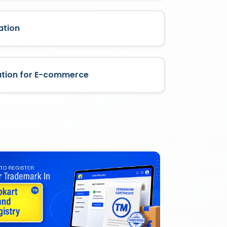
ation
ation for E-commerce