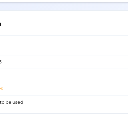
n
5
RK
to be used