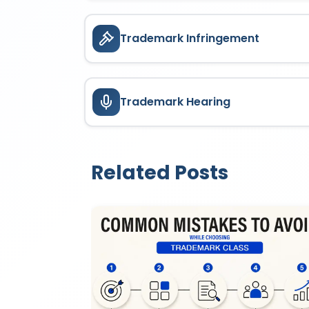
Trademark Infringement
Trademark Hearing
Related Posts