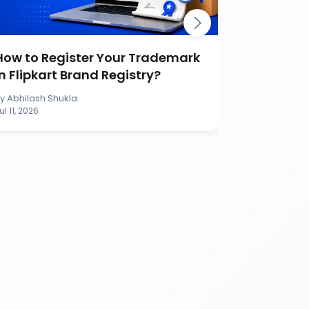
How to Register Your Trademark
Burger K
in Flipkart Brand Registry?
Battle Ca
Brand
By
Abhilash Shukla
By
Abhilash S
ul 11, 2026
Jul 11, 2026