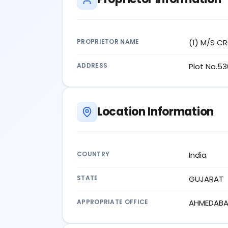
PROPRIETOR NAME
(1) M/S C
ADDRESS
Plot No.53
Location Information
COUNTRY
India
STATE
GUJARAT
APPROPRIATE OFFICE
AHMEDAB