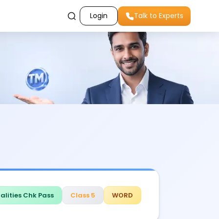
Login
Talk to Experts
alities Chk Pass
Class 5
WORD