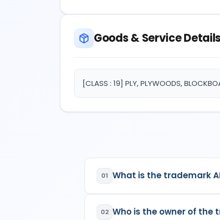
Goods & Service Detail
[CLASS : 19] PLY, PLYWOODS, BLOCKB
What is the trademark 
01
ARK PLY BOARD DOOR (WITH 
Who is the owner of the
specifications:
02