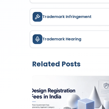
Trademark Infringement
Trademark Hearing
Related Posts