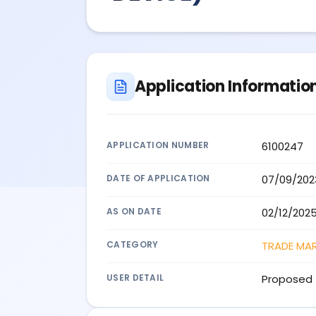
Application Informatio
APPLICATION NUMBER
6100247
DATE OF APPLICATION
07/09/202
AS ON DATE
02/12/202
CATEGORY
TRADE MA
USER DETAIL
Proposed 