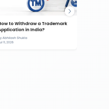
How to Withdraw a Trademark
How to S
Application in India?
Applicati
By
Abhilash Shukla
By
Abhilash S
ul 11, 2026
Jul 11, 2026