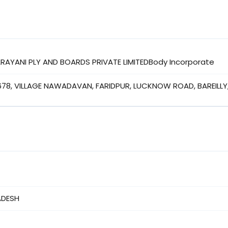
NARAYANI PLY AND BOARDS PRIVATE LIMITEDBody Incorporate
678, VILLAGE NAWADAVAN, FARIDPUR, LUCKNOW ROAD, BAREILLY,
ADESH