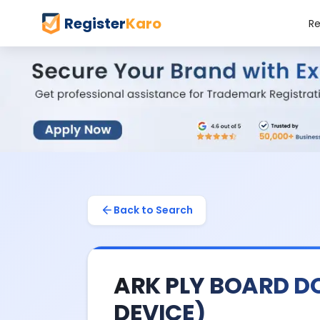
Register
Karo
Re
Back to Search
ARK PLY BOARD D
DEVICE)