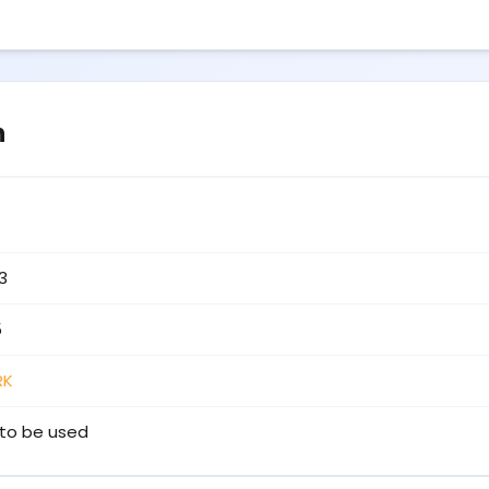
n
3
5
RK
to be used