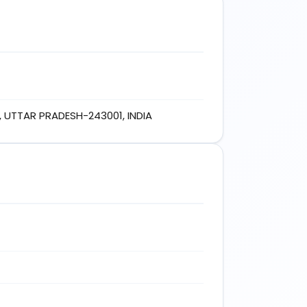
 UTTAR PRADESH-243001, INDIA