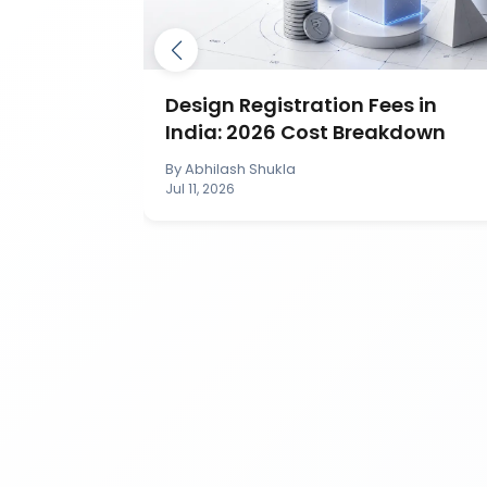
ection in
Design Registration Fees in
India: 2026 Cost Breakdown
By
Abhilash Shukla
Jul 11, 2026