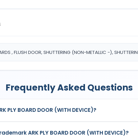
s
OARDS , FLUSH DOOR, SHUTTERING (NON-METALLIC -), SHUTTER
Frequently Asked Questions
ARK PLY BOARD DOOR (WITH DEVICE)?
DEVICE)
is a registered trademark in India with Application No.
6
 trademark ARK PLY BOARD DOOR (WITH DEVICE)?