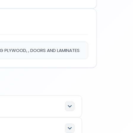
ING PLYWOOD, , DOORS AND LAMINATES
100247
which has the following