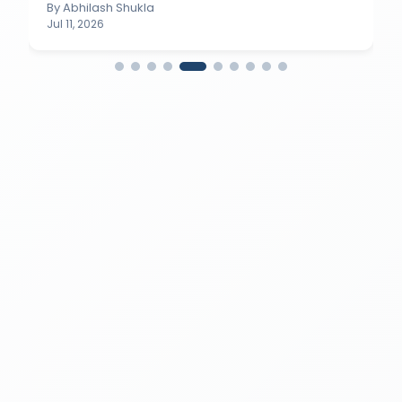
By
Abhilash Shukla
Jul 11, 2026