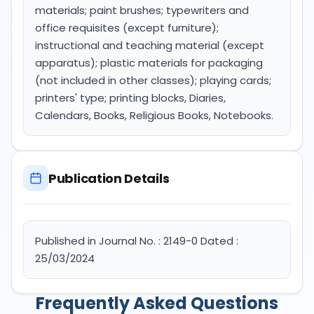
materials; paint brushes; typewriters and
office requisites (except furniture);
instructional and teaching material (except
apparatus); plastic materials for packaging
(not included in other classes); playing cards;
printers' type; printing blocks, Diaries,
Calendars, Books, Religious Books, Notebooks.
Publication Details
Published in Journal No. : 2149-0 Dated :
25/03/2024
Frequently Asked Questions