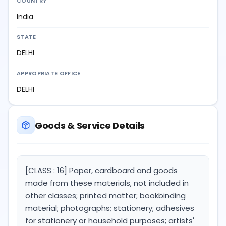
COUNTRY
India
STATE
DELHI
APPROPRIATE OFFICE
DELHI
Goods & Service Details
[CLASS : 16] Paper, cardboard and goods
made from these materials, not included in
other classes; printed matter; bookbinding
material; photographs; stationery; adhesives
for stationery or household purposes; artists'