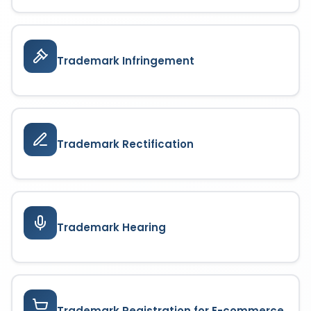
Trademark Infringement
Trademark Rectification
Trademark Hearing
Trademark Registration for E-commerce