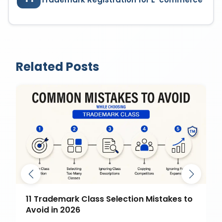
Related Posts
11 Trademark Class Selection Mistakes to
Avoid in 2026