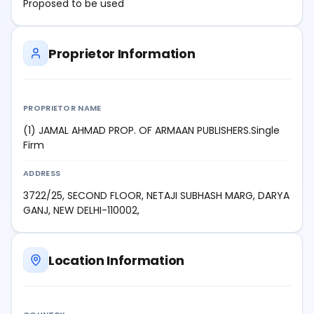
Proposed to be used
Proprietor Information
PROPRIETOR NAME
(1) JAMAL AHMAD PROP. OF ARMAAN PUBLISHERS.Single
Firm
ADDRESS
3722/25, SECOND FLOOR, NETAJI SUBHASH MARG, DARYA
GANJ, NEW DELHI-110002,
Location Information