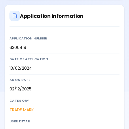
Application Information
APPLICATION NUMBER
6300419
DATE OF APPLICATION
13/02/2024
AS ON DATE
02/12/2025
CATEGORY
TRADE MARK
USER DETAIL