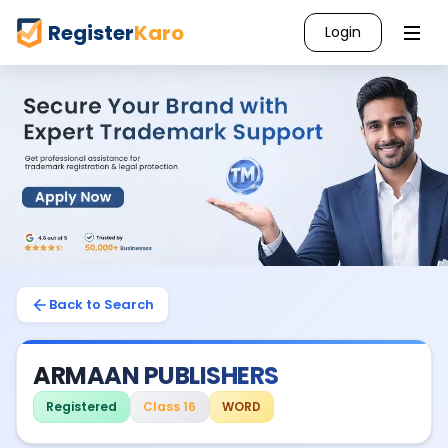
Register
Karo
Login
Back to Search
ARMAAN PUBLISHERS
Registered
Class 16
WORD