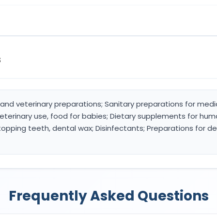
s
and veterinary preparations; Sanitary preparations for medi
terinary use, food for babies; Dietary supplements for huma
stopping teeth, dental wax; Disinfectants; Preparations for de
Frequently Asked Questions