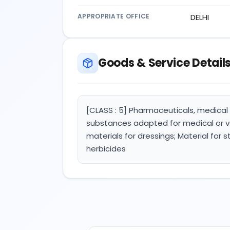
APPROPRIATE OFFICE
DELHI
Goods & Service Detail
[CLASS : 5] Pharmaceuticals, medical 
substances adapted for medical or ve
materials for dressings; Material for 
herbicides