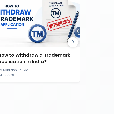
How to Withdraw a Trademark
How to S
Application in India?
Applicati
By
Abhilash Shukla
By
Abhilash S
ul 11, 2026
Jul 11, 2026