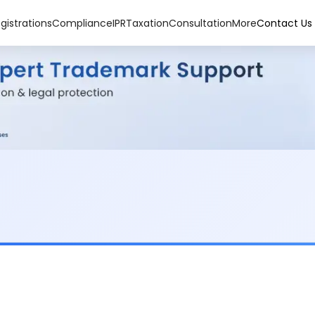
gistrations
Compliance
IPR
Taxation
Consultation
More
Contact Us