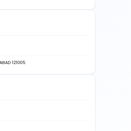
ABAD 121005