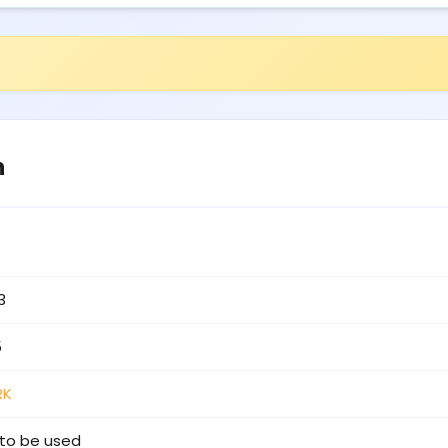
n
3
5
RK
to be used