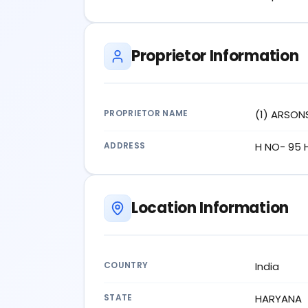
Proprietor Information
PROPRIETOR NAME
(1) ARSON
ADDRESS
H NO- 95 
Location Information
COUNTRY
India
STATE
HARYANA