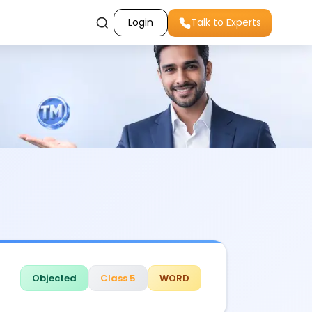
Login
Talk to Experts
Objected
Class 5
WORD