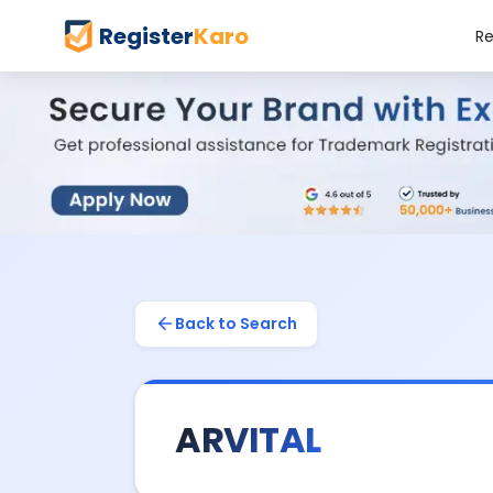
Register
Karo
Re
Back to Search
ARVITAL