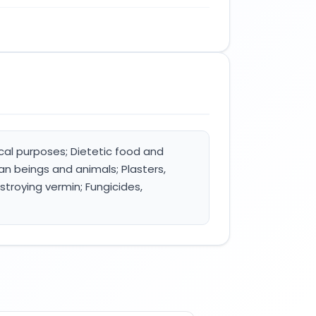
cal purposes; Dietetic food and
n beings and animals; Plasters,
stroying vermin; Fungicides,