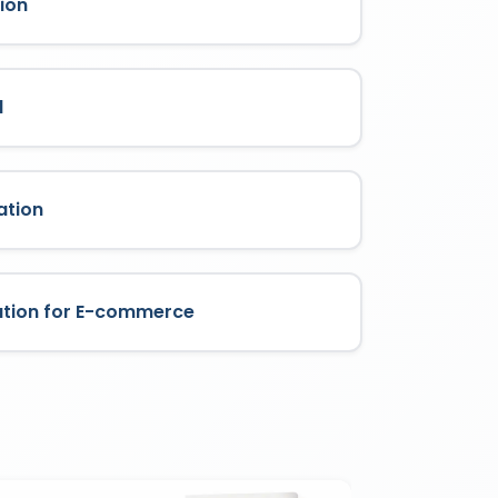
ion
l
ation
ation for E-commerce