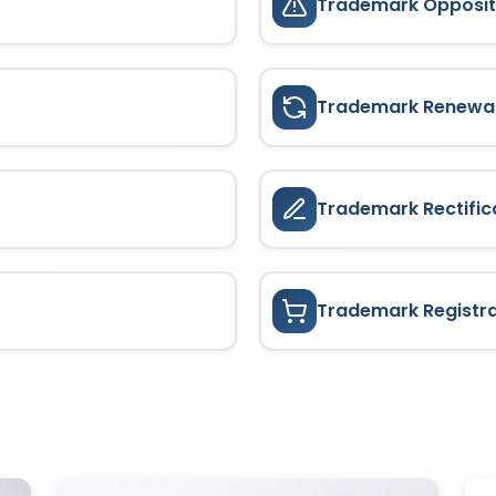
Trademark Opposit
Trademark Renewa
Trademark Rectific
Trademark Registr