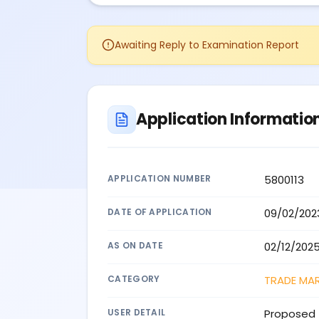
Awaiting Reply to Examination Report
Application Informatio
APPLICATION NUMBER
5800113
DATE OF APPLICATION
09/02/202
AS ON DATE
02/12/202
CATEGORY
TRADE MA
USER DETAIL
Proposed 