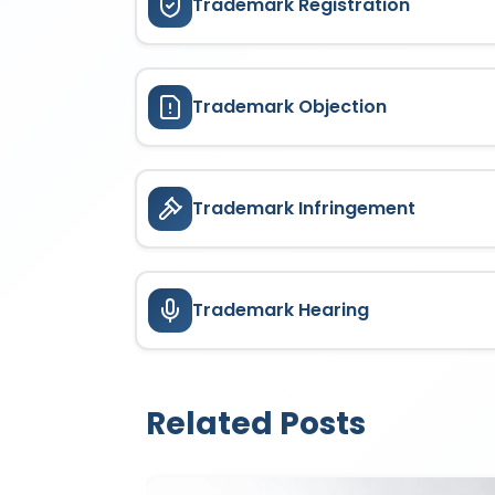
Trademark Registration
Trademark Objection
Trademark Infringement
Trademark Hearing
Related Posts