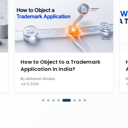
How to Object to a Trademark
Application in India?
By
Abhilash Shukla
Jul 11, 2026
J