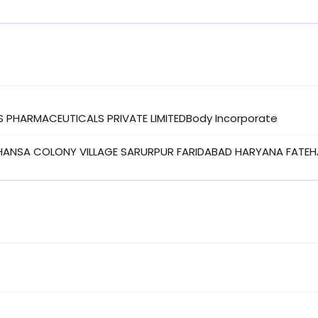
S PHARMACEUTICALS PRIVATE LIMITEDBody Incorporate
HANSA COLONY VILLAGE SARURPUR FARIDABAD HARYANA FATEH