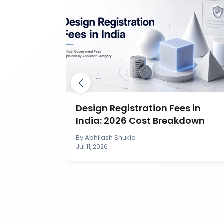
ection in
Design Registration Fees in
India: 2026 Cost Breakdown
By
Abhilash Shukla
Jul 11, 2026