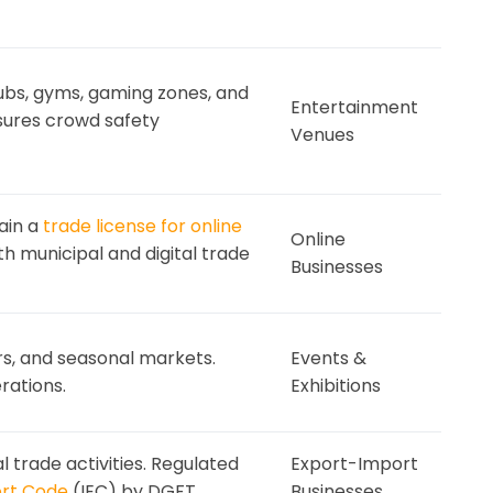
lubs, gyms, gaming zones, and
Entertainment
ures crowd safety
Venues
ain a
trade license for online
Online
h municipal and digital trade
Businesses
airs, and seasonal markets.
Events &
rations.
Exhibitions
l trade activities. Regulated
Export-Import
ort Code
(IEC) by DGFT.
Businesses