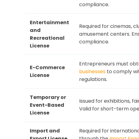
compliance.
Entertainment
Required for cinemas, c
and
amusement centers. Ens
Recreational
compliance.
License
Entrepreneurs must obt
E-Commerce
businesses
to comply wit
License
regulations.
Temporary or
Issued for exhibitions, f
Event-Based
Valid for short-term ope
License
Import and
Required for internationa
Export License
through the
Import Exp