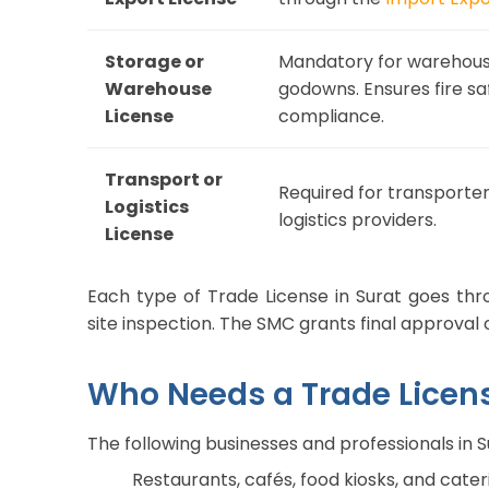
Storage or
Mandatory for warehouse
Warehouse
godowns. Ensures fire sa
License
compliance.
Transport or
Required for transporter
Logistics
logistics providers.
License
Each type of Trade License in Surat goes thr
site inspection. The SMC grants final approval 
Who Needs a Trade Licens
The following businesses and professionals in 
Restaurants, cafés, food kiosks, and cate