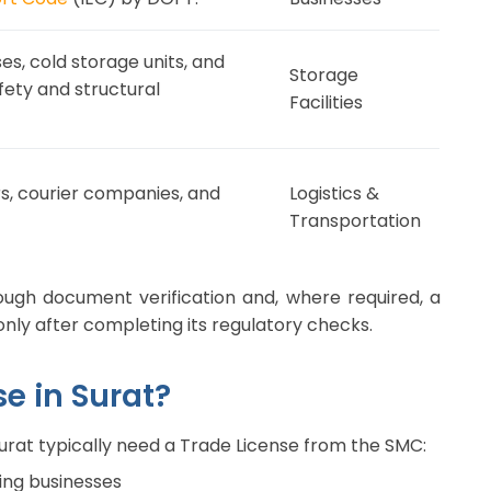
s, cold storage units, and
Storage
fety and structural
Facilities
s, courier companies, and
Logistics &
Transportation
ough document verification and, where required, a
only after completing its regulatory checks.
e in Surat?
Surat typically need a Trade License from the SMC:
ring businesses