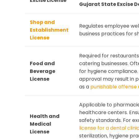
Excise License
Gujarat State Excise 
Shop and
Regulates employee welf
Establishment
business practices for s
License
Required for restaurants,
Food and
catering businesses. Oft
Beverage
for hygiene compliance.
License
approval may result in 
as a
punishable offense 
Applicable to pharmacies,
healthcare centers. Ens
Health and
safety standards. For e
Medical
license for a dental clini
License
sterilization, hygiene pr