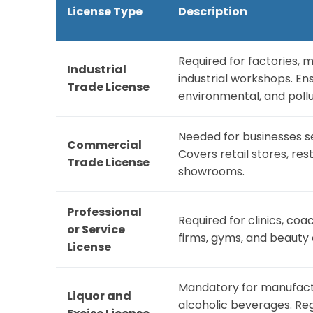
License Type
Description
Required for factories, 
Industrial
industrial workshops. En
Trade License
environmental, and pollu
Needed for businesses se
Commercial
Covers retail stores, res
Trade License
showrooms.
Professional
Required for clinics, coa
or Service
firms, gyms, and beauty 
License
Mandatory for manufacturi
Liquor and
alcoholic beverages. Reg