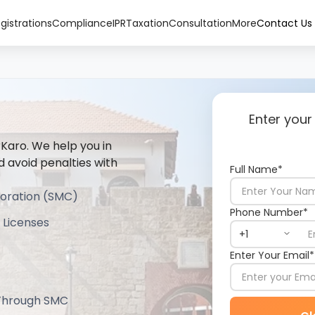
gistrations
Compliance
IPR
Taxation
Consultation
More
Contact Us
Enter your
rKaro. We help you in
d avoid penalties with
Full Name*
poration (SMC)
Phone Number*
 Licenses
Enter Your Email*
 Through SMC