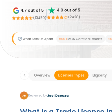
4.0 out of 5
4.7 out of 5
(2428)
(
10450
)
What Sets Us Apart
500+
MCA Certified Experts
20
Overview
Licenses Types
Eligibility
Joel Dsouza
Reviewed by
JD
What is a Trade License i