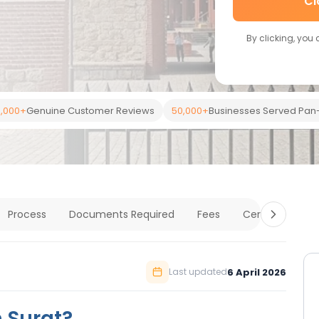
Cl
By clicking, you
,000+
Genuine Customer Reviews
50,000+
Businesses Served Pan-
Process
Documents Required
Fees
Certification
6 April 2026
Last updated
n Surat?