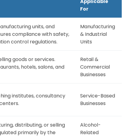
Applicable
For
manufacturing units, and
Manufacturing
sures compliance with safety,
& Industrial
tion control regulations.
Units
lling goods or services.
Retail &
taurants, hotels, salons, and
Commercial
Businesses
ching institutes, consultancy
Service-Based
centers.
Businesses
ng, distributing, or selling
Alcohol-
ulated primarily by the
Related