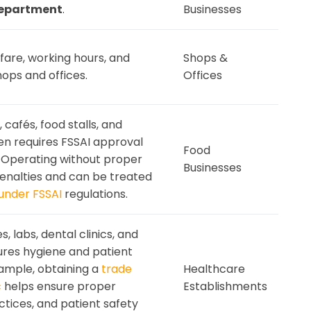
Department
.
Businesses
are, working hours, and
Shops &
hops and offices.
Offices
 cafés, food stalls, and
en requires FSSAI approval
Food
 Operating without proper
Businesses
penalties and can be treated
under FSSAI
regulations.
 labs, dental clinics, and
ures hygiene and patient
xample, obtaining a
trade
Healthcare
c
helps ensure proper
Establishments
actices, and patient safety