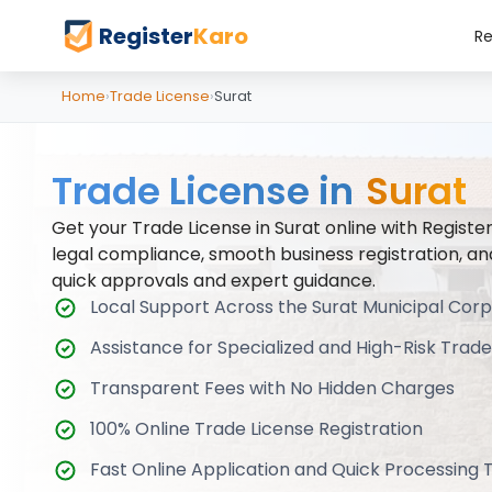
Register
Karo
Re
Home
›
Trade License
›
Surat
Trade License in
Surat
Get your Trade License in Surat online with Registe
legal compliance, smooth business registration, an
quick approvals and expert guidance.
Local Support Across the Surat Municipal Cor
Assistance for Specialized and High-Risk Trade
Transparent Fees with No Hidden Charges
100% Online Trade License Registration
Fast Online Application and Quick Processing