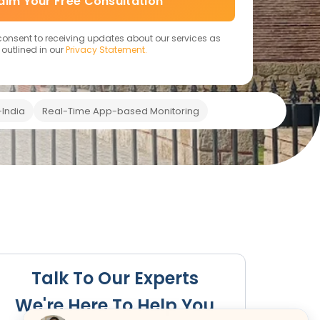
aim Your Free Consultation
 consent to receiving updates about our services as
outlined in our
Privacy Statement.
India
Real-Time App-based Monitoring
Renewal
Key Benefits
Specific Regulations
FAQs
Talk To Our Experts
We're Here To Help You