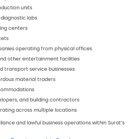
oduction units
 diagnostic labs
ning centers
kets
anies operating from physical offices
nd other entertainment facilities
nd transport service businesses
ardous material traders
accommodations
lopers, and building contractors
ating across multiple locations
iance and lawful business operations within Surat’s