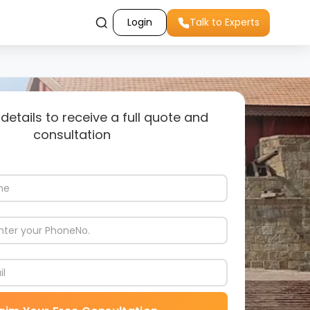
Login
Talk to Experts
 details to receive a full quote and
consultation