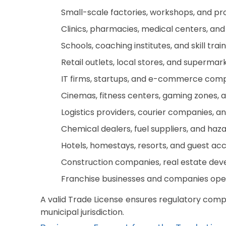
Small-scale factories, workshops, and pr
Clinics, pharmacies, medical centers, and
Schools, coaching institutes, and skill trai
Retail outlets, local stores, and supermar
IT firms, startups, and e-commerce comp
Cinemas, fitness centers, gaming zones, a
Logistics providers, courier companies, a
Chemical dealers, fuel suppliers, and haz
Hotels, homestays, resorts, and guest 
Construction companies, real estate deve
Franchise businesses and companies oper
A valid Trade License ensures regulatory compl
municipal jurisdiction.