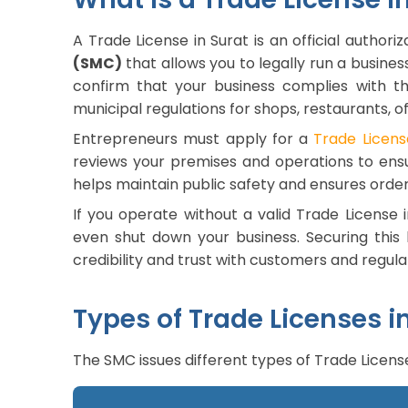
A Trade License in Surat is an official authori
(SMC)
that allows you to legally run a business
confirm that your business complies with the
municipal regulations for shops, restaurants, o
Entrepreneurs must apply for a
Trade Licens
reviews your premises and operations to ens
helps maintain public safety and ensures order
If you operate without a valid Trade License i
even shut down your business. Securing this l
credibility and trust with customers and regul
Types of Trade Licenses i
The SMC issues different types of Trade Licens