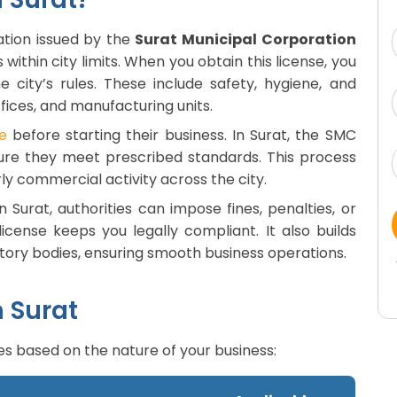
zation issued by the
Surat Municipal Corporation
 within city limits. When you obtain this license, you
 city’s rules. These include safety, hygiene, and
ffices, and manufacturing units.
e
before starting their business. In Surat, the SMC
ure they meet prescribed standards. This process
ly commercial activity across the city.
n Surat, authorities can impose fines, penalties, or
icense keeps you legally compliant. It also builds
atory bodies, ensuring smooth business operations.
n Surat
es based on the nature of your business: