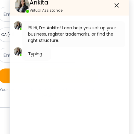
Ankita
Virtual Assistance
👋 Hi, I’m Ankita! I can help you set up your
business, register trademarks, or find the
right structure.
What would you like to start with today?
Private Limited Company
Registration
Claim Your Free Consultation
OPC Registration
Your Information Is Safe With Us. We Never Share Your
Details.
LLP Registration
Section 8 Company Registration
Trademark Registration