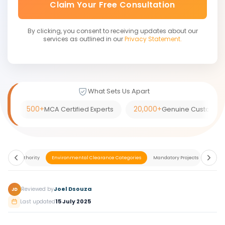
Claim Your Free Consultation
By clicking, you consent to receiving updates about our
services as outlined in our
Privacy Statement.
What Sets Us Apart
500+
20,000+
MCA Certified Experts
Genuine Customer
pproval Authority
Environmental Clearance Categories
Mandatory Projects
Exemp
Joel Dsouza
Reviewed by
JD
15 July 2025
Last updated