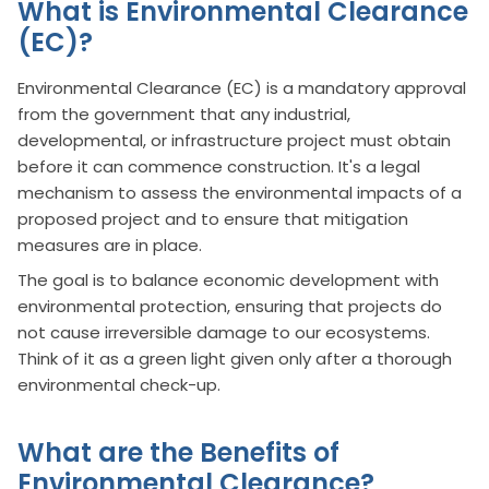
What is Environmental Clearance
(EC)?
Environmental Clearance (EC) is a mandatory approval
from the government that any industrial,
developmental, or infrastructure project must obtain
before it can commence construction. It's a legal
mechanism to assess the environmental impacts of a
proposed project and to ensure that mitigation
measures are in place.
The goal is to balance economic development with
environmental protection, ensuring that projects do
not cause irreversible damage to our ecosystems.
Think of it as a green light given only after a thorough
environmental check-up.
What are the Benefits of
Environmental Clearance?