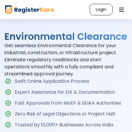
Register
Karo
Login
Environmental Clearance
Get seamless Environmental Clearance for your
industrial, construction, or infrastructure project.
Eliminate regulatory roadblocks and start
operations smoothly with a fully compliant and
streamlined approval journey.
Swift Online Application Process
Expert Assistance for EIA & Documentation
Fast Approvals from MoEF & SEIAA Authorities
Zero Risk of Legal Objections or Project Halt
Trusted by 10,000+ Businesses Across India