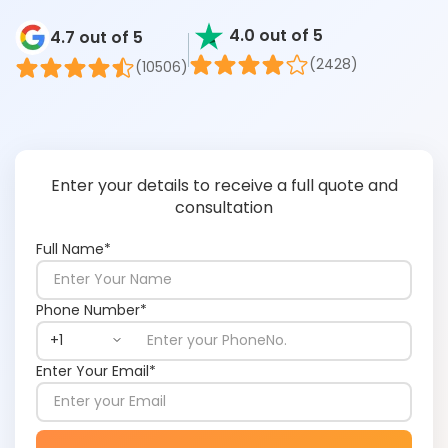
4.0 out of 5
4.7 out of 5
(2428)
(10506)
Enter your details to receive a full quote and
consultation
Full Name*
Phone Number*
Enter Your Email*