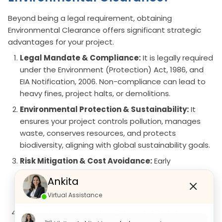
Beyond being a legal requirement, obtaining
Environmental Clearance offers significant strategic
advantages for your project.
Legal Mandate & Compliance:
It is legally required
under the Environment (Protection) Act, 1986, and
EIA Notification, 2006. Non-compliance can lead to
heavy fines, project halts, or demolitions.
Environmental Protection & Sustainability:
It
ensures your project controls pollution, manages
waste, conserves resources, and protects
biodiversity, aligning with global sustainability goals.
Risk Mitigation & Cost Avoidance:
Early
identification of environmental risks prevents costly
Ankita
damage, legal issues, and future liabilities, saving
Virtual Assistance
time and money in the long run.
Boosts Project Viability & Investor Trust:
A valid