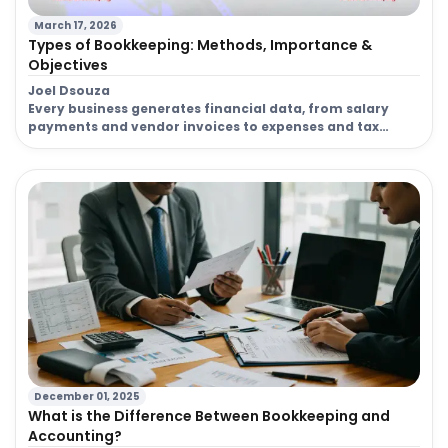
March 17, 2026
Company
Types of Bookkeeping: Methods, Importance &
305
Registration
Objectives
Joel Dsouza
Company
Every business generates financial data, from salary
Registration
36
payments and vendor invoices to expenses and tax
filings. Without proper organization, this data can
Cost
quickly become difficult to manage. This is where the
types of bookkeeping play an important role in
converting raw financial transactions into structured
and accurate financial records. The types of
bookkeeping services a […]
December 01, 2025
What is the Difference Between Bookkeeping and
Accounting?