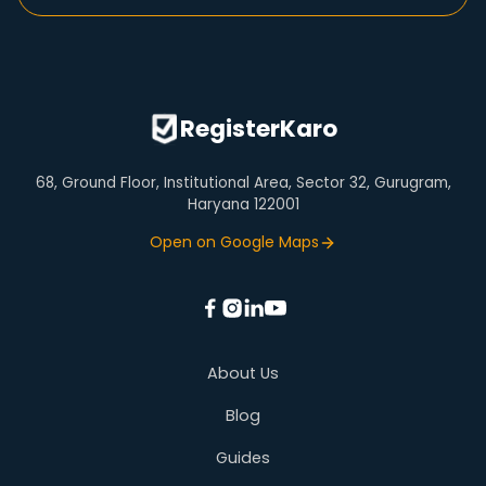
Step Up SIP Calculator
Company Name Check
Trademark Objection
Fssai Registration
HDFC Home Loan EMI Calculator
Company Details
Nidhi Company Registration
Section 8 Company Registration
GST Calculator
Virtual Office
RegisterKaro
68, Ground Floor, Institutional Area, Sector 32, Gurugram,
Haryana 122001
Open on Google Maps
About Us
Blog
Guides