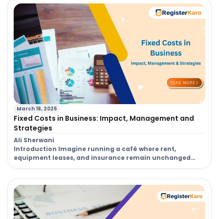
entire operation. This crucial process ensures legal
compliance, builds credibility with clients, and makes
managing your company’s finances a breeze. The […]
March 18, 2025
Fixed Costs in Business: Impact, Management and
Strategies
Ali Sherwani
Introduction Imagine running a café where rent,
equipment leases, and insurance remain unchanged
every month, regardless of the number of customers
you serve. These are fixed costs, a fundamental aspect
of cost management that significantly influences a
company’s financial stability. Whether you own a small
business or manage a large corporation, accounting for
these expenses […]