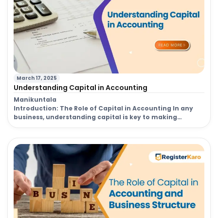
March 17, 2025
Understanding Capital in Accounting
Manikuntala
Introduction: The Role of Capital in Accounting In any
business, understanding capital is key to making
informed decisions regarding funding, operations, and
future growth. Capital in accounting refers to the
financial resources a company uses to fund its
operations, investments, and long-term goals. These
resources can be in the form of cash, assets, or financial
[…]