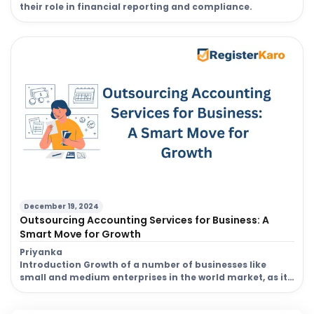
their role in financial reporting and compliance.
December 19, 2024
Outsourcing Accounting Services for Business: A
Smart Move for Growth
Priyanka
Introduction Growth of a number of businesses like
small and medium enterprises in the world market, as it
would be better to realize which are the best ways for
saving and acquiring good expertise. By the process of