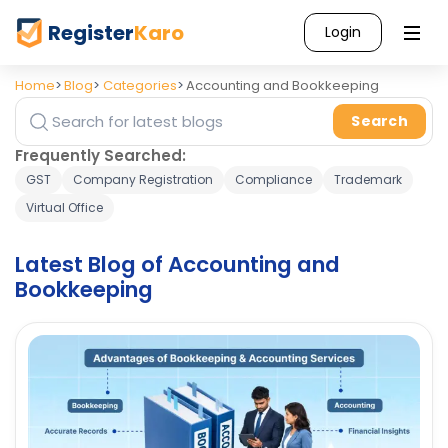
Register
Karo
Login
Home
Blog
Categories
Accounting and Bookkeeping
Search
Search blog posts
Frequently Searched:
GST
Company Registration
Compliance
Trademark
Virtual Office
Latest Blog of Accounting and
Bookkeeping
Categories
Accounting
and
11
Bookkeeping