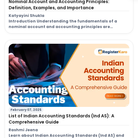
Nominal Account and Accounting Principles:
Definition, Examples, and Importance
Katyayini Shukla
Introduction Understanding the fundamentals of a
nominal account and accounting principles are
essential for businesses, accountants, and finance
professionals to maintain accurate financial records. In
accounting, every transaction must be classified and
recorded systematically, and among various types of
accounts, the nominal account holds a crucial role. It
primarily deals with income, expenses, losses, and […]
February 07, 2025
List of Indian Accounting Standards (Ind AS): A
Comprehensive Guide
Rashmi Jeena
Learn about Indian Accounting Standards (Ind AS) and