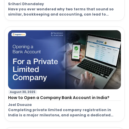
Srihari Dhondalay
Have you ever wondered why two terms that sound so
similar, bookkeeping and accounting, can lead to
completely different outcomes for your business? Many
entrepreneurs and small business owners in India often
use the terms bookkeeping and accounting
interchangeably. But here’s the catch: they are not the
same. Understanding the difference between
bookkeeping and accounting […]
August 30, 2025
How to Open a Company Bank Account in India?
Joel Dsouza
Completing private limited company registration in
India is a major milestone, and opening a dedicated
business bank account is the very next step. This isn’t
just a formality; it’s the financial backbone of your