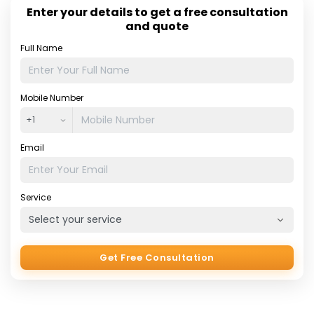
outsourcing the accounting service, companies will gain
Enter your details to get a free consultation
the chance to concentrate upon the things they do more
and quote
[…]
Full Name
Mobile Number
Email
Service
Get Free Consultation