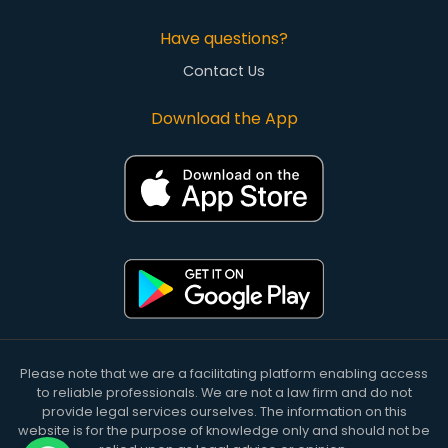
Have questions?
Contact Us
Download the App
Please note that we are a facilitating platform enabling access
to reliable professionals. We are not a law firm and do not
provide legal services ourselves. The information on this
website is for the purpose of knowledge only and should not be