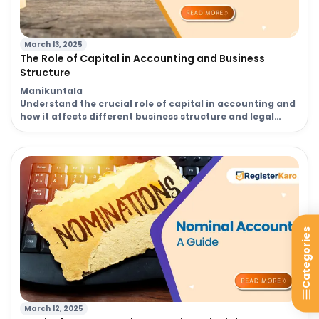
March 13, 2025
The Role of Capital in Accounting and Business
Structure
Manikuntala
Understand the crucial role of capital in accounting and
how it affects different business structure and legal
decisions for your venture.
Categories
March 12, 2025