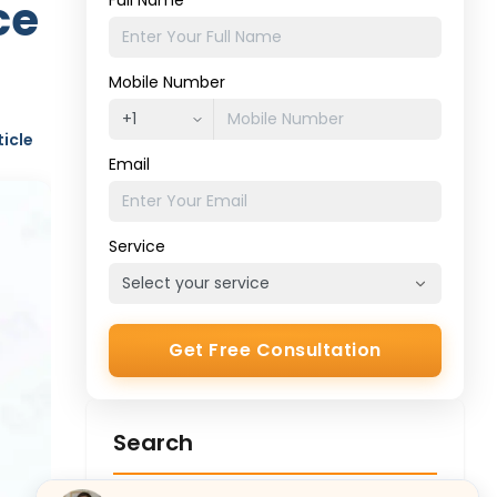
ce
Full Name
Mobile Number
ticle
Email
Service
Get Free Consultation
Search