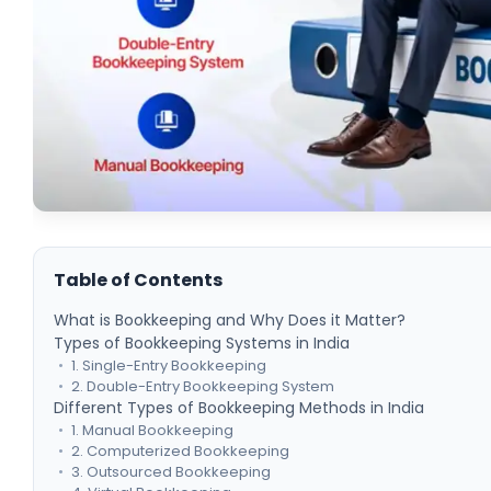
Table of Contents
What is Bookkeeping and Why Does it Matter?
Types of Bookkeeping Systems in India
1. Single-Entry Bookkeeping
2. Double-Entry Bookkeeping System
Different Types of Bookkeeping Methods in India
1. Manual Bookkeeping
2. Computerized Bookkeeping
3. Outsourced Bookkeeping