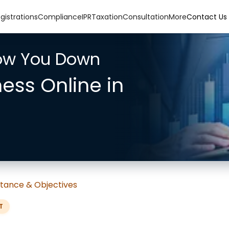
gistrations
Compliance
IPR
Taxation
Consultation
More
Contact Us
low You Down
ness Online in
tance & Objectives
T