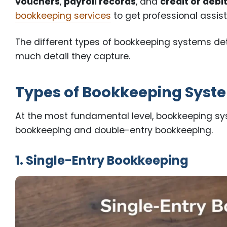
vouchers
,
payroll records
, and
credit or debi
bookkeeping services
to get professional assis
The different types of bookkeeping systems d
much detail they capture.
Types of Bookkeeping Syste
At the most fundamental level, bookkeeping sys
bookkeeping and double-entry bookkeeping.
1. Single-Entry Bookkeeping