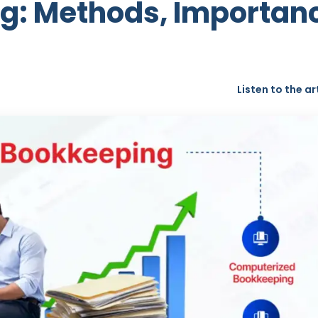
g: Methods, Importan
Listen to the ar