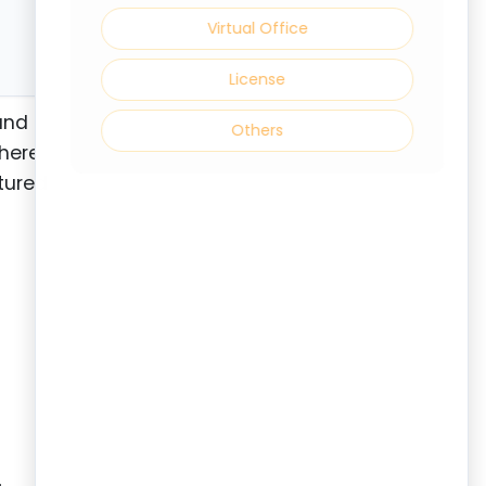
Virtual Office
License
and
Others
where
ctured