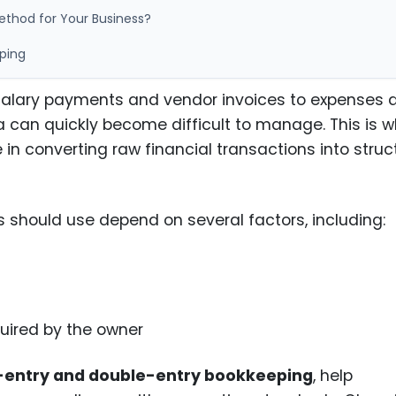
ethod for Your Business?
ping
 salary payments and vendor invoices to expenses 
ata can quickly become difficult to manage. This is 
 in converting raw financial transactions into stru
 should use depend on several factors, including:
equired by the owner
-entry and double-entry bookkeeping
, help