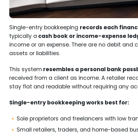
Single-entry bookkeeping
records each financ
typically a
cash book or income-expense led
income or an expense. There are no debit and cr
assets or liabilities.
This system
resembles a personal bank pas
received from a client as income. A retailer rec
stay flat and readable without requiring any a
Single-entry bookkeeping works best for:
Sole proprietors and freelancers with low tr
Small retailers, traders, and home-based bu