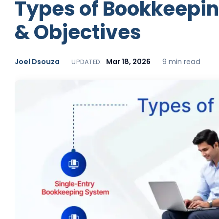
Types of Bookkeepin
& Objectives
Joel Dsouza
Mar 18, 2026
9 min read
UPDATED: