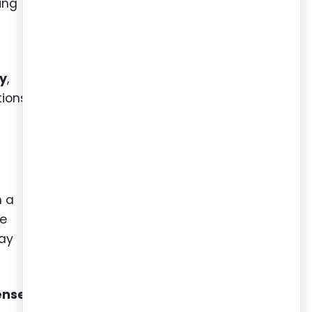
ing
t
ny
,
tions
n a
te
tay
ense