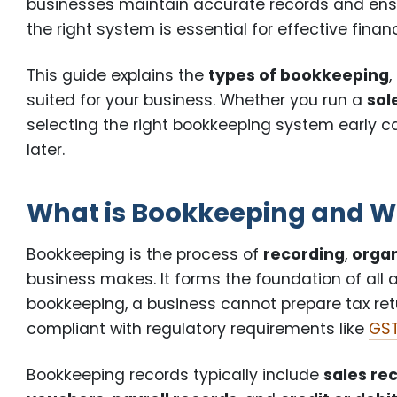
businesses maintain accurate records and ens
the right system is essential for effective fi
This guide explains the
types of bookkeeping
suited for your business. Whether you run a
sol
selecting the right bookkeeping system early ca
later.
What is Bookkeeping and Wh
Bookkeeping is the process of
recording
,
organ
business makes. It forms the foundation of all 
bookkeeping, a business cannot prepare tax return
compliant with regulatory requirements like
GST
Bookkeeping records typically include
sales re