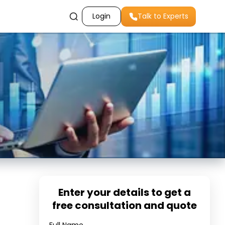
Login
Talk to Experts
Enter your details to get a
free consultation and quote