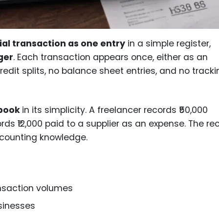
ial transaction as one entry
in a simple register,
ger
. Each transaction appears once, either as an
edit splits, no balance sheet entries, and no tracki
sbook
in its simplicity. A freelancer records ₹50,000
ords ₹12,000 paid to a supplier as an expense. The re
ccounting knowledge.
ansaction volumes
sinesses