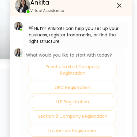
Ankita
Virtual Assistance
👋 Hi, I’m Ankita! I can help you set up your
business, register trademarks, or find the
right structure.
Categories
What would you like to start with today?
Private Limited Company
Accounting and Bookkeeping
Registration
Business Management
OPC Registration
LLP Registration
Section 8 Company Registration
Trademark Registration