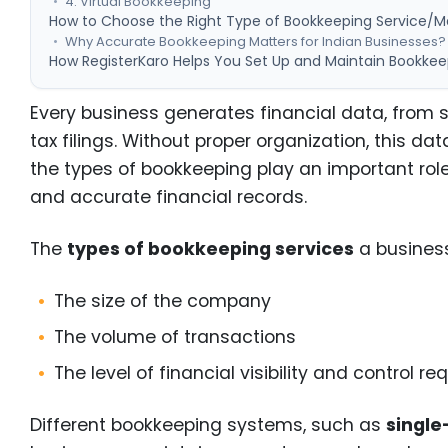
4. Virtual Bookkeeping
How to Choose the Right Type of Bookkeeping Service/M
Why Accurate Bookkeeping Matters for Indian Businesses?
How RegisterKaro Helps You Set Up and Maintain Bookkee
Every business generates financial data, from
tax filings. Without proper organization, this d
the types of bookkeeping play an important role
and accurate financial records.
The
types of bookkeeping services
a business
The size of the company
The volume of transactions
The level of financial visibility and control r
Different bookkeeping systems, such as
single