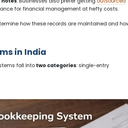
t notes
. Businesses also prefer getting
outsourced
tance for financial management at hefty costs.
etermine how these records are maintained and ho
ms in India
tems fall into
two categories
: single-entry