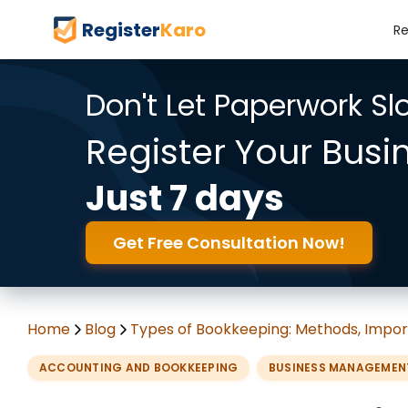
Register
Karo
Re
Don't Let Paperwork S
Register Your Busi
Just 7 days
Get Free Consultation Now!
Home
Blog
Types of Bookkeeping: Methods, Impor
ACCOUNTING AND BOOKKEEPING
BUSINESS MANAGEMEN