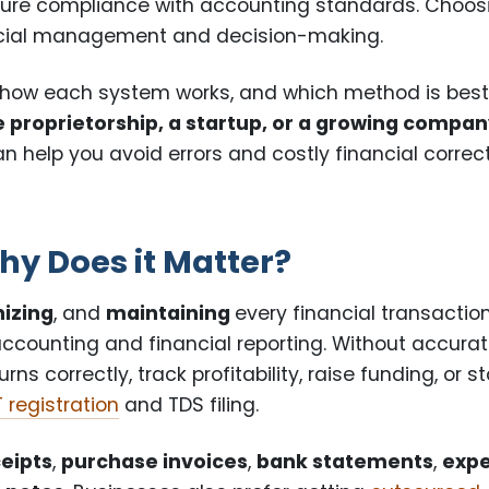
ure compliance with accounting standards. Choos
nancial management and decision-making.
, how each system works, and which method is bes
e proprietorship, a startup, or a growing compa
n help you avoid errors and costly financial correc
y Does it Matter?
izing
, and
maintaining
every financial transactio
accounting and financial reporting. Without accura
s correctly, track profitability, raise funding, or s
 registration
and TDS filing.
ceipts
,
purchase invoices
,
bank statements
,
exp