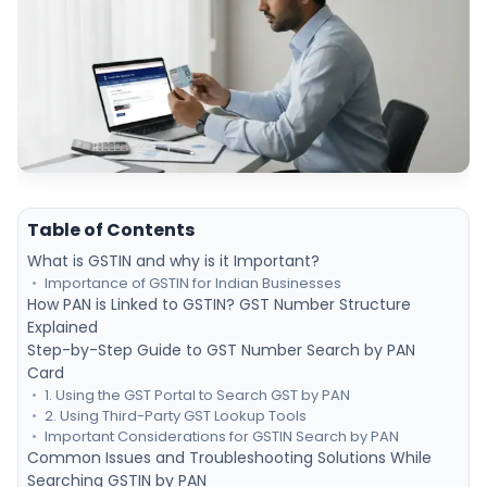
Table of Contents
What is GSTIN and why is it Important?
Importance of GSTIN for Indian Businesses
How PAN is Linked to GSTIN? GST Number Structure
Explained
Step-by-Step Guide to GST Number Search by PAN
Card
1. Using the GST Portal to Search GST by PAN
2. Using Third-Party GST Lookup Tools
Important Considerations for GSTIN Search by PAN
Common Issues and Troubleshooting Solutions While
Searching GSTIN by PAN