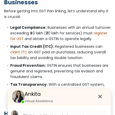
Businesses
Before getting into GST Pan linking, let’s understand why it
is crucial:
Legal Compliance:
Businesses with an annual turnover
exceeding ₹40 lakh (₹20 lakh for services) must
register
for GST
and obtain a GSTIN to operate legally.
Input Tax Credit (ITC):
Registered businesses can
claim ITC
on GST paid on purchases, reducing overall
tax liability and avoiding double taxation.
Fraud Prevention:
GSTIN ensures that businesses are
genuine and registered, preventing tax evasion and
fraudulent claims.
Tax Transparency:
With a centralized GST system,
the government can efficiently track tax collections,
Ankita
returns, and compliance, reducing tax fraud and
Virtual Assistance
improving accountability.
How PAN is Linked to GSTIN? GST