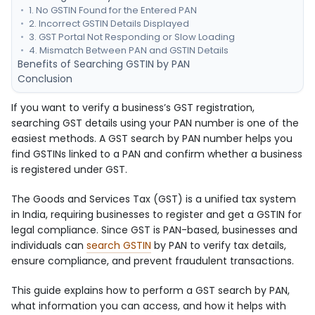
1. No GSTIN Found for the Entered PAN
2. Incorrect GSTIN Details Displayed
3. GST Portal Not Responding or Slow Loading
4. Mismatch Between PAN and GSTIN Details
Benefits of Searching GSTIN by PAN
Conclusion
If you want to verify a business’s GST registration,
searching GST details using your PAN number is one of the
easiest methods. A GST search by PAN number helps you
find GSTINs linked to a PAN and confirm whether a business
is registered under GST.
The Goods and Services Tax (GST) is a unified tax system
in India, requiring businesses to register and get a GSTIN for
legal compliance. Since GST is PAN-based, businesses and
individuals can
search GSTIN
by PAN to verify tax details,
ensure compliance, and prevent fraudulent transactions.
This guide explains how to perform a GST search by PAN,
what information you can access, and how it helps with