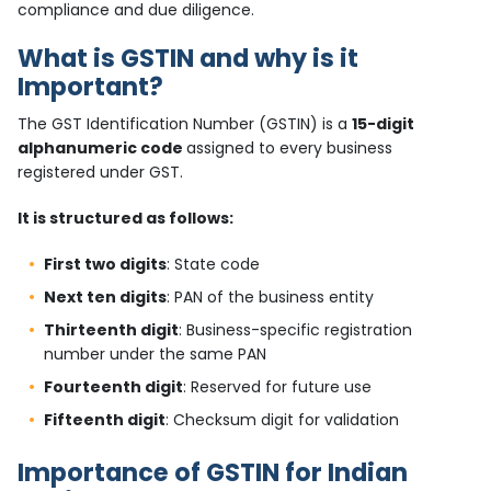
compliance and due diligence.
What is GSTIN and why is it
Important?
The GST Identification Number (GSTIN) is a
15-digit
alphanumeric code
assigned to every business
registered under GST.
It is structured as follows:
First two digits
: State code
Next ten digits
: PAN of the business entity
Thirteenth digit
: Business-specific registration
number under the same PAN
Fourteenth digit
: Reserved for future use
Fifteenth digit
: Checksum digit for validation
Importance of GSTIN for Indian