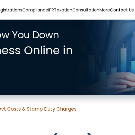
gistrations
Compliance
IPR
Taxation
Consultation
More
Contact Us
low You Down
ness Online in
 Govt Costs & Stamp Duty Charges