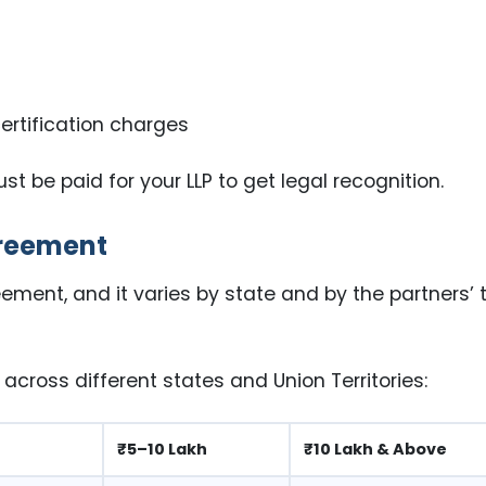
certification charges
 be paid for your LLP to get legal recognition.
greement
ement, and it varies by state and by the partners’ 
cross different states and Union Territories:
₹5–10 Lakh
₹10 Lakh & Above