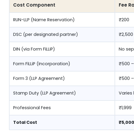
Cost Component
Fee Ra
RUN-LLP (Name Reservation)
₹200
DSC (per designated partner)
₹2,500
DIN (via Form FiLLiP)
No sep
Form FiLLiP (Incorporation)
₹500 –
Form 3 (LLP Agreement)
₹500 –
Stamp Duty (LLP Agreement)
Varies
Professional Fees
₹1,999
Total Cost
₹5,000