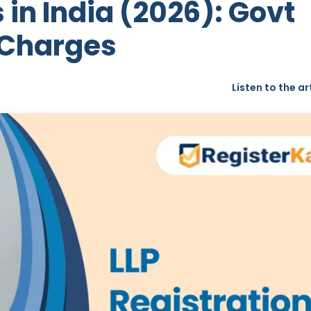
 in India (2026): Govt
 Charges
Listen to the ar