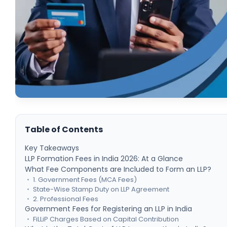
Table of Contents
Key Takeaways
LLP Formation Fees in India 2026: At a Glance
What Fee Components are Included to Form an LLP?
1. Government Fees (MCA Fees)
State-Wise Stamp Duty on LLP Agreement
2. Professional Fees
Government Fees for Registering an LLP in India
FiLLiP Charges Based on Capital Contribution