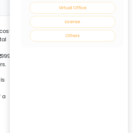
Virtual Office
License
 cost
Others
tal
,999.
rs.
is
f a