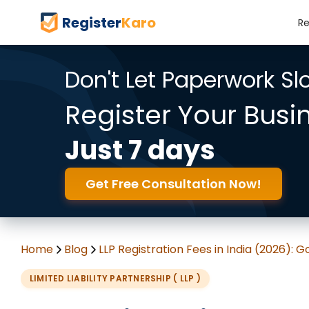
Register
Karo
Re
Don't Let Paperwork S
Register Your Busi
Just 7 days
Get Free Consultation Now!
Home
Blog
LLP Registration Fees in India (2026):
LIMITED LIABILITY PARTNERSHIP ( LLP )