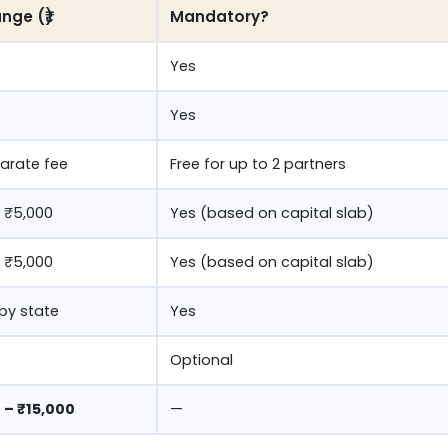
nge (₹)
Mandatory?
Yes
Yes
arate fee
Free for up to 2 partners
 ₹5,000
Yes (based on capital slab)
 ₹5,000
Yes (based on capital slab)
 by state
Yes
Optional
 – ₹15,000
—