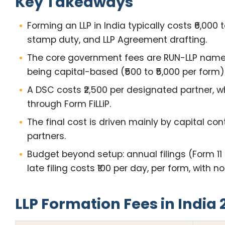
Key Takeaways
Forming an LLP in India typically costs ₹6,0
stamp duty, and LLP Agreement drafting.
The core government fees are RUN-LLP name res
being capital-based (₹500 to ₹5,000 per form)
A DSC costs ₹2,500 per designated partner, wh
through Form FiLLiP.
The final cost is driven mainly by capital con
partners.
Budget beyond setup: annual filings (Form 1
late filing costs ₹100 per day, per form, with n
LLP Formation Fees in India 