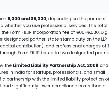
ween
₹6,000 and ₹35,000
, depending on the partners’
and whether you use professional services. The total
he Form FiLLiP incorporation fee of ₹500–₹5,000, Digi
er designated partner, state stamp duty on the LLP
apital contribution), and professional charges of ₹1
hrough Form FiLLiP for up to two designated partne
 by the
Limited Liability Partnership Act, 2008
and 
es in India for startups, professionals, and small
f a partnership with the limited liability protection o
and significantly lower compliance costs than a