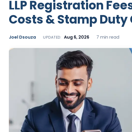
LLP Registration Fees
Costs & Stamp Duty
Joel Dsouza
Aug 6, 2026
7 min read
UPDATED: