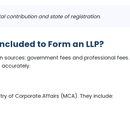
 contribution and state of registration.
ncluded to Form an LLP?
in sources: government fees and professional fees.
 accurately.
ry of Corporate Affairs (MCA). They include: