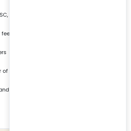
DSC,
g fees
ers
r of
 and