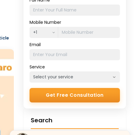
Full Name
Mobile Number
ticle
Email
Service
Get Free Consultation
Search