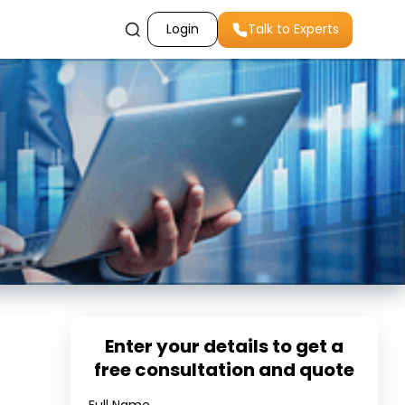
Login
Talk to Experts
Enter your details to get a
free consultation and quote