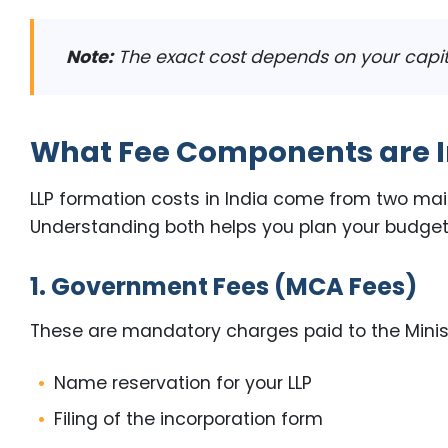
Note:
The exact cost depends on your capital
What Fee Components are I
LLP formation costs in India come from two ma
Understanding both helps you plan your budget
1. Government Fees (MCA Fees)
These are mandatory charges paid to the Minist
Name reservation for your LLP
Filing of the incorporation form