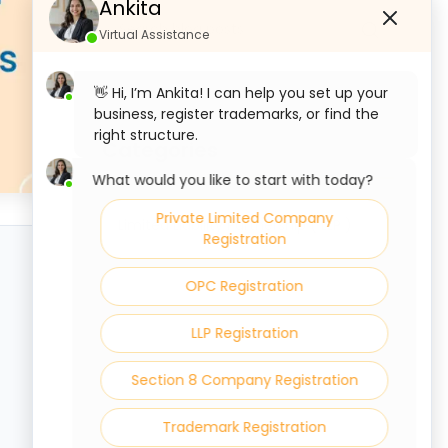
Ankita
Virtual Assistance
👋 Hi, I’m Ankita! I can help you set up your
business, register trademarks, or find the
right structure.
Categories
What would you like to start with today?
Private Limited Company
Limited Liability Partnership ( LLP )
Registration
OPC Registration
LLP Registration
Section 8 Company Registration
Trademark Registration