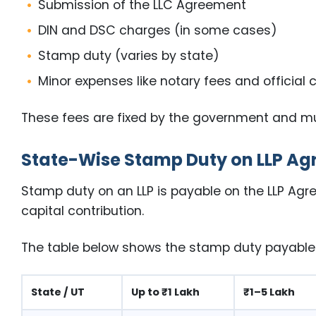
Submission of the LLC Agreement
DIN and DSC charges (in some cases)
Stamp duty (varies by state)
Minor expenses like notary fees and official 
These fees are fixed by the government and must
State-Wise Stamp Duty on LLP A
Stamp duty on an LLP is payable on the LLP Agre
capital contribution.
The table below shows the stamp duty payable a
State / UT
Up to ₹1 Lakh
₹1–5 Lakh