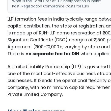
What is the Total Cost of LLP Incorporation in India?
Post-Registration Compliance Costs for LLPs
LLP formation fees in India typically range bet
capital contribution, the state of registration, 
is made up of RUN-LLP name reservation at ₹200, t
Signature Certificate (DSC) charges of ₹2,500 p
Agreement (₹500–₹10,000+, varying by state and c
There is
no separate fee for DIN
when applied t
A Limited Liability Partnership (LLP) is governed
one of the most cost-effective business structur
businesses. It blends the operational flexibility o
company, with no minimum capital requirement 
Private Limited Company.