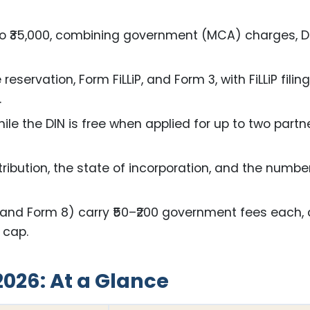
00 to ₹35,000, combining government (MCA) charges, 
ervation, Form FiLLiP, and Form 3, with FiLLiP filin
.
ile the DIN is free when applied for up to two partn
tribution, the state of incorporation, and the numbe
1 and Form 8) carry ₹50–₹200 government fees each,
o cap.
2026: At a Glance