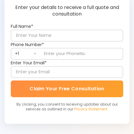
Enter your details to receive a full quote and
consultation
Full Name*
Phone Number*
Enter Your Email*
Claim Your Free Consultation
By clicking, you consent to receiving updates about our
services as outlined in our
Privacy Statement.