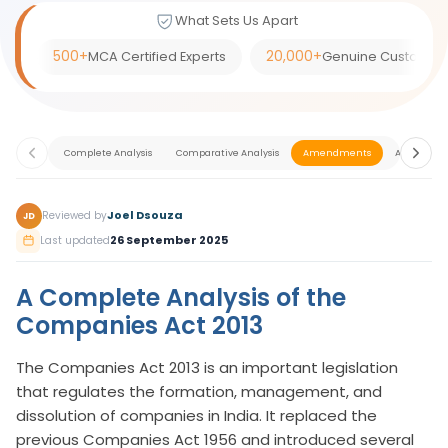
What Sets Us Apart
500+
20,000+
MCA Certified Experts
Genuine Customer
Complete Analysis
Comparative Analysis
Amendments
All Sections
Joel Dsouza
Reviewed by
JD
26 September 2025
Last updated
A Complete Analysis of the
Companies Act 2013
The Companies Act 2013 is an important legislation
that regulates the formation, management, and
dissolution of companies in India. It replaced the
previous Companies Act 1956 and introduced several