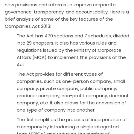
new provisions and reforms to improve corporate
governance, transparency, and accountability. Here is a
brief analysis of some of the key features of the
Companies Act 2013:
The Act has 470 sections and 7 schedules, divided
into 29 chapters. It also has various rules and
regulations issued by the Ministry of Corporate
Affairs (MCA) to implement the provisions of the
Act.
The Act provides for different types of
companies, such as one-person company, small
company, private company, public company,
producer company, non-profit company, dormant
company, etc. It also allows for the conversion of
one type of company into another.
The Act simplifies the process of incorporation of
a company by introducing a single integrated
form (SPICe) and reducing the number of