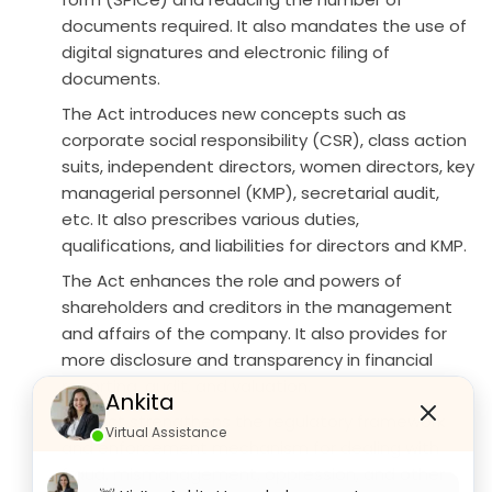
documents required. It also mandates the use of
digital signatures and electronic filing of
documents.
The Act introduces new concepts such as
corporate social responsibility (CSR), class action
suits, independent directors, women directors, key
managerial personnel (KMP), secretarial audit,
etc. It also prescribes various duties,
qualifications, and liabilities for directors and KMP.
The Act enhances the role and powers of
shareholders and creditors in the management
and affairs of the company. It also provides for
more disclosure and transparency in financial
reporting, audit, and valuation.
Ankita
The Act strengthens the regulatory framework
Virtual Assistance
and enforcement mechanism for dealing with
fraud, mismanagement, oppression, and other