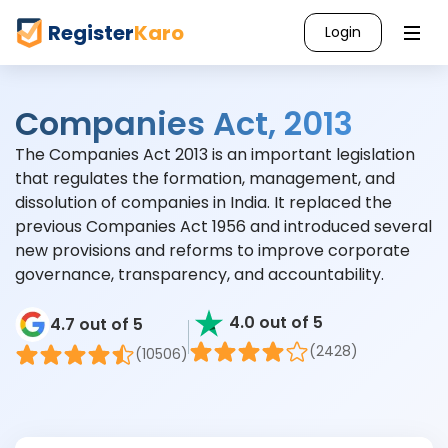
Register
Karo
Login
Companies Act, 2013
The Companies Act 2013 is an important legislation
that regulates the formation, management, and
dissolution of companies in India. It replaced the
previous Companies Act 1956 and introduced several
new provisions and reforms to improve corporate
governance, transparency, and accountability.
4.0 out of 5
4.7 out of 5
(2428)
(10506)