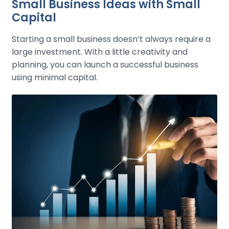
Small Business Ideas with Small
Capital
Starting a small business doesn’t always require a
large investment. With a little creativity and
planning, you can launch a successful business
using minimal capital.