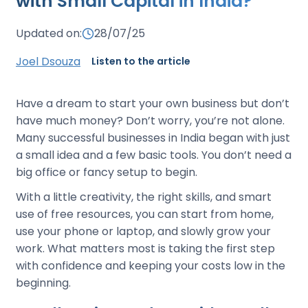
with Small Capital in India?
Starting a Small Business with Small Capital: Common
Mistakes to Avoid
Updated on:
28/07/25
Joel Dsouza
Listen to the article
Frequently Asked Questions
Have a dream to start your own business but don’t
have much money? Don’t worry, you’re not alone.
Many successful businesses in India began with just
a small idea and a few basic tools. You don’t need a
big office or fancy setup to begin.
With a little creativity, the right skills, and smart
use of free resources, you can start from home,
use your phone or laptop, and slowly grow your
work. What matters most is taking the first step
with confidence and keeping your costs low in the
beginning.