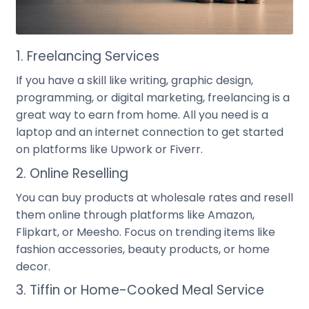
1. Freelancing Services
If you have a skill like writing, graphic design,
programming, or digital marketing, freelancing is a
great way to earn from home. All you need is a
laptop and an internet connection to get started
on platforms like Upwork or Fiverr.
2. Online Reselling
You can buy products at wholesale rates and resell
them online through platforms like Amazon,
Flipkart, or Meesho. Focus on trending items like
fashion accessories, beauty products, or home
decor.
3. Tiffin or Home-Cooked Meal Service