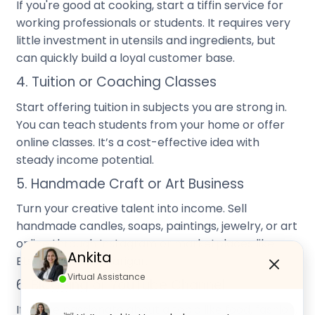
If you're good at cooking, start a tiffin service for
working professionals or students. It requires very
little investment in utensils and ingredients, but
can quickly build a loyal customer base.
4. Tuition or Coaching Classes
Start offering tuition in subjects you are strong in.
You can teach students from your home or offer
online classes. It’s a cost-effective idea with
steady income potential.
5. Handmade Craft or Art Business
Turn your creative talent into income. Sell
handmade candles, soaps, paintings, jewelry, or art
online through Instagram or marketplaces like
Ankita
Etsy or Amazon Karigar.
Virtual Assistance
6. Blogging or YouTube Channel
If you're passionate about a topic like food, fashion,