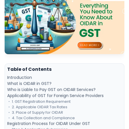
Table of Contents
Introduction
What is OIDAR in GST?
Who is Liable to Pay GST on OIDAR Services?
Applicability of GST for Foreign Service Providers
1. GST Registration Requirement
2. Applicable OIDAR Tax Rates
3. Place of Supply for OIDAR
4. Tax Collection and Compliance
Registration Process for OIDAR Under GST