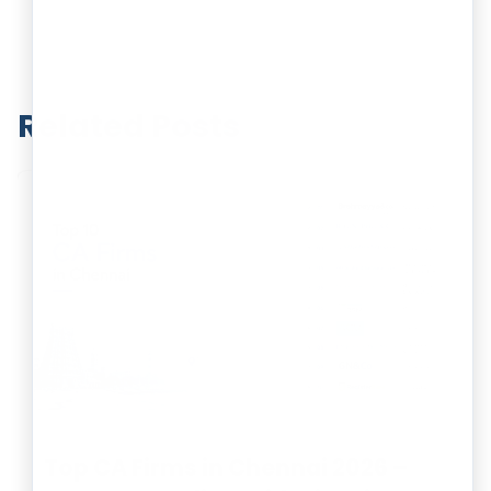
Related Posts
Top CA Firms in Chennai 2026 –