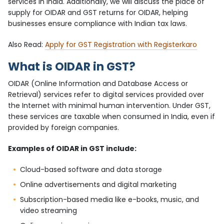
services in India. Additionally, we will discuss the place of
supply for OIDAR and GST returns for OIDAR, helping
businesses ensure compliance with Indian tax laws.
Also Read:
Apply for GST Registration with Registerkaro
What is OIDAR in GST?
OIDAR (Online Information and Database Access or
Retrieval) services refer to digital services provided over
the Internet with minimal human intervention. Under GST,
these services are taxable when consumed in India, even if
provided by foreign companies.
Examples of OIDAR in GST include:
Cloud-based software and data storage
Online advertisements and digital marketing
Subscription-based media like e-books, music, and
video streaming