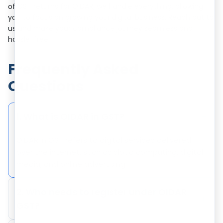
of GST returns for OIDAR, we handle everything, allowing
you to focus on growing your digital business. Reach out to
us and make your compliance journey seamless and
hassle-free.
Frequently Asked
Questions
1. What is OIDAR in GST?
−
OIDAR in GST refers to digital services delivered
over the internet, such as cloud computing, digital
media, and online advertising.
2. Who needs to register under OIDAR
+
GST?