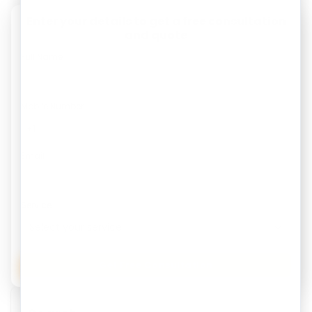
Enter your details to get a free consultation
and quote
Full Name
Mobile Number
Email
Service
Get Free Consultation