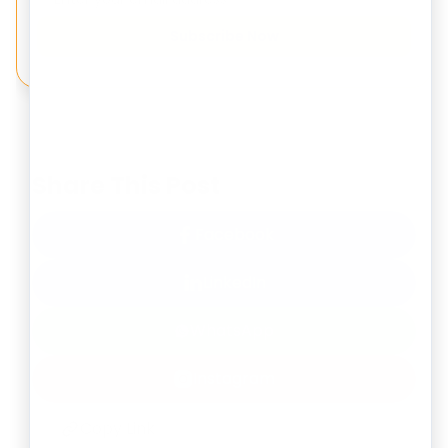
Subscribe Now
Share This Post
Facebook
LinkedIn
WhatsApp
Instagram
Copy Link