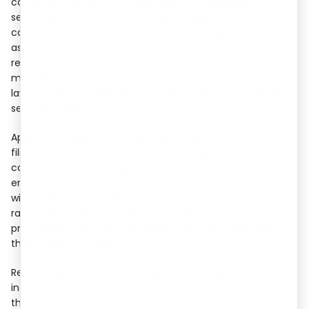
complying with GST on digital services is essential for
seamless operations. One of the key aspects of
compliance is determining the place of supply for OIDAR,
as it directly affects tax liability and registration
requirements. Additionally, the OIDAR registration process
must be completed to ensure legal recognition under GST
laws, allowing businesses to provide uninterrupted digital
services in India.
Apart from registration, businesses must focus on timely
filing of GST returns for OIDAR to avoid penalties and legal
complications. Adhering to the prescribed OIDAR tax rates
ensures smooth operations while maintaining compliance
with Indian tax laws. With the digital economy growing
rapidly, businesses providing online services must
proactively meet these obligations to sustain and expand
their presence in India.
Ready to get started? Let
RegisterKaro
simplify your OIDAR
in GST compliance with expert guidance. From managing
the OIDAR registration process to ensuring accurate filing