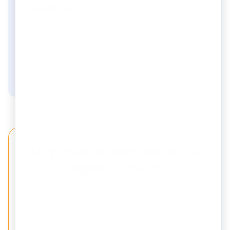
Vanshika
Content writer at RegisterKaro, specializing
in business registration and compliance
topics.
Vanshika
on LinkedIn
Stay Updated with Business &
Compliance Insights
Get expert updates on Company Registration,
Trademark, GST, Tax Filing, and Startup Compliance
delivered to your inbox.