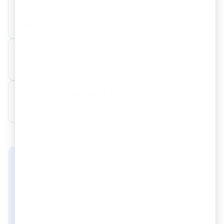
3. What are the applicable OIDAR tax
+
rates?
4. How is the place of supply for OIDAR
+
determined?
5. What are the GST filing
+
requirements for OIDAR businesses?