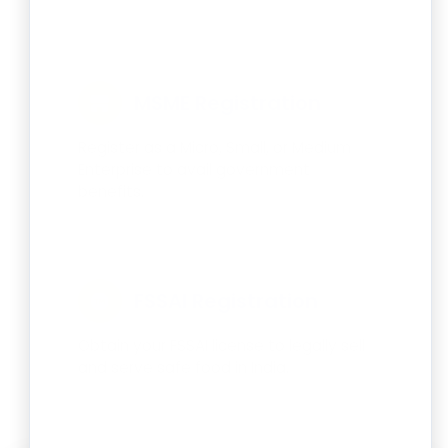
MSME Registration
Register as a Micro, Small, or Medium
Enterprise to avail government
benefits.
FSSAI Registration
Obtain your FSSAI license to legally sell
and serve safe food in India.