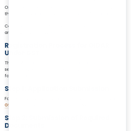
Once registered, foreign businesses must collect GST on
their invoices and file GST returns for OIDAR regularly.
Compliance with OIDAR in GST is crucial to avoid penalties
and ensure seamless operations in India.
Registration Process for OIDAR
Under GST
The OIDAR registration process is mandatory for foreign
service providers offering digital services in India. The steps
for registration include:
Step 1: Application Submission
Foreign businesses must apply for GST registration via the
GST portal
under the category of OIDAR in GST.
Step 2: Submission of Required
Documents