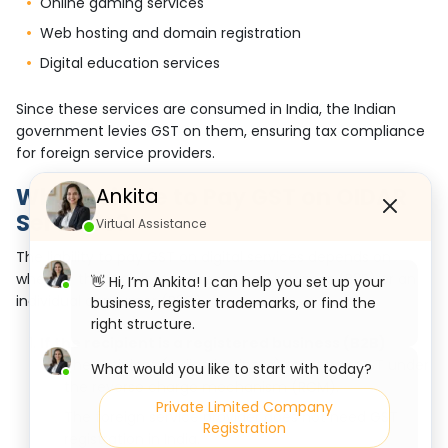
Online gaming services
Web hosting and domain registration
Digital education services
Since these services are consumed in India, the Indian
government levies GST on them, ensuring tax compliance
for foreign service providers.
Who is Liable to Pay GST on OIDAR
Ankita
Services?
Virtual Assistance
The liability to pay GST on digital services depends on
whether the recipient is a registered business (B2B) or an
👋 Hi, I’m Ankita! I can help you set up your
individual consumer (B2C).
business, register trademarks, or find the
right structure.
If the recipient is a registered business (B2B)
The recipient (Indian business) must pay GST under
What would you like to start with today?
the reverse charge mechanism (RCM).
Private Limited Company
The foreign service provider does not need GST
Registration
registration in India.