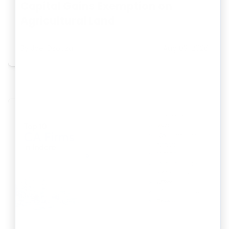
Capital Gains Exemption on
Agricultural Land
By
Joel Dsouza
Aug 03, 2026