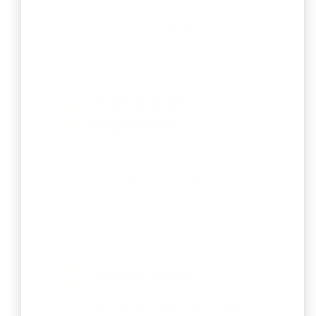
Start your business journey as a single
founder with limited liability protection.
Start Up India
Registration
Empowers entrepreneurs with
government recognition, tax benefits,
funding support, and simplified
compliance.
Virtual Office
Give your business a premium address