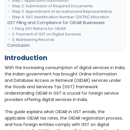
Step 1: Application Submission
Step 2: Submission of Required Documents
Step 3: Appointment of an Authorized Representative
Step 4: GST Identification Number (GSTIN) Allocation
GST Filing and Compliance for OIDAR Businesses
1. Filing GST Returns for OIDAR
2. Payment of GST on Digital Services
3. Maintaining Records
Conclusion
Introduction
With the increasing consumption of digital services in India,
the Indian government has brought Online Information
and Database Access or Retrieval (OIDAR) services under
the Goods and Services Tax (GST) framework.
Understanding OIDAR in GST is crucial for foreign service
providers offering digital services in India.
This guide explains what OIDAR in GST entails, the
applicable OIDAR tax rates, the OIDAR registration process,
and how foreign entities comply with GST on digital