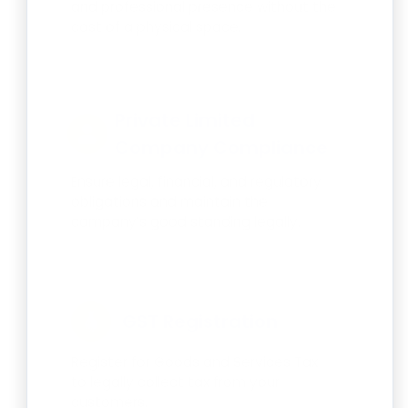
and professional presence without the
cost of a physical space.
Private Limited
Company Compliance
Ensure legal, financial, and regulatory
obligations and maintain the
company’s good standing legally.
GST Registration
Register for Goods and Services Tax
to legally collect tax from your
customers.