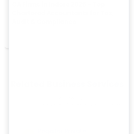
CA Firms in Indore 2026 – Top
Chartered Accountants for Tax,
Audit & Compliance
By
Srihari Dhondalay
Aug 03, 2026
Related Business Services
Explore other business registration and
compliance services offered by RegisterKaro:
Register Private