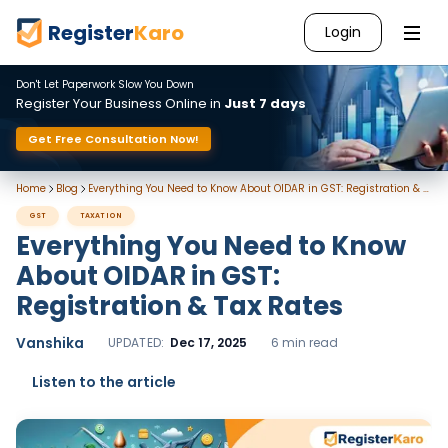
Register
Karo
Login
Don't Let Paperwork Slow You Down
Register Your Business Online in
Just 7 days
Get Free Consultation Now!
Home
Blog
Everything You Need to Know About OIDAR in GST: Registration & Tax Rates
GST
TAXATION
Everything You Need to Know
About OIDAR in GST:
Registration & Tax Rates
Vanshika
UPDATED:
Dec 17, 2025
6 min read
Listen to the article