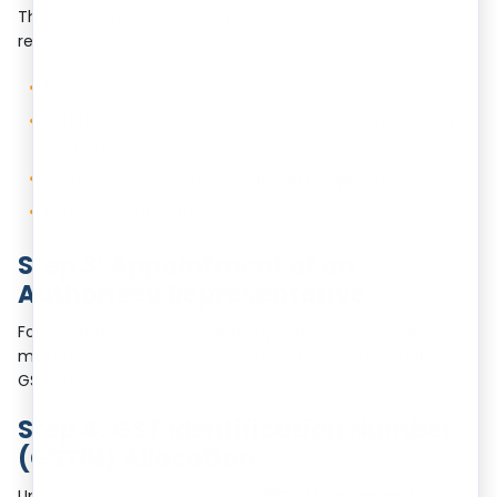
The following documents are required for the OIDAR
registration process:
Business incorporation certificate
PAN (if applicable) or tax identification number from
the home country
Authorized representative details (if applicable)
Bank account details
Step 3: Appointment of an
Authorized Representative
Foreign businesses without a physical presence in India
must appoint an authorized representative to handle their
GST compliance.
Step 4: GST Identification Number
(GSTIN) Allocation
Upon successful verification, a
GSTIN (Goods and