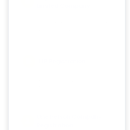
Limited Company
Get your business a separate legal
identity, limited liability protection, and
easier access to funding.
LLP Registration
Register a Limited Liability Partnership
with flexible structure and lower
compliance requirements.
One Person Company
Registration