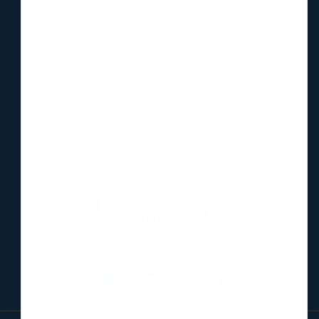
Blog
Guides
Have questions?
Contact Us
Download the App