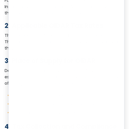
Foreign companies providing OIDAR in GST services to
Indian consumers must obtain GST registration, even if
they have no physical presence in India.
2. Applicable OIDAR Tax Rates
The standard OIDAR tax rate is 18% GST on digital services.
There are no exemptions for foreign service providers, and
they must charge this tax on their invoices.
3. Place of Supply for OIDAR
Determining the place of supply for OIDAR services is
essential for tax computation. For GST purposes, the place
of supply is considered to be India if:
The consumer’s billing address is in India.
The payment is made using an Indian bank account.
The IP address of the user is traced to India.
4. Tax Collection and Compliance