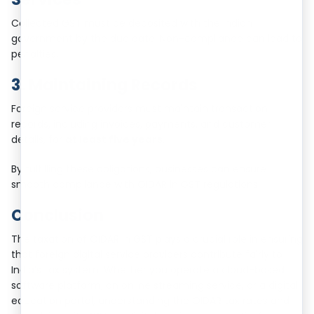
Collected GST must be deposited with the Indian
government by the due date. Non-compliance can lead to
penalties.
3. Maintaining Records
Foreign service providers must maintain transaction
records, including invoices, payments, and customer
details, for
at least five years
.
By fulfilling these obligations, businesses can ensure
smooth compliance with OIDAR in GST regulations.
Conclusion
The taxation of OIDAR in GST plays a crucial role in ensuring
that foreign digital service providers contribute fairly to
India’s tax system. Whether you operate a cloud-based
software platform, an online streaming service, or a digital
education portal, understanding the OIDAR tax rates and