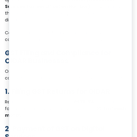
Services Tax Identification Number)
is issued, allowing
the foreign business to legally collect and remit GST on
digital services in India.
Completing the OIDAR registration process is crucial for tax
compliance and smooth business operations.
GST Filing and Compliance for
OIDAR Businesses
Once registered, foreign service providers must fulfill their
compliance obligations under OIDAR in GST. This includes:
1. Filing GST Returns for OIDAR
Registered businesses must file
GSTR-5A
, a special return
for foreign digital service providers, by the
20th of each
month
.
2. Payment of GST on Digital
Services