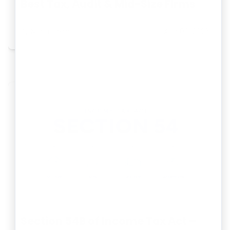
Best Tax, Audit & Mid-Size Firms
By
Neha Lakra
Aug 03, 2026
Section 54B of Income Tax Act –