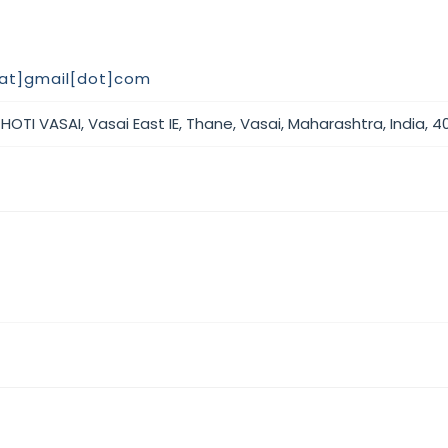
at]gmail[dot]com
OTI VASAI, Vasai East IE, Thane, Vasai, Maharashtra, India, 4