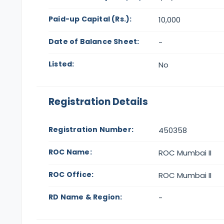
Paid-up Capital (Rs.):
10,000
Date of Balance Sheet:
-
Listed:
No
Registration Details
Registration Number:
450358
ROC Name:
ROC Mumbai II
ROC Office:
ROC Mumbai II
RD Name & Region:
-