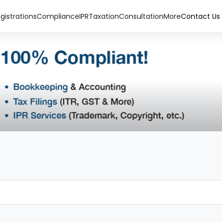
gistrations
Compliance
IPR
Taxation
Consultation
More
Contact Us