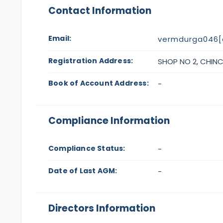
Contact Information
Email:
vermdurga046[
Registration Address:
SHOP NO 2, CHINCH
Book of Account Address:
-
Compliance Information
Compliance Status:
-
Date of Last AGM:
-
Directors Information