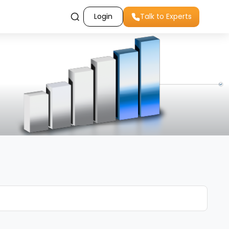
Login
Talk to Experts