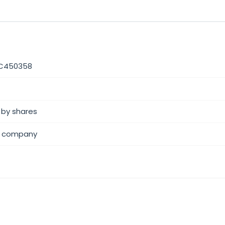
C450358
 by shares
 company