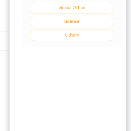
Virtual Office
Virtual Office
License
License
Others
Others