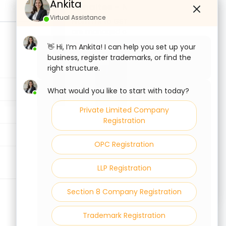
Ankita
Ankita
Penaltes - No Delay.
Virtual Assistance
Virtual Assistance
From ITR to GST to ROC; your filings
are managed on time, every time.
File Your Compliances Today.
👋 Hi, I’m Ankita! I can help you set up your
👋 Hi, I’m Ankita! I can help you set up your
business, register trademarks, or find the
business, register trademarks, or find the
right structure.
right structure.
What would you like to start with today?
What would you like to start with today?
Private Limited Company
Private Limited Company
Registration
Registration
OPC Registration
OPC Registration
LLP Registration
LLP Registration
Section 8 Company Registration
Section 8 Company Registration
Trademark Registration
Trademark Registration