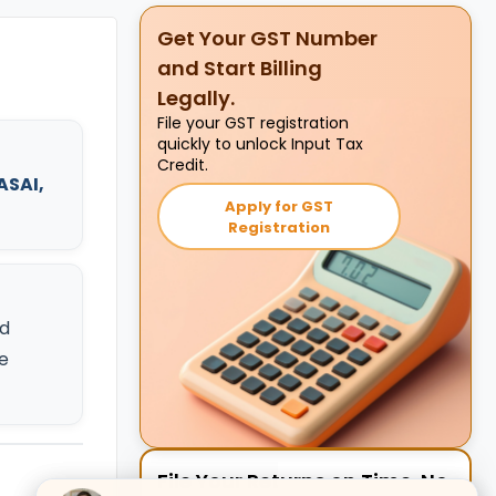
Get Your GST Number
and Start Billing
Legally.
File your GST registration
quickly to unlock Input Tax
Credit.
ASAI,
Apply for GST
Registration
d
e
File Your Returns on Time. No