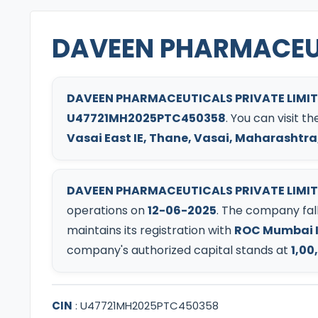
DAVEEN PHARMACEUT
DAVEEN PHARMACEUTICALS PRIVATE LIMI
U47721MH2025PTC450358
. You can visit 
Vasai East IE, Thane, Vasai, Maharashtra,
DAVEEN PHARMACEUTICALS PRIVATE LIMI
operations on
12-06-2025
.
The company fall
maintains its registration with
ROC Mumbai I
company's authorized capital stands at
1,00
CIN
:
U47721MH2025PTC450358