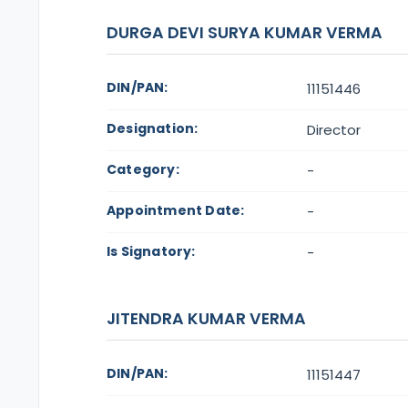
DURGA DEVI SURYA KUMAR VERMA
DIN/PAN:
11151446
Designation:
Director
Category:
-
Appointment Date:
-
Is Signatory:
-
JITENDRA KUMAR VERMA
DIN/PAN:
11151447