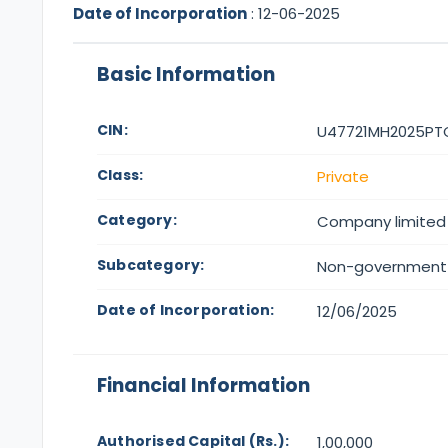
Date of Incorporation
:
12-06-2025
Basic Information
CIN:
U47721MH2025PT
Class:
Private
Category:
Company limited
Subcategory:
Non-government
Date of Incorporation:
12/06/2025
Financial Information
Authorised Capital (Rs.):
1,00,000