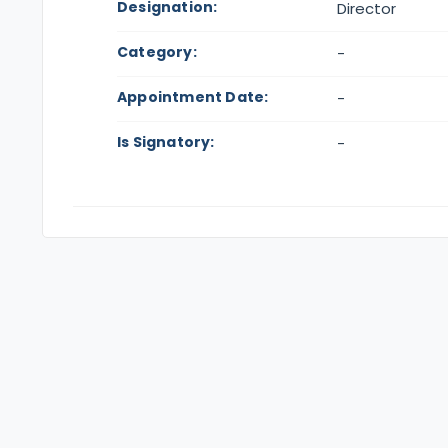
Designation:
Director
Category:
-
Appointment Date:
-
Is Signatory:
-