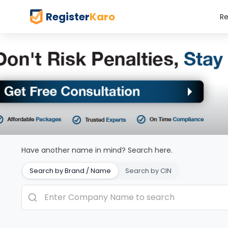
Register
Karo
Re
Have another name in mind? Search here.
Search by Brand / Name
Search by CIN