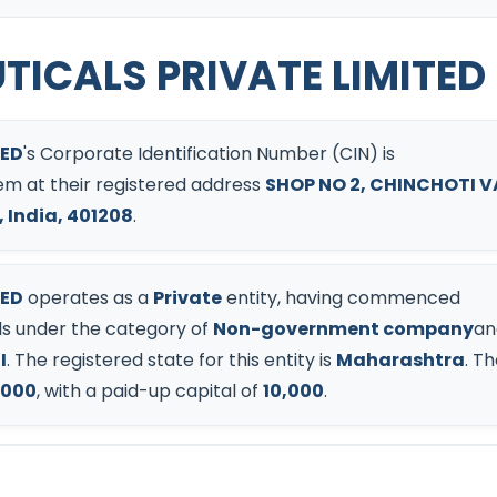
ICALS PRIVATE LIMITED
TED
's Corporate Identification Number (CIN) is
them at their registered address
SHOP NO 2, CHINCHOTI V
 India, 401208
.
TED
operates as a
Private
entity, having commenced
s under the category of
Non-government company
an
I
.
The registered state for this entity is
Maharashtra
.
Th
,000
, with a paid-up capital of
10,000
.