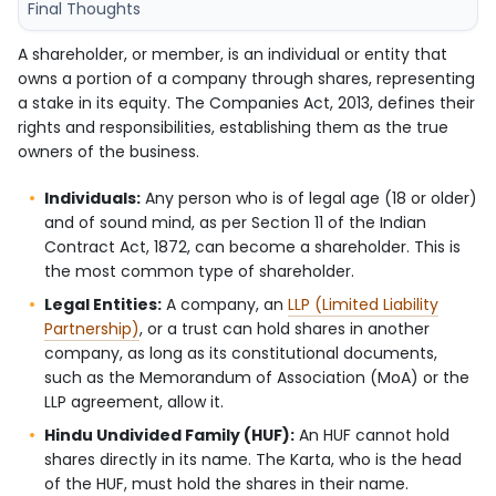
Final Thoughts
A shareholder, or member, is an individual or entity that
owns a portion of a company through shares, representing
a stake in its equity. The Companies Act, 2013, defines their
rights and responsibilities, establishing them as the true
owners of the business.
Individuals:
Any person who is of legal age (18 or older)
and of sound mind, as per Section 11 of the Indian
Contract Act, 1872, can become a shareholder. This is
the most common type of shareholder.
Legal Entities:
A company, an
LLP (Limited Liability
Partnership)
, or a trust can hold shares in another
company, as long as its constitutional documents,
such as the Memorandum of Association (MoA) or the
LLP agreement, allow it.
Hindu Undivided Family (HUF):
An HUF cannot hold
shares directly in its name. The Karta, who is the head
of the HUF, must hold the shares in their name.