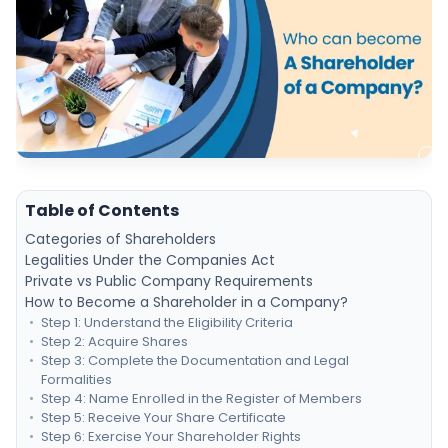
Table of Contents
Categories of Shareholders
Legalities Under the Companies Act
Private vs Public Company Requirements
How to Become a Shareholder in a Company?
Step 1: Understand the Eligibility Criteria
Step 2: Acquire Shares
Step 3: Complete the Documentation and Legal
Formalities
Step 4: Name Enrolled in the Register of Members
Step 5: Receive Your Share Certificate
Step 6: Exercise Your Shareholder Rights