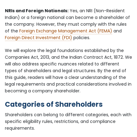
NRIs and Foreign Nationals:
Yes, an NRI (Non-Resident
Indian) or a foreign national can become a shareholder of
the company. However, they must comply with the rules
of the
Foreign Exchange Management Act (FEMA)
and
Foreign Direct Investment (FDI)
policies.
We will explore the legal foundations established by the
Companies Act, 2013, and the Indian Contract Act, 1872. We
will also address specific nuances related to different
types of shareholders and legal structures. By the end of
this guide, readers will have a clear understanding of the
legal requirements and practical considerations involved in
becoming a company shareholder.
Categories of Shareholders
Shareholders can belong to different categories, each with
specific eligibility rules, restrictions, and compliance
requirements.