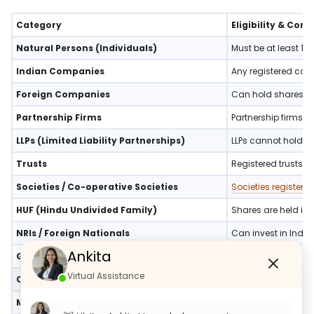
Category
Eligibility & Cond
Natural Persons (Individuals)
Must be at least 18
Indian Companies
Any registered com
Foreign Companies
Can hold shares in
Partnership Firms
Partnership firms c
LLPs (Limited Liability Partnerships)
LLPs cannot hold s
Trusts
Registered trusts m
Societies / Co-operative Societies
Societies registere
HUF (Hindu Undivided Family)
Shares are held in
NRIs / Foreign Nationals
Can invest in India
Ankita
Government / Public Sector Units (PSUs)
Central and State 
Virtual Assistance
Co-operative Banks / Financial Institutions
Can hold shares if 
Mutual Funds / Insurance Companies
Large institutional