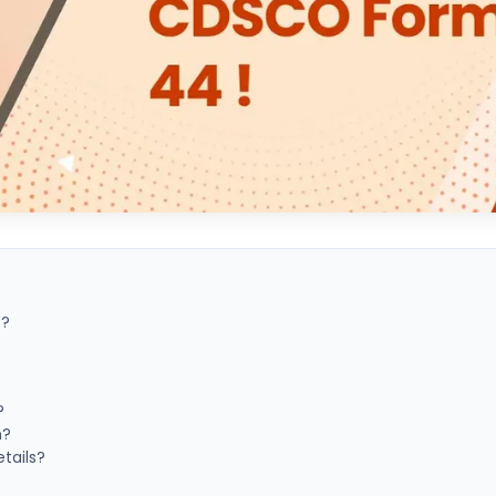
4?
?
n?
tails?