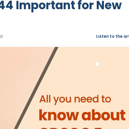
44 Important for New
ad
Listen to the ar