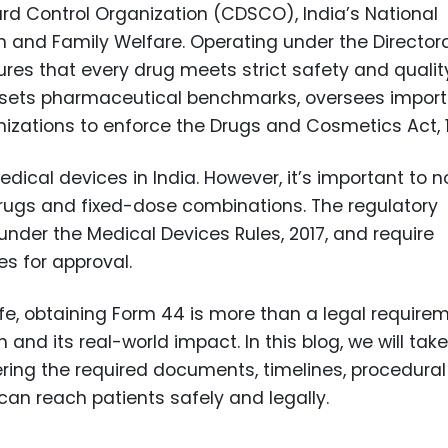
ard Control Organization (CDSCO), India’s National
th and Family Welfare. Operating under the Director
res that every drug meets strict safety and qualit
s, sets pharmaceutical benchmarks, oversees import
nizations to enforce the Drugs and Cosmetics Act, 
al devices in India. However, it’s important to n
 drugs and fixed-dose combinations. The regulatory
nder the Medical Devices Rules, 2017, and require
s for approval.
ife, obtaining Form 44 is more than a legal require
 and its real-world impact. In this blog, we will tak
ring the required documents, timelines, procedural
can reach patients safely and legally.