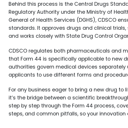
Behind this process is the Central Drugs Stand
Regulatory Authority under the Ministry of Heal
General of Health Services (DGHS), CDSCO ensu
standards. It approves drugs and clinical trial
and works closely with State Drug Control Orga
CDSCO regulates both pharmaceuticals and medic
that Form 44 is specifically applicable to new
authorities govern medical devices separately u
applicants to use different forms and procedure
For any business eager to bring a new drug to l
it’s the bridge between a scientific breakthrough
step by step through the Form 44 process, cove
steps, and common pitfalls, so your innovation 