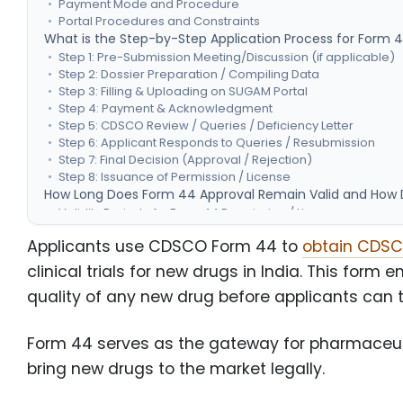
Payment Mode and Procedure
Portal Procedures and Constraints
What is the Step-by-Step Application Process for Form 
Step 1: Pre-Submission Meeting/Discussion (if applicable)
Step 2: Dossier Preparation / Compiling Data
Step 3: Filling & Uploading on SUGAM Portal
Step 4: Payment & Acknowledgment
Step 5: CDSCO Review / Queries / Deficiency Letter
Step 6: Applicant Responds to Queries / Resubmission
Step 7: Final Decision (Approval / Rejection)
Step 8: Issuance of Permission / License
How Long Does Form 44 Approval Remain Valid and How D
Validity Period of a Form 44 Permission / License
Cases for Amendments or Modifications (Variations)
Applicants use CDSCO Form 44 to
obtain CDSCO
How to Submit a Variation / Change Request?
Renewal / Retention Procedures
clinical trials for new drugs in India. This form 
Conclusion
quality of any new drug before applicants can tes
Form 44 serves as the gateway for pharmaceut
bring new drugs to the market legally.