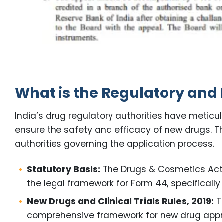
What is the Regulatory and
India’s drug regulatory authorities have meticu
ensure the safety and efficacy of new drugs. Thi
authorities governing the application process.
Statutory Basis:
The Drugs & Cosmetics Act, 
the legal framework for Form 44, specifically 
New Drugs and Clinical Trials Rules, 2019:
T
comprehensive framework for new drug approva