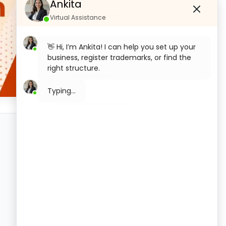
Ankita
Virtual Assistance
👋 Hi, I’m Ankita! I can help you set up your
business, register trademarks, or find the
right structure.
Categories
What would you like to start with today?
Private Limited Company
Licenses &amp; Government
Registration
Registrations
OPC Registration
LLP Registration
Section 8 Company Registration
Trademark Registration