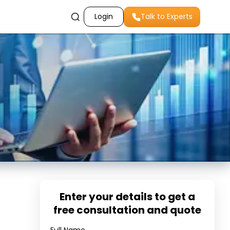
Login
Talk to Experts
Enter your details to get a
free consultation and quote