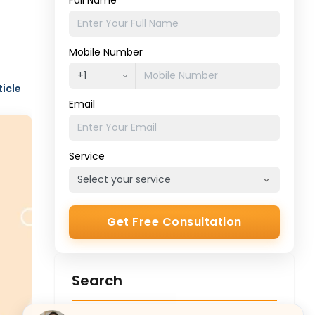
Full Name
Mobile Number
ticle
Email
Service
Get Free Consultation
Search