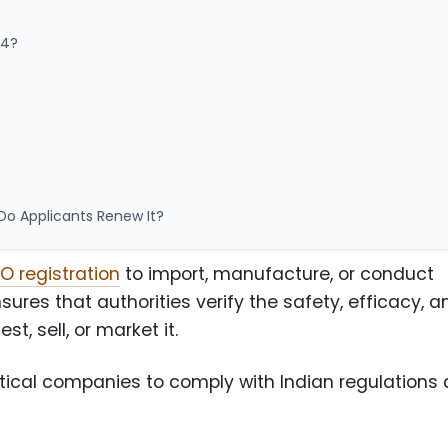
44?
o Applicants Renew It?
 registration
to import, manufacture, or conduct
ensures that authorities verify the safety, efficacy, a
t, sell, or market it.
ical companies to comply with Indian regulations