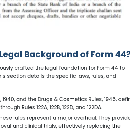
 Legal Background of Form 44
lously crafted the legal foundation for Form 44 to
s section details the specific laws, rules, and
1940, and the Drugs & Cosmetics Rules, 1945, defi
through Rules 122A, 122B, 122D, and 122DA.
hese rules represent a major overhaul. They provid
l and clinical trials, effectively replacing the