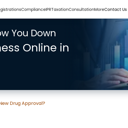
gistrations
Compliance
IPR
Taxation
Consultation
More
Contact Us
low You Down
ness Online in
 New Drug Approval?