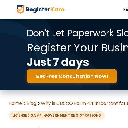
Register
Karo
Re
Don't Let Paperwork S
Register Your Busi
Just 7 days
Get Free Consultation Now!
Home
Blog
Why is CDSCO Form 44 Important for
LICENSES &AMP; GOVERNMENT REGISTRATIONS