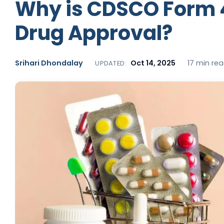
Why is CDSCO Form 
Drug Approval?
Srihari Dhondalay
Oct 14, 2025
17 min re
UPDATED: