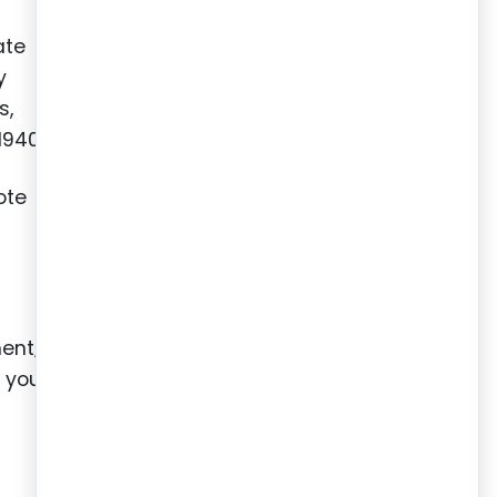
ate
y
s,
1940.
ote
ment;
e you