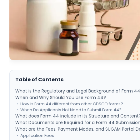
Table of Contents
What is the Regulatory and Legal Background of Form 4
When and Why Should You Use Form 44?
How is Form 44 different from other CDSCO forms?
When Do Applicants Not Need to Submit Form 44?
What does Form 44 include in its Structure and Content
What Documents are Required for a Form 44 Submissio
What are the Fees, Payment Modes, and SUGAM Portal De
Application Fees