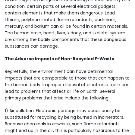
condition, certain parts of several electrical gadgets
contain elements that make them dangerous. Lead,
lithium, polybrominated flame retardants, cadmium,
mercury, and barium can all be found in certain materials.
The human brain, heart, liver, kidney, and skeletal system
are among the bodily components that these dangerous
substances can damage.
The Adverse Impacts of Non-Recycled E-Waste
Regretfully, the environment can have detrimental
impacts that are comparable to those that can happen to
the human body. Improper disposal of electronic trash can
lead to problems that affect all life on Earth. Several
primary problems that arise include the following:
1) Air pollution: Electronic garbage may occasionally be
substituted for recycling by being burned in incinerators.
Because chemicals in e-waste, such flame retardants,
might end up in the air, this is particularly hazardous to the