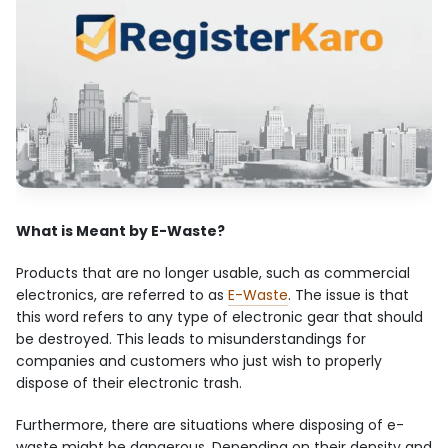
What is Meant by E-Waste?
Products that are no longer usable, such as commercial
electronics, are referred to as
E-Waste
. The issue is that
this word refers to any type of electronic gear that should
be destroyed. This leads to misunderstandings for
companies and customers who just wish to properly
dispose of their electronic trash.
Furthermore, there are situations where disposing of e-
waste might be dangerous. Depending on their density and