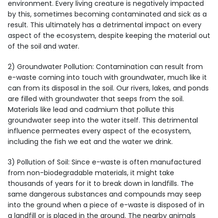
environment. Every living creature is negatively impacted
by this, sometimes becoming contaminated and sick as a
result. This ultimately has a detrimental impact on every
aspect of the ecosystem, despite keeping the material out
of the soil and water.
2) Groundwater Pollution: Contamination can result from
e-waste coming into touch with groundwater, much like it
can from its disposal in the soil. Our rivers, lakes, and ponds
are filled with groundwater that seeps from the soil.
Materials like lead and cadmium that pollute this
groundwater seep into the water itself. This detrimental
influence permeates every aspect of the ecosystem,
including the fish we eat and the water we drink.
3) Pollution of Soil: Since e-waste is often manufactured
from non-biodegradable materials, it might take
thousands of years for it to break down in landfills. The
same dangerous substances and compounds may seep
into the ground when a piece of e-waste is disposed of in
a landfill or is placed in the ground. The nearby animals