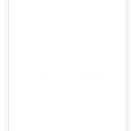
LLP Registration
Register a Limited Liability Partnership
with flexible structure and lower
compliance requirements.
One Person Company
Registration
Start your business journey as a single
founder with limited liability protection.