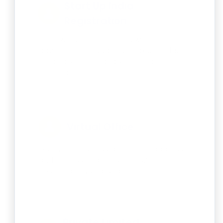
Start Up India
Registration
Empowers entrepreneurs with
government recognition, tax benefits,
funding support, and simplified
compliance.
Virtual Office
Give your business a premium address
and professional presence without the
cost of a physical space.
Private Limited