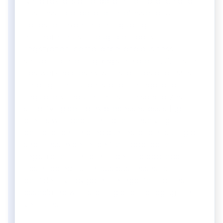
Neha Lakra is a Corporate Compliance and
Business Incorporation Professional with
hands-on experience in guiding
entrepreneurs through company
registration, compliance, and business
setup. Since joining RegisterKaro in 2023, she
has worked closely with startups and SMEs,
helping them understand the legal and
regulatory requirements. She specializes in
simplifying complex processes, assisting
clients with documentation, resolving
compliance-related queries, and ensuring a
seamless experience from application to
registration. Her client-centric approach
has enabled numerous businesses to
confidently navigate the legal formalities
associated with starting and managing their
ventures.