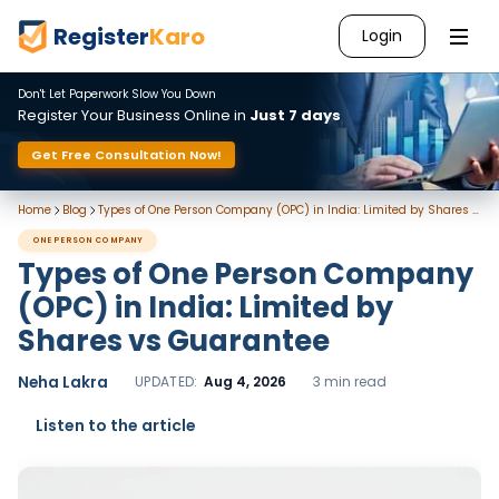
Register
Karo
Login
Don't Let Paperwork Slow You Down
Register Your Business Online in
Just 7 days
Get Free Consultation Now!
Home
Blog
Types of One Person Company (OPC) in India: Limited by Shares vs Guarantee
ONE PERSON COMPANY
Types of One Person Company
(OPC) in India: Limited by
Shares vs Guarantee
Neha Lakra
UPDATED:
Aug 4, 2026
3 min read
Listen to the article