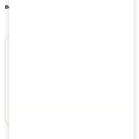
Be the first to comment!
Stay Updated with Business &
Compliance Insights
Get expert updates on Company Registration,
Trademark, GST, Tax Filing, and Startup Compliance
delivered to your inbox.
Subscribe Now