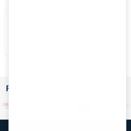
Categories
One Person Company
Featured In