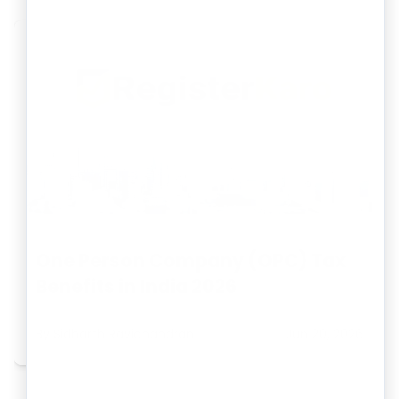
One Person Company (OPC) Tax
Benefits in India 2026
By
Sidharth Ravichandran
Jun 20, 2026