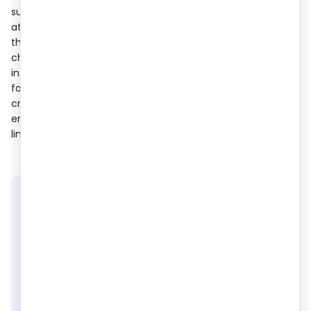
suits organizations where the members’ liability is capped
at a predetermined amount, subject to the provisions of
the Companies Act, 2013. By understanding the
characteristics of each type, entrepreneurs can make
informed decisions about the most suitable OPC structure
for their ventures. Overall, an OPC provides a flexible and
credible business framework that enables solo
entrepreneurs to pursue their goals while benefiting from
limited liability protection.
Neha Lakra