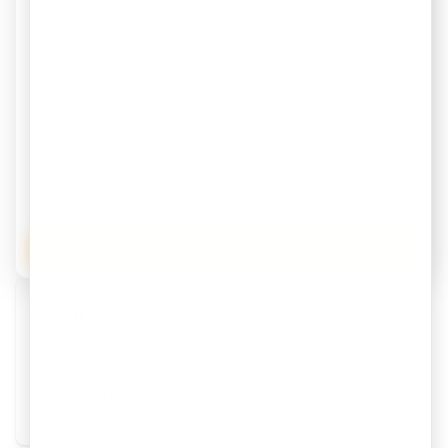
Mobile Number
Email
Service
Get Free Consultation
Search