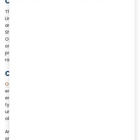
Choosing the Right Type of OPC
The choice between OPC Limited by Shares and OPC
Limited by Guarantee depends on the nature, objectives,
and legal requirements of the business. OPC Limited by
Shares is suitable for profit-oriented ventures, whereas
OPC Limited by Guarantee is more appropriate for
organizations where the member’s liability is limited to a
predetermined guaranteed amount. The unlimited form is
rarely used, as it removes the limited-liability benefit.
Conclusion
OPC registration in India
allows a single entrepreneur to
enjoy the benefits of limited liability and a separate legal
entity while retaining full control of the business. The three
types of OPC: limited by shares, limited by guarantee, and
unlimited. offer distinct features to suit different business
objectives.
An OPC Limited by Shares is commonly used for profit-
oriented businesses, while an OPC Limited by Guarantee