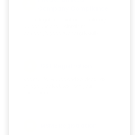
Company Compliance
Ensure legal, financial, and regulatory
obligations and maintain the
company’s good standing legally.
GST Registration
Register for Goods and Services Tax
to legally collect tax from your
customers.
MSME Registration