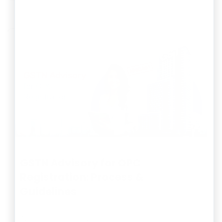
GSTN Advisory for OPC
Registration: Process &
Guidelines
By
Srihari Dhondalay
Jun 26, 2026