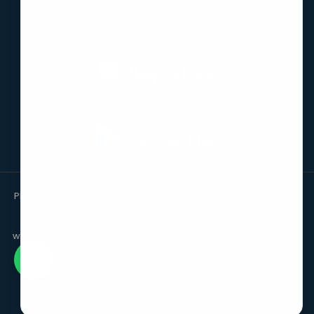
Download the App
Please note that we are a facilitating platform enabling access
to reliable professionals. We are not a law firm and do not
provide legal services ourselves. The information on this
website is for the purpose of knowledge only and should not be
relied upon as legal advice or opinion.
©
2026
-
SAFE LEDGER PRIVATE LIMITED
. ALL RIGHTS RESERVED.
By continuing this page you agree to our
Terms & Conditions,
Privacy Policy and Refund Policy.