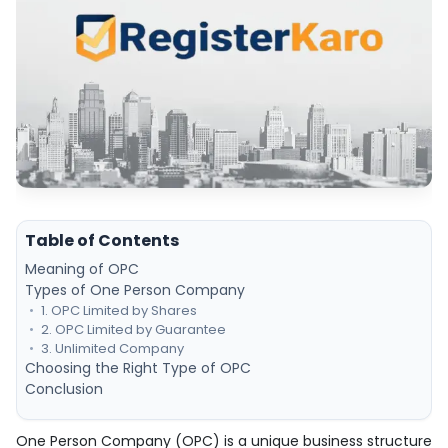
Table of Contents
Meaning of OPC
Types of One Person Company
1. OPC Limited by Shares
2. OPC Limited by Guarantee
3. Unlimited Company
Choosing the Right Type of OPC
Conclusion
One Person Company (OPC) is a unique business structure