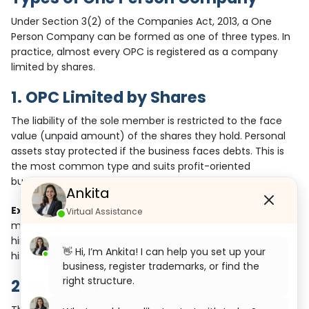
Under Section 3(2) of the Companies Act, 2013, a One
Person Company can be formed as one of three types. In
practice, almost every OPC is registered as a company
limited by shares.
1. OPC Limited by Shares
The liability of the sole member is restricted to the face
value (unpaid amount) of the shares they hold. Personal
assets stay protected if the business faces debts. This is
the most common type and suits profit-oriented
businesses.
Ankita
Example:
Mr. A sets up an OPC Limited by Shares for digital
Virtual Assistance
marketing services. He invests capital and issues shares to
himself as the sole owner. If the company incurs liabilities,
👋 Hi, I’m Ankita! I can help you set up your
his liability is limited to the unpaid value of his shares.
business, register trademarks, or find the
right structure.
2. OPC Limited by Guarantee