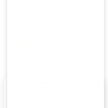
Register as a Micro, Small, or Medium
Enterprise to avail government
benefits.
FSSAI Registration
Obtain your FSSAI license to legally sell
and serve safe food in India.
Enter your details to get a free consultation
and quote
Full Name