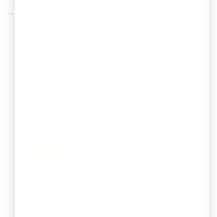
Related Business Services
Explore other business registration and
compliance services offered by RegisterKaro:
Register Private
Limited Company
Get your business a separate legal
identity, limited liability protection, and
easier access to funding.