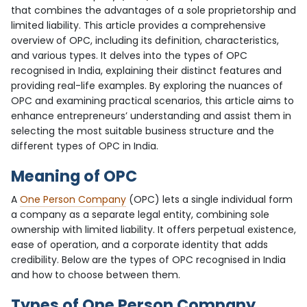
that combines the advantages of a sole proprietorship and
limited liability. This article provides a comprehensive
overview of OPC, including its definition, characteristics,
and various types. It delves into the types of OPC
recognised in India, explaining their distinct features and
providing real-life examples. By exploring the nuances of
OPC and examining practical scenarios, this article aims to
enhance entrepreneurs’ understanding and assist them in
selecting the most suitable business structure and the
different types of OPC in India.
Meaning of OPC
A
One Person Company
(OPC) lets a single individual form
a company as a separate legal entity, combining sole
ownership with limited liability. It offers perpetual existence,
ease of operation, and a corporate identity that adds
credibility. Below are the types of OPC recognised in India
and how to choose between them.
Types of One Person Company