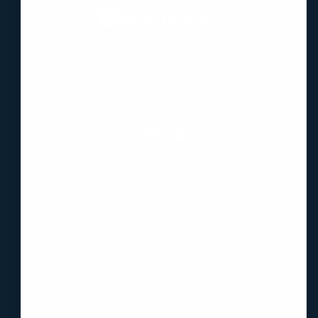
Virtual Office
RegisterKaro
68, Ground Floor, Institutional Area, Sector 32, Gurugram,
Haryana 122001
Open on Google Maps
About Us
Blog
Guides
Have questions?
Contact Us