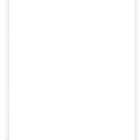
How to Change Director in OPC:
DIR-12 Process & Compliance
2026
By
Joel Dsouza
Jun 26, 2026