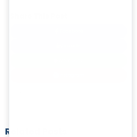
Share This Post
Facebook
LinkedIn
WhatsApp
Instagram
Copy Link
Related Posts