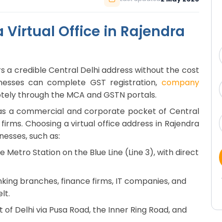
Virtual Office in Rajendra
ers a credible Central Delhi address without the cost
sinesses can complete GST registration,
company
otely through the MCA and GSTN portals.
n as a commercial and corporate pocket of Central
firms. Choosing a virtual office address in Rajendra
nesses, such as:
 Metro Station on the Blue Line (Line 3), with direct
nking branches, finance firms, IT companies, and
lt.
 of Delhi via Pusa Road, the Inner Ring Road, and