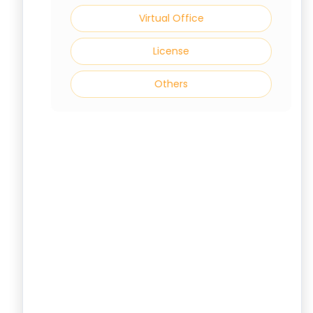
Virtual Office
License
Others