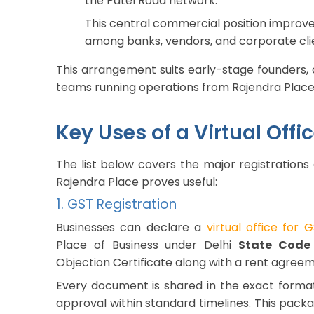
the Patel Road network.
This central commercial position improves b
among banks, vendors, and corporate cli
This arrangement suits early-stage founders, 
teams running operations from Rajendra Place
Key Uses of a Virtual Off
The list below covers the major registrations
Rajendra Place proves useful:
1. GST Registration
Businesses can declare a
virtual office for 
Place of Business under Delhi
State Code
Objection Certificate along with a rent agreem
Every document is shared in the exact forma
approval within standard timelines. This pack