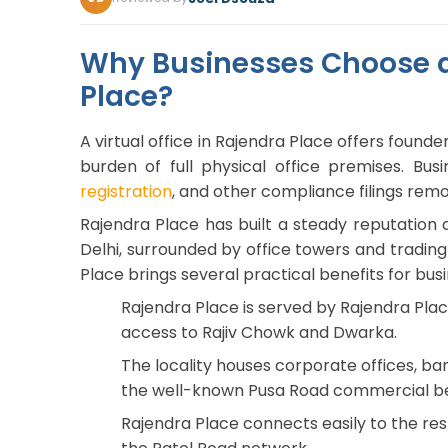
Why Businesses Choose a 
Place?
A virtual office in Rajendra Place offers found
burden of full physical office premises. Bu
registration
, and other compliance filings rem
Rajendra Place has built a steady reputatio
Delhi, surrounded by office towers and trading 
Place brings several practical benefits for busi
Rajendra Place is served by Rajendra Place
access to Rajiv Chowk and Dwarka.
The locality houses corporate offices, ba
the well-known Pusa Road commercial be
Rajendra Place connects easily to the rest