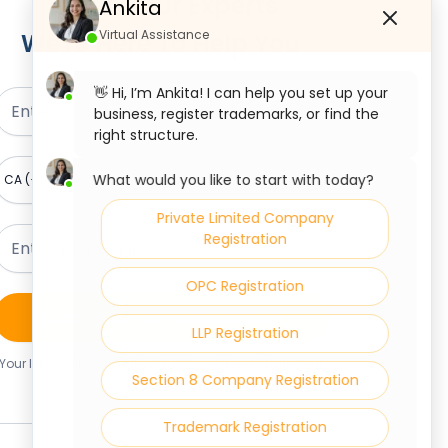
Talk To Our Experts
Ankita
Virtual Assistance
We're Here To Help You
👋 Hi, I’m Ankita! I can help you set up your
business, register trademarks, or find the
right structure.
What would you like to start with today?
Private Limited Company
Registration
OPC Registration
Claim Your Free Consultation
LLP Registration
Your Information Is Safe With Us. We Never Share Your
Section 8 Company Registration
Details.
Trademark Registration