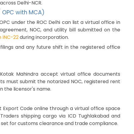
 across Delhi-NCR.
 / OPC with MCA)
OPC under the ROC Delhi can list a virtual office in
 agreement, NOC, and utility bill submitted on the
 INC-22
during incorporation.
lings and any future shift in the registered office
nd Kotak Mahindra accept virtual office documents
ts must submit the notarized NOC, registered rent
in the licensor's name.
 Export Code online through a virtual office space
. Traders shipping cargo via ICD Tughlakabad and
t set for customs clearance and trade compliance.