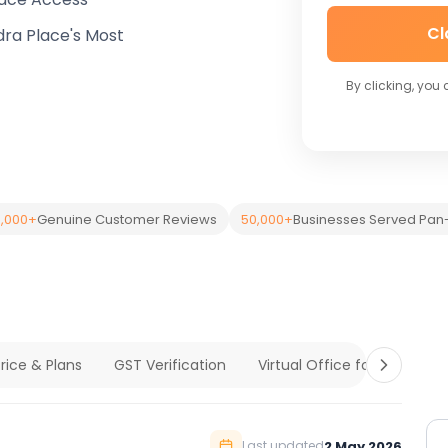
Cl
dra Place's Most
By clicking, you
,000+
Genuine Customer Reviews
50,000+
Businesses Served Pan-
rice & Plans
GST Verification
Virtual Office for Compan
2 May 2026
Last updated