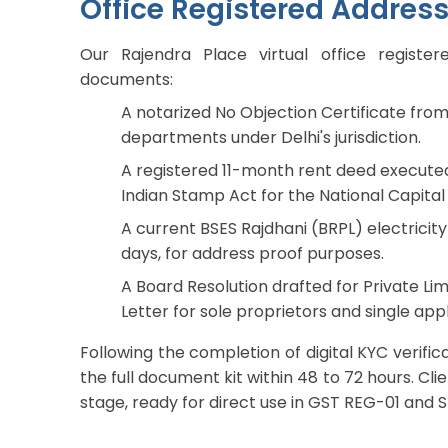
Office Registered Addres
Our Rajendra Place virtual office regist
documents:
A notarized No Objection Certificate from 
departments under Delhi's jurisdiction.
A registered 11-month rent deed executed
Indian Stamp Act for the National Capital 
A current BSES Rajdhani (BRPL) electricity b
days, for address proof purposes.
A Board Resolution drafted for Private Lim
Letter for sole proprietors and single appl
Following the completion of digital KYC verif
the full document kit within 48 to 72 hours. Cli
stage, ready for direct use in GST REG-01 and SP