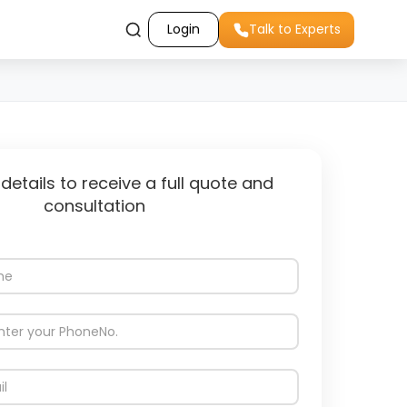
Login
Talk to Experts
 details to receive a full quote and
consultation