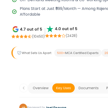
Plans Start at Just ₹599/Month — Among Rajen
Affordable
4.0 out of 5
4.7 out of 5
(2428)
(
10450
)
What Sets Us Apart
500+
MCA Certified Experts
20
Overview
Key Uses
Documents
P
Joel Dsouza
Reviewed by
JD