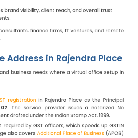
rand visibility, client reach, and overall trust
ents.
consultants, finance firms, IT ventures, and remote
.
ice Address in Rajendra Place
 and business needs where a virtual office setup in
GST registration
in Rajendra Place as the Principal
 07
. The service provider issues a notarized No
ent drafted under the Indian Stamp Act, 1899.
t required by GST officers, which speeds up GSTIN
age also covers
Additional Place of Business
(APOB)