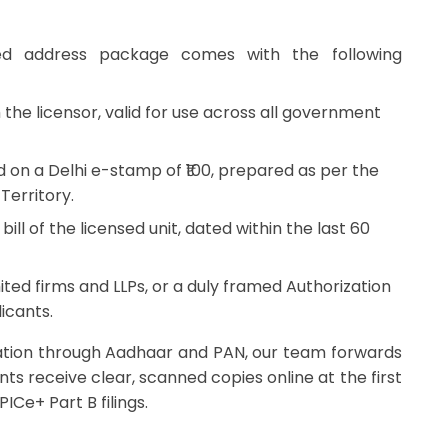
s
ered address package comes with the following
the licensor, valid for use across all government
 on a Delhi e-stamp of ₹100, prepared as per the
Territory.
ill of the licensed unit, dated within the last 60
ited firms and LLPs, or a duly framed Authorization
icants.
ication through Aadhaar and PAN, our team forwards
ents receive clear, scanned copies online at the first
ICe+ Part B filings.