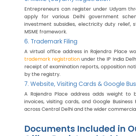
Entrepreneurs can register under Udyam thro
apply for various Delhi government sche
investment subsidies, electricity duty relie
MSME framework.
6. Trademark Filing
A virtual office address in Rajendra Place w
trademark registration
under the IP India Delh
receipt of examination reports, opposition noti
by the registry.
7. Website, Visiting Cards & Google Busi
A Rajendra Place address adds weight to bu
invoices, visiting cards, and Google Business P
across Central Delhi and the wider commercial
Documents Included in Ou