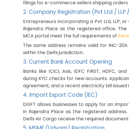
filings for e-commerce sellers shipping orders
2. Company Registration (Pvt Ltd / LLP
Entrepreneurs incorporating a Pvt Ltd, LLP, or 
Rajendra Place as the registered office. The
MCA portal meet the full requirements of
Form
The same address remains valid for INC-20A fi
within the Delhi jurisdiction.
3. Current Bank Account Opening
Banks like ICICI, Axis, IDFC FIRST, HDFC, a
during KYC checks for new accounts. Applican
agreement, and a recent electricity bill issued 
4. Import Export Code (IEC)
DGFT allows businesses to apply for an Import
in Rajendra Place as the registered address
Delhi Air Cargo receive the required documen
5. MSME (Udyam) Registration