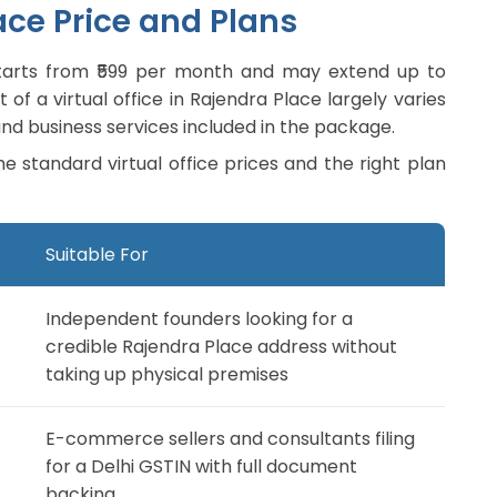
ace Price and Plans
y starts from ₹599 per month and may extend up to
of a virtual office in Rajendra Place largely varies
nd business services included in the package.
he standard virtual office prices and the right plan
Suitable For
Independent founders looking for a
credible Rajendra Place address without
taking up physical premises
E-commerce sellers and consultants filing
for a Delhi GSTIN with full document
backing