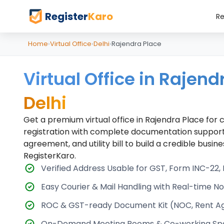
Register
Karo
Re
Home
›
Virtual Office
›
Delhi
›
Rajendra Place
Virtual Office in Rajend
Delhi
Get a premium virtual office in Rajendra Place fo
registration with complete documentation support
agreement, and utility bill to build a credible busi
RegisterKaro.
Verified Address Usable for GST, Form INC-22
Easy Courier & Mail Handling with Real-time Not
ROC & GST-ready Document Kit (NOC, Rent Agre
On-Demand Meeting Rooms & Co-working Sp