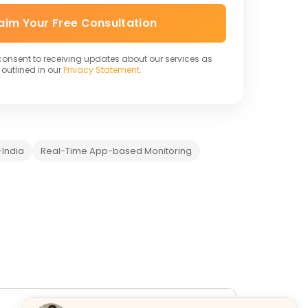
aim Your Free Consultation
 consent to receiving updates about our services as
outlined in our
Privacy Statement.
India
Real-Time App-based Monitoring
y
Banks Acceptance
FAQs