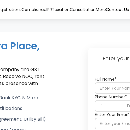
gistrations
Compliance
IPR
Taxation
Consultation
More
Contact Us
ra Place,
Enter your
r company and GST
. Receive NOC, rent
Full Name*
ness presence with
Phone Number*
, Bank KYC & More
ifications
Enter Your Email*
ement, Utility Bill)
ace Access