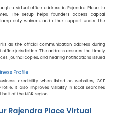
ugh a virtual office address in Rajendra Place to
mes. The setup helps founders access capital
f, stamp duty waivers, and other support under the
orks as the official communication address during
i office jurisdiction. The address ensures the timely
ces, journal copies, and hearing notifications issued
ness Profile
siness credibility when listed on websites, GST
rofile. It also improves visibility in local searches
 belt of the NCR region.
r Rajendra Place Virtual