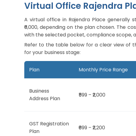
Virtual Office Rajendra Pl
A virtual office in Rajendra Place generall
₹6,000, depending on the plan chosen. The cost 
with the selected pocket, compliance scope, a
Refer to the table below for a clear view of t
for your business stage:
Plan
Monthly Price Range
Business
₹599 – ₹2,000
Address Plan
GST Registration
₹699 – ₹2,200
Plan