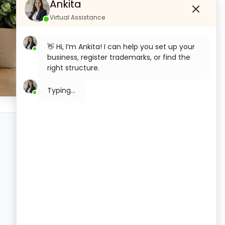
Ankita
Virtual Assistance
👋 Hi, I’m Ankita! I can help you set up your
business, register trademarks, or find the
right structure.
Categories
What would you like to start with today?
Private Limited Company
Business Tips
Registration
Knowledge Hub
OPC Registration
LLP Registration
Section 8 Company Registration
Trademark Registration