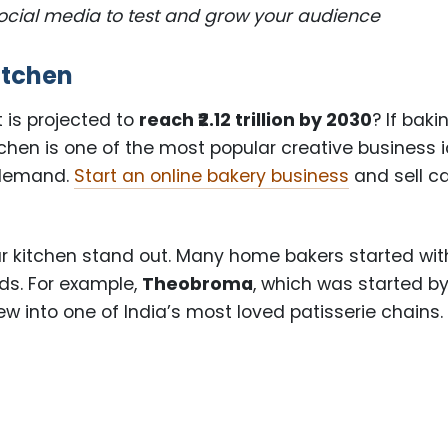
social media to test and grow your audience
itchen
 is projected to
reach ₹2.12 trillion by 2030
? If baki
tchen is one of the most popular creative business 
 demand.
Start an online bakery business
and sell c
.
ur kitchen stand out. Many home bakers started wit
ds. For example,
Theobroma
, which was started b
w into one of India’s most loved patisserie chains