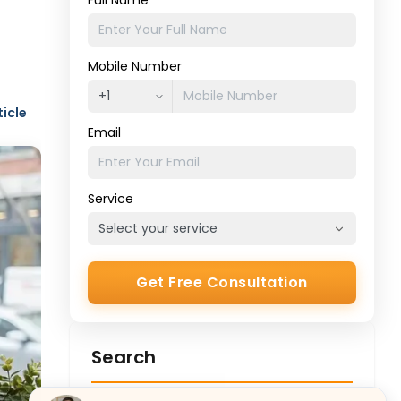
Full Name
Mobile Number
ticle
Email
Service
Get Free Consultation
Search