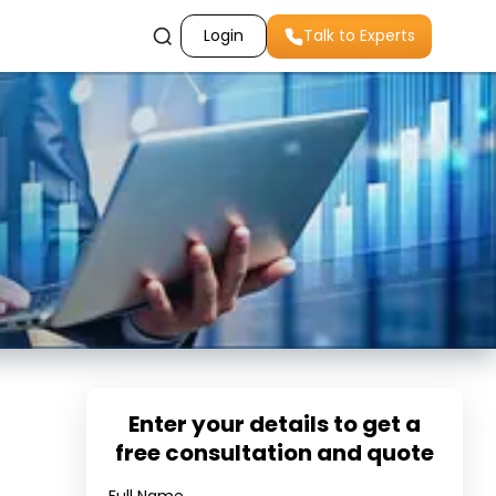
Login
Talk to Experts
Enter your details to get a
free consultation and quote