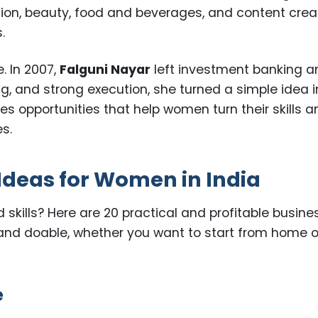
ion, beauty, food and beverages, and content crea
.
. In 2007,
Falguni Nayar
left investment banking a
ing, and strong execution, she turned a simple idea i
res opportunities that help women turn their skills 
s.
Ideas for Women in India
nd skills? Here are 20 practical and profitable busine
, and doable, whether you want to start from home o
e