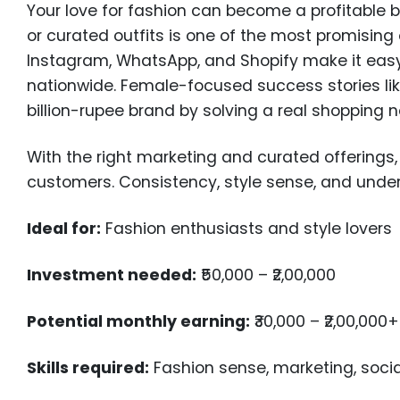
Your love for fashion can become a profitable b
or curated outfits is one of the most promising
Instagram, WhatsApp, and Shopify make it eas
nationwide. Female-focused success stories li
billion-rupee brand by solving a real shopping 
With the right marketing and curated offering
customers. Consistency, style sense, and under
Ideal for:
Fashion enthusiasts and style lovers
Investment needed:
₹50,000 – ₹2,00,000
Potential monthly earning:
₹30,000 – ₹2,00,000+
Skills required:
Fashion sense, marketing, soc