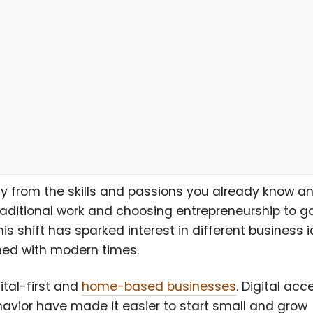
eurs
y from the skills and passions you already know a
raditional work and choosing entrepreneurship to g
This shift has sparked interest in different business 
gned with modern times.
gital-first and
home-based businesses
. Digital acc
avior have made it easier to start small and grow