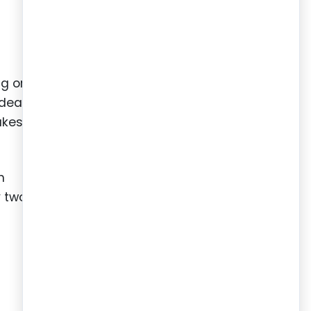
ng or
ideas
akes,
h
y two
.