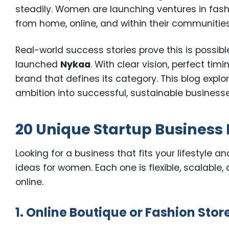
steadily. Women are launching ventures in fash
from home, online, and within their communities
Real-world success stories prove this is possible
launched
Nykaa
. With clear vision, perfect tim
brand that defines its category. This blog explo
ambition into successful, sustainable businesse
20 Unique Startup Business 
Looking for a business that fits your lifestyle a
ideas for women. Each one is flexible, scalable
online.
1. Online Boutique or Fashion Stor