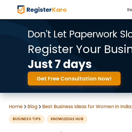
Register
Karo
Re
Don't Let Paperwork S
Register Your Busi
Just 7 days
Get Free Consultation Now!
Home
Blog
Best Business Ideas for Women in India
BUSINESS TIPS
KNOWLEDGE HUB