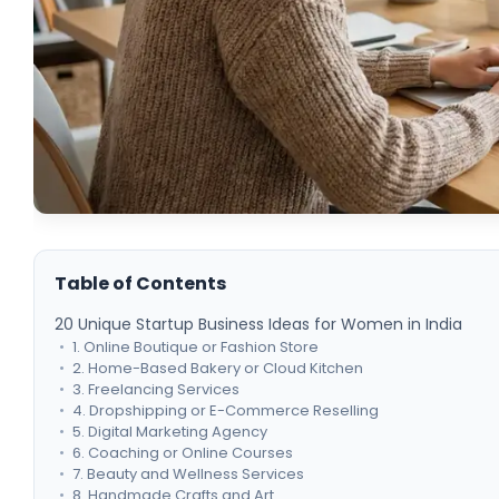
Table of Contents
20 Unique Startup Business Ideas for Women in India
1. Online Boutique or Fashion Store
2. Home-Based Bakery or Cloud Kitchen
3. Freelancing Services
4. Dropshipping or E-Commerce Reselling
5. Digital Marketing Agency
6. Coaching or Online Courses
7. Beauty and Wellness Services
8. Handmade Crafts and Art