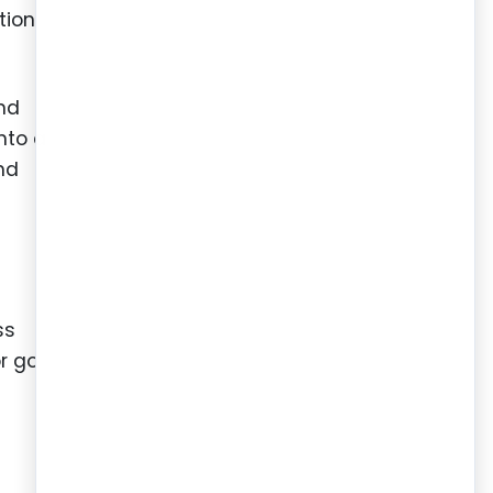
tion
nd
nto a
and
ss
r go