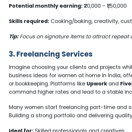
Potential monthly earning:
₹20,000 – ₹1,50,000
Skills required:
Cooking/baking, creativity, cus
Tip:
Focus on signature items to attract repeat
3. Freelancing Services
Imagine choosing your clients and projects whi
business ideas for women at home in India, offers
or bookkeeping. Platforms like
Upwork
and
Five
command higher rates and lead to a stable i
Many women start freelancing part-time and scal
Building a strong portfolio and delivering quali
Ideal for:
Skilled professionals and creatives