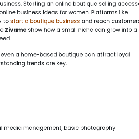
usiness. Starting an online boutique selling access
 online business ideas for women. Platforms like
y to
start a boutique business
and reach customer
ke
Zivame
show how a small niche can grow into a
need.
s, even a home-based boutique can attract loyal
standing trends are key.
ial media management, basic photography