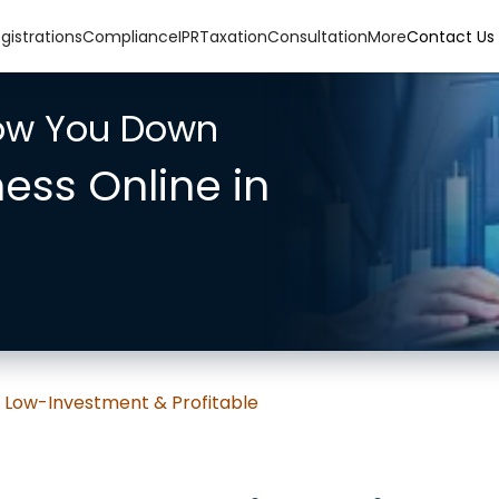
gistrations
Compliance
IPR
Taxation
Consultation
More
Contact Us
low You Down
ness Online in
: Low-Investment & Profitable