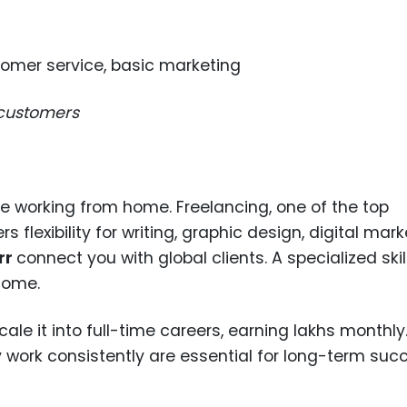
tomer service, basic marketing
 customers
le working from home. Freelancing, one of the top
 flexibility for writing, graphic design, digital mark
rr
connect you with global clients. A specialized ski
ncome.
e it into full-time careers, earning lakhs monthly
ty work consistently are essential for long-term suc