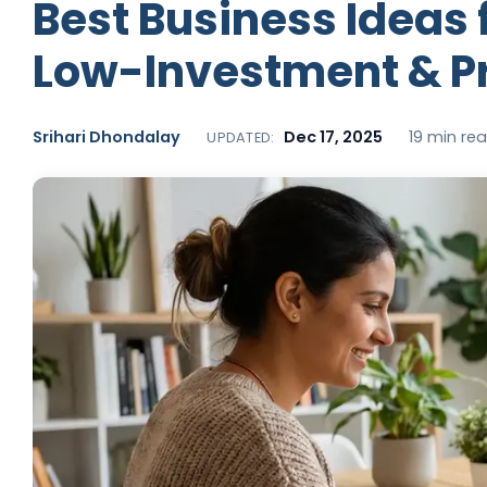
Best Business Ideas 
Low-Investment & Pr
Srihari Dhondalay
Dec 17, 2025
19 min re
UPDATED: