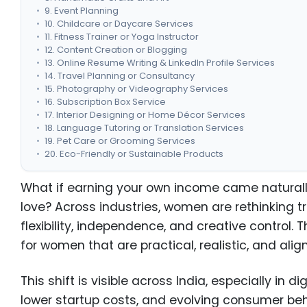
9. Event Planning
10. Childcare or Daycare Services
11. Fitness Trainer or Yoga Instructor
12. Content Creation or Blogging
13. Online Resume Writing & LinkedIn Profile Services
14. Travel Planning or Consultancy
15. Photography or Videography Services
16. Subscription Box Service
17. Interior Designing or Home Décor Services
18. Language Tutoring or Translation Services
19. Pet Care or Grooming Services
20. Eco-Friendly or Sustainable Products
Key Factors to Consider Before Starting a Business
Legal & Registration Requirements for Women Entrepren
What if earning your own income came naturall
Why Women Are Turning to Entrepreneurship?
love? Across industries, women are rethinking t
Conclusion
flexibility, independence, and creative control. 
for women that are practical, realistic, and ali
This shift is visible across India, especially in di
lower startup costs, and evolving consumer beh