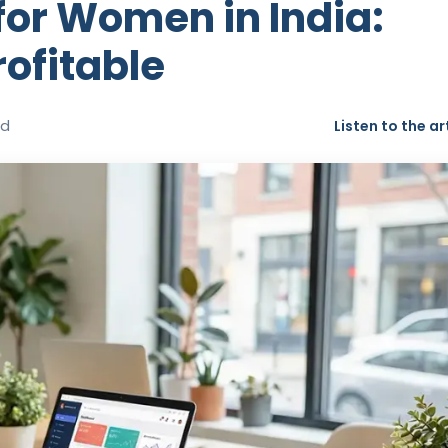
for Women in India:
ofitable
ad
Listen to the ar