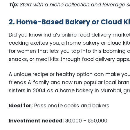
Tip:
Start with a niche collection and leverage 
2. Home-Based Bakery or Cloud K
Did you know India’s online food delivery market
cooking excites you, a home bakery or cloud ki
for women that lets you tap into this booming
snacks, or meal kits through food delivery apps
A unique recipe or healthy option can make yo
friends & family and now run popular local bran
sisters in 2004 as a home bakery in Mumbai, gre
Ideal for:
Passionate cooks and bakers
Investment needed:
₹30,000 – ₹1,50,000